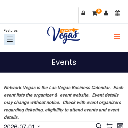
Skip
Skip
Skip
Skip
0
to
to
to
to
primary
main
primary
footer
navigation
content
sidebar
Events
Network.Vegas is the Las Vegas Business Calendar. Each
event lists the organizer & event website.
Event details
may change without notice. Check with event organizers
regarding ticketing, eligibility to attend events and event
details.
Events
Events
Ev
2026-07-01
Search