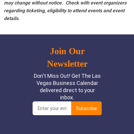
may change without notice. Check with event organizers
regarding ticketing, eligibility to attend events and event
details.