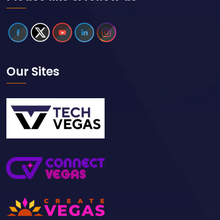
Our Sites