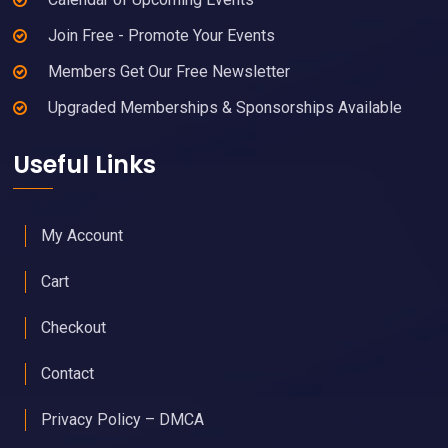
Join Free - Promote Your Events
Members Get Our Free Newsletter
Upgraded Memberships & Sponsorships Available
Useful Links
My Account
Cart
Checkout
Contact
Privacy Policy – DMCA