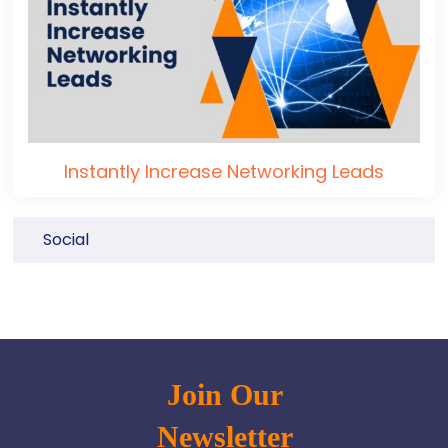
Instantly Increase Networking Leads
Social