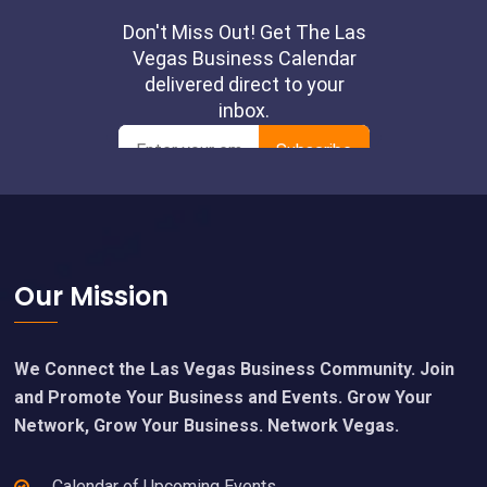
Footer
Our Mission
We Connect the Las Vegas Business Community. Join
and Promote Your Business and Events. Grow Your
Network, Grow Your Business. Network Vegas.
Calendar of Upcoming Events