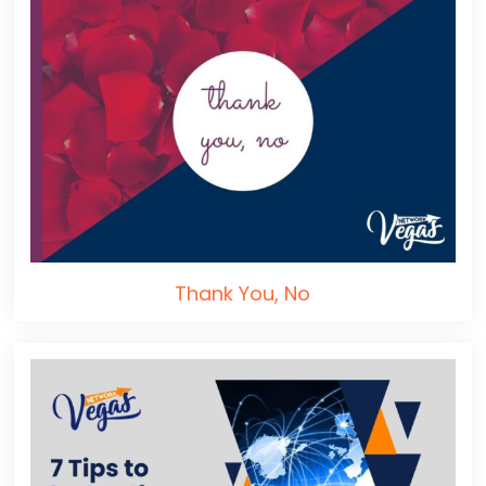
Thank You, No