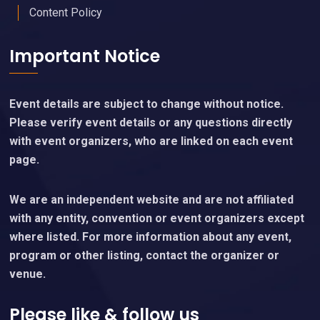
Content Policy
Important Notice
Event details are subject to change without notice.
Please verify event details or any questions directly
with event organizers, who are linked on each event
page.
We are an independent website and are not affiliated
with any entity, convention or event organizers except
where listed. For more information about any event,
program or other listing, contact the organizer or
venue.
Please like & follow us