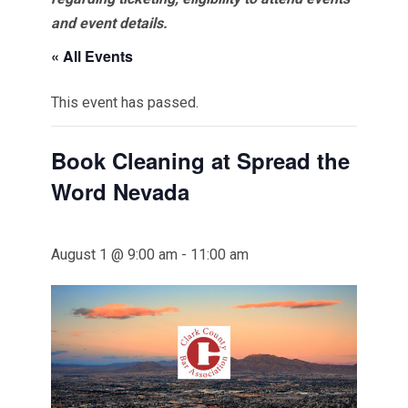
and event details.
« All Events
This event has passed.
Book Cleaning at Spread the
Word Nevada
August 1 @ 9:00 am
-
11:00 am