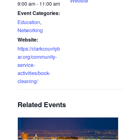
Website
9:00 am - 11:00 am
Event Categories:
Education
,
Networking
Website:
https://clarkcountyb
ar.org/community-
service-
activities/book-
cleaning/
Related Events