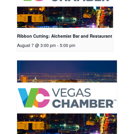
Ribbon Cutting: Alchemist Bar and Restaurant
August 7 @ 3:00 pm
-
5:00 pm