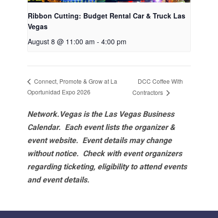
Ribbon Cutting: Budget Rental Car & Truck Las
Vegas
August 8 @ 11:00 am
-
4:00 pm
DCC Coffee With
Connect, Promote & Grow at La
Oportunidad Expo 2026
Contractors
Network.Vegas is the Las Vegas Business
Calendar. Each event lists the organizer &
event website.
Event details may change
without notice. Check with event organizers
regarding ticketing, eligibility to attend events
and event details.