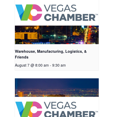
Warehouse, Manufacturing, Logistics, &
Friends
August 7 @ 8:00 am
-
9:30 am