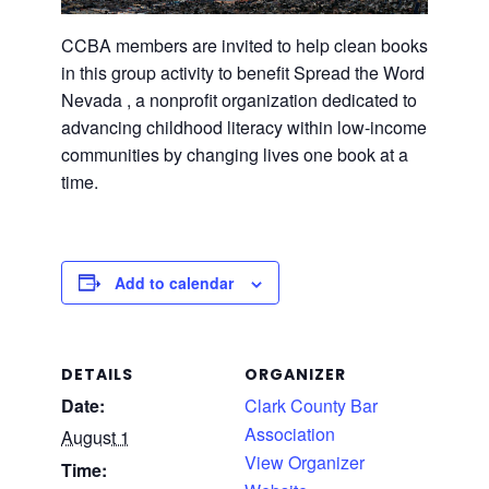
CCBA members are invited to help clean books
in this group activity to benefit Spread the Word
Nevada , a nonprofit organization dedicated to
advancing childhood literacy within low-income
communities by changing lives one book at a
time.
Add to calendar
DETAILS
ORGANIZER
Date:
Clark County Bar
Association
August 1
View Organizer
Time: