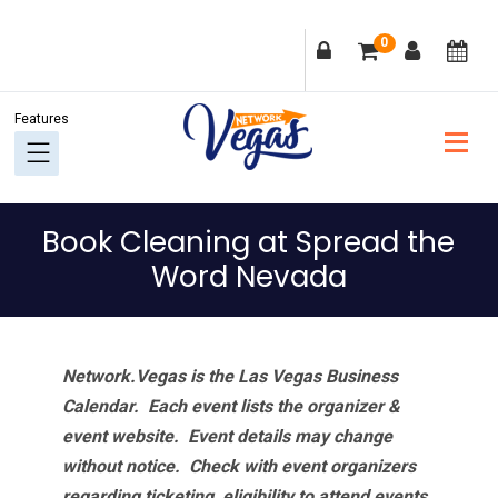
Skip
Skip
Skip
Skip
0
to
to
to
to
primary
main
primary
footer
navigation
content
sidebar
Book Cleaning at Spread the
Word Nevada
Network.Vegas is the Las Vegas Business
Calendar. Each event lists the organizer &
event website.
Event details may change
without notice. Check with event organizers
regarding ticketing, eligibility to attend events