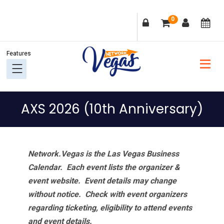
Skip
Skip
Skip
Skip
0
to
to
to
to
primary
main
primary
footer
navigation
content
sidebar
AXS 2026 (10th Anniversary)
Network.Vegas is the Las Vegas Business
Calendar. Each event lists the organizer &
event website.
Event details may change
without notice. Check with event organizers
regarding ticketing, eligibility to attend events
and event details.