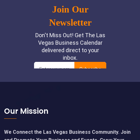
Footer
Our Mission
We Connect the Las Vegas Business Community. Join