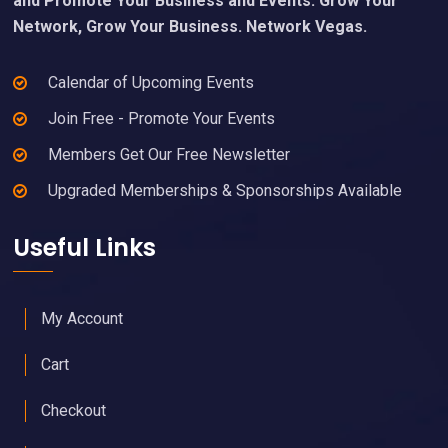
and Promote Your Business and Events. Grow Your
Network, Grow Your Business. Network Vegas.
Calendar of Upcoming Events
Join Free - Promote Your Events
Members Get Our Free Newsletter
Upgraded Memberships & Sponsorships Available
Useful Links
My Account
Cart
Checkout