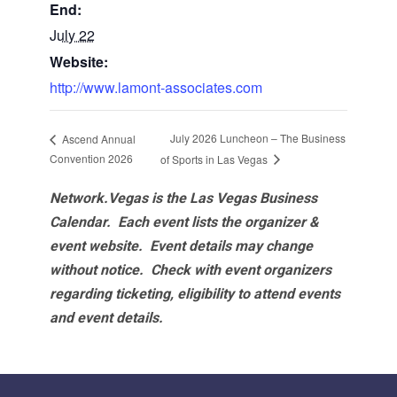
End:
July 22
Website:
http://www.lamont-associates.com
July 2026 Luncheon – The Business
Ascend Annual
Convention 2026
of Sports in Las Vegas
Network.Vegas is the Las Vegas Business
Calendar. Each event lists the organizer &
event website.
Event details may change
without notice. Check with event organizers
regarding ticketing, eligibility to attend events
and event details.