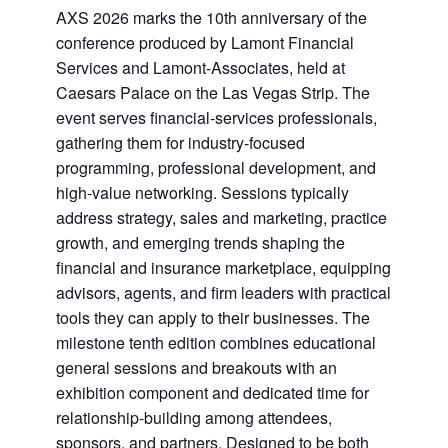
AXS 2026 marks the 10th anniversary of the
conference produced by Lamont Financial
Services and Lamont-Associates, held at
Caesars Palace on the Las Vegas Strip. The
event serves financial-services professionals,
gathering them for industry-focused
programming, professional development, and
high-value networking. Sessions typically
address strategy, sales and marketing, practice
growth, and emerging trends shaping the
financial and insurance marketplace, equipping
advisors, agents, and firm leaders with practical
tools they can apply to their businesses. The
milestone tenth edition combines educational
general sessions and breakouts with an
exhibition component and dedicated time for
relationship-building among attendees,
sponsors, and partners. Designed to be both