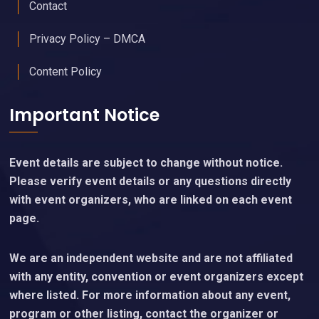
Contact
Privacy Policy – DMCA
Content Policy
Important Notice
Event details are subject to change without notice.
Please verify event details or any questions directly
with event organizers, who are linked on each event
page.
We are an independent website and are not affiliated
with any entity, convention or event organizers except
where listed. For more information about any event,
program or other listing, contact the organizer or