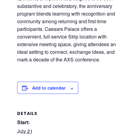
substantive and celebratory, the anniversary
program blends learning with recognition and
community among returning and first-time
participants. Caesars Palace offers a
convenient, full-service Strip location with
extensive meeting space, giving attendees an
ideal setting to connect, exchange ideas, and
mark a decade of the AXS conference.
Add to calendar
DETAILS
Start:
July 21