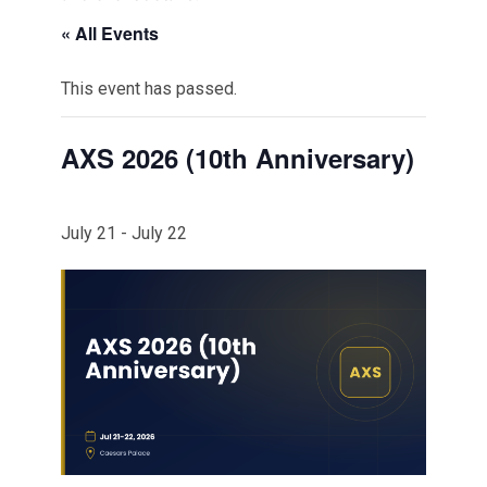
« All Events
This event has passed.
AXS 2026 (10th Anniversary)
July 21
-
July 22