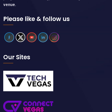
venue.
Please like & follow us
Our Sites