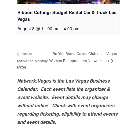
Ribbon Cutting: Budget Rental Car & Truck Las
Vegas
August 8 @ 11:00 am
-
4:00 pm
Be You Brand Coffee Club ( Las Vegas
Cause
Women Entrepreneurs Networking )
Marketing Monthly
Mixer
Network.Vegas is the Las Vegas Business
Calendar. Each event lists the organizer &
event website.
Event details may change
without notice. Check with event organizers
regarding ticketing, eligibility to attend events
and event details.