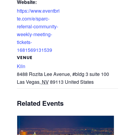
Website:
https://www.eventbri
te.com/e/sparc-
referral-community-
weekly-meeting-
tickets-
1681569131539
VENUE
Kiln
8488 Rozita Lee Avenue, #bldg 3 suite 100
Las Vegas
,
NV
89113
United States
Related Events