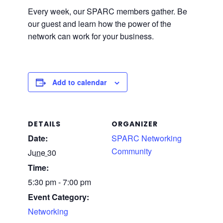
Every week, our SPARC members gather. Be
our guest and learn how the power of the
network can work for your business.
Add to calendar
DETAILS
ORGANIZER
Date:
SPARC Networking
Community
June 30
Time:
5:30 pm - 7:00 pm
Event Category:
Networking