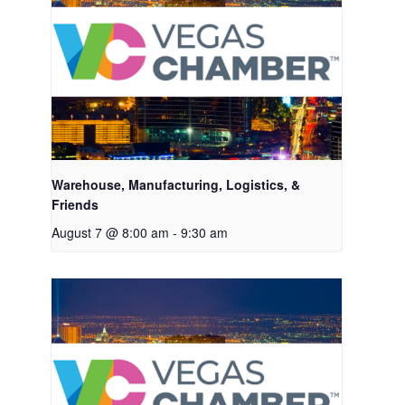
Warehouse, Manufacturing, Logistics, &
Friends
August 7 @ 8:00 am
-
9:30 am