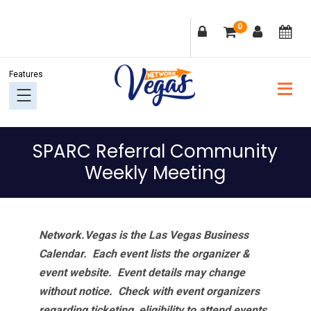
Skip
Skip
Skip
Skip
0
to
to
to
to
primary
main
primary
footer
navigation
content
sidebar
SPARC Referral Community
Weekly Meeting
Network.Vegas is the Las Vegas Business
Calendar. Each event lists the organizer &
event website.
Event details may change
without notice. Check with event organizers
regarding ticketing, eligibility to attend events