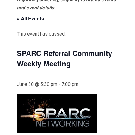
and event details.
« All Events
This event has passed.
SPARC Referral Community
Weekly Meeting
June 30 @ 5:30 pm
-
7:00 pm