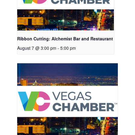
Ribbon Cutting: Alchemist Bar and Restaurant
August 7 @ 3:00 pm
-
5:00 pm