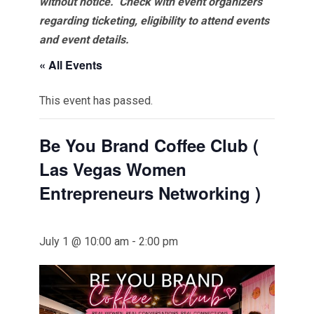
without notice. Check with event organizers
regarding ticketing, eligibility to attend events
and event details.
« All Events
This event has passed.
Be You Brand Coffee Club (
Las Vegas Women
Entrepreneurs Networking )
July 1 @ 10:00 am
-
2:00 pm