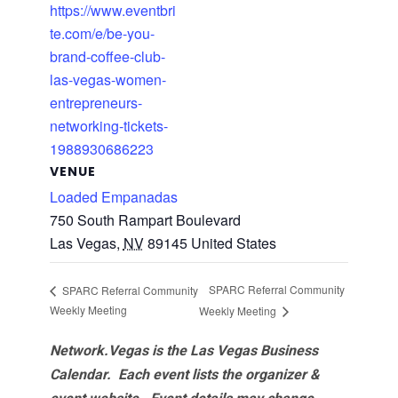
https://www.eventbri
te.com/e/be-you-
brand-coffee-club-
las-vegas-women-
entrepreneurs-
networking-tickets-
1988930686223
VENUE
Loaded Empanadas
750 South Rampart Boulevard
Las Vegas
,
NV
89145
United States
SPARC Referral Community
SPARC Referral Community
Weekly Meeting
Weekly Meeting
Network.Vegas is the Las Vegas Business
Calendar. Each event lists the organizer &