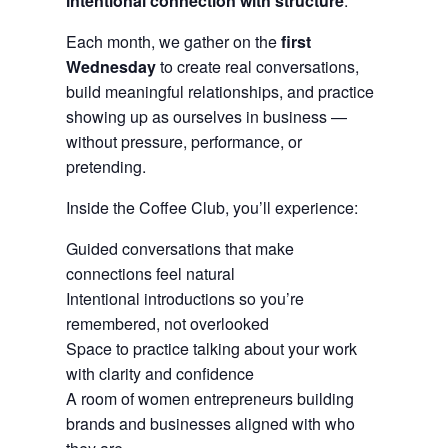
intentional connection with structure
.
Each month, we gather on the
first
Wednesday
to create real conversations,
build meaningful relationships, and practice
showing up as ourselves in business —
without pressure, performance, or
pretending.
Inside the Coffee Club, you’ll experience:
Guided conversations that make
connections feel natural
Intentional introductions so you’re
remembered, not overlooked
Space to practice talking about your work
with clarity and confidence
A room of women entrepreneurs building
brands and businesses aligned with who