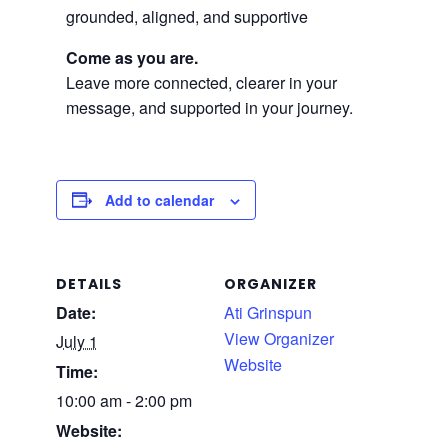
grounded, aligned, and supportive
Come as you are.
Leave more connected, clearer in your
message, and supported in your journey.
Add to calendar
DETAILS
ORGANIZER
Date:
Ati Grinspun
View Organizer
July 1
Website
Time:
10:00 am - 2:00 pm
Website: