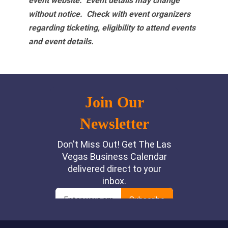
event website.
Event details may change
without notice. Check with event organizers
regarding ticketing, eligibility to attend events
and event details.