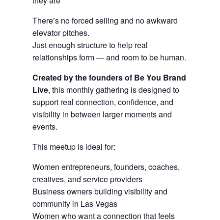
they are
There’s no forced selling and no awkward
elevator pitches.
Just enough structure to help real
relationships form — and room to be human.
Created by the founders of Be You Brand
Live
, this monthly gathering is designed to
support real connection, confidence, and
visibility in between larger moments and
events.
This meetup is ideal for:
Women entrepreneurs, founders, coaches,
creatives, and service providers
Business owners building visibility and
community in Las Vegas
Women who want a connection that feels