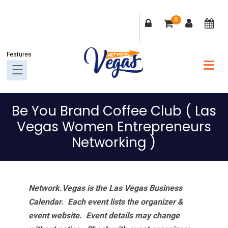
Skip
Skip
Skip
Skip
0
to
to
to
to
primary
main
primary
footer
navigation
content
sidebar
Be You Brand Coffee Club ( Las
Vegas Women Entrepreneurs
Networking )
Network.Vegas is the Las Vegas Business
Calendar. Each event lists the organizer &
event website.
Event details may change