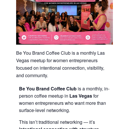
Be You Brand Coffee Club is a monthly Las
Vegas meetup for women entrepreneurs
focused on intentional connection, visibility,
and community.
Be You Brand Coffee Club
is a monthly, in-
person coffee meetup in
Las Vegas
for
women entrepreneurs who want more than
surface-level networking.
This isn’t traditional networking — it’s