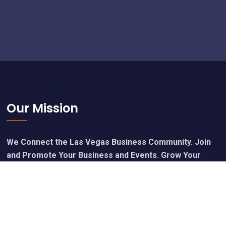
Footer
Our Mission
We Connect the Las Vegas Business Community. Join
and Promote Your Business and Events. Grow Your
Network, Grow Your Business. Network Vegas.
Calendar of Upcoming Events
Join Free - Promote Your Events