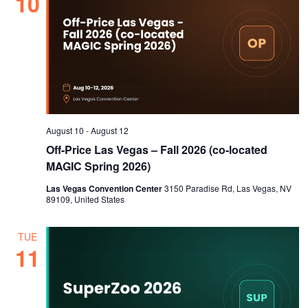
10
August 10
-
August 12
Off-Price Las Vegas – Fall 2026 (co-located
MAGIC Spring 2026)
Las Vegas Convention Center
3150 Paradise Rd, Las Vegas, NV
89109, United States
TUE
11