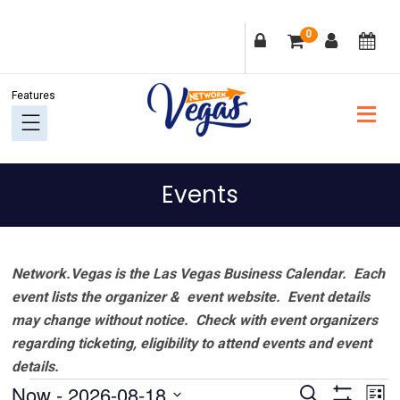
Skip
Skip
Skip
Skip
0
to
to
to
to
primary
main
primary
footer
navigation
content
sidebar
Events
Network.Vegas is the Las Vegas Business Calendar. Each
event lists the organizer & event website.
Event details
may change without notice. Check with event organizers
regarding ticketing, eligibility to attend events and event
details.
Events
Events
Ev
Now
 - 
2026-08-18
Search