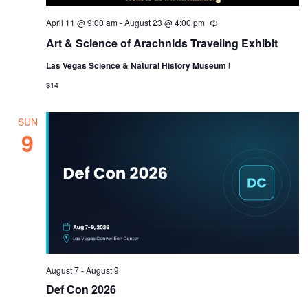
April 11 @ 9:00 am
-
August 23 @ 4:00 pm
Recurring
Art & Science of Arachnids Traveling Exhibit
Las Vegas Science & Natural History Museum
l
$14
SUN
9
August 7
-
August 9
Def Con 2026