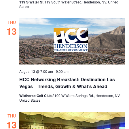
119 S Water St
119 South Water Street, Henderson, NV, United
States
THU
13
August 13 @ 7:00 am
-
9:00 am
HCC Networking Breakfast: Destination Las
Vegas – Trends, Growth & What’s Ahead
Wildhorse Golf Club
2100 W Warm Springs Rd., Henderson, NV,
United States
THU
13