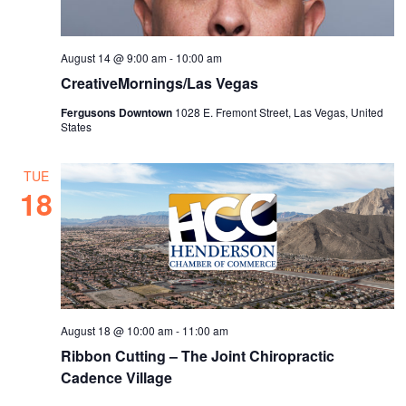
August 14 @ 9:00 am
-
10:00 am
CreativeMornings/Las Vegas
Fergusons Downtown
1028 E. Fremont Street, Las Vegas, United
States
TUE
18
August 18 @ 10:00 am
-
11:00 am
Ribbon Cutting – The Joint Chiropractic
Cadence Village