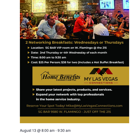
August 13 @ 8:00 am
-
9:30 am