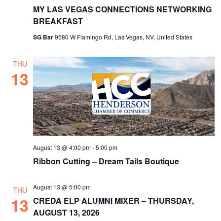
MY LAS VEGAS CONNECTIONS NETWORKING
BREAKFAST
SG Bar
9580 W Flamingo Rd, Las Vegas, NV, United States
THU
13
August 13 @ 4:00 pm
-
5:00 pm
Ribbon Cutting – Dream Tails Boutique
August 13 @ 5:00 pm
THU
13
CREDA ELP ALUMNI MIXER – THURSDAY,
AUGUST 13, 2026