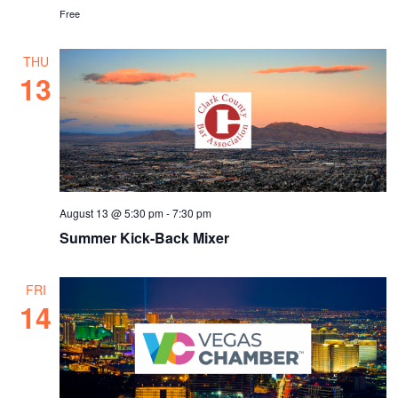
Free
THU
13
August 13 @ 5:30 pm
-
7:30 pm
Summer Kick-Back Mixer
FRI
14