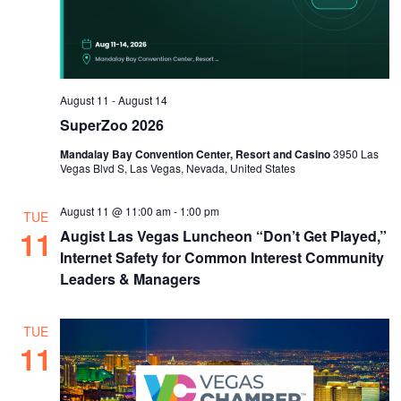
August 11
-
August 14
SuperZoo 2026
Mandalay Bay Convention Center, Resort and Casino
3950 Las
Vegas Blvd S, Las Vegas, Nevada, United States
August 11 @ 11:00 am
-
1:00 pm
TUE
11
Augist Las Vegas Luncheon “Don’t Get Played,”
Internet Safety for Common Interest Community
Leaders & Managers
TUE
11