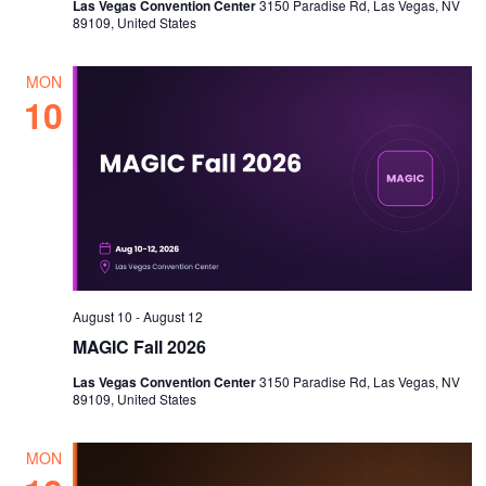
Las Vegas Convention Center
3150 Paradise Rd, Las Vegas, NV
89109, United States
MON
10
August 10
-
August 12
MAGIC Fall 2026
Las Vegas Convention Center
3150 Paradise Rd, Las Vegas, NV
89109, United States
MON