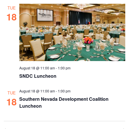
TUE
18
August 18 @ 11:00 am
-
1:00 pm
SNDC Luncheon
August 18 @ 11:00 am
-
1:00 pm
TUE
18
Southern Nevada Development Coalition
Luncheon