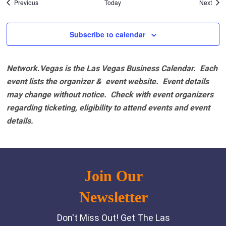
Events
Even
Previous
Today
Next
Subscribe to calendar
Network.Vegas is the Las Vegas Business Calendar. Each
event lists the organizer & event website.
Event details
may change without notice. Check with event organizers
regarding ticketing, eligibility to attend events and event
details.