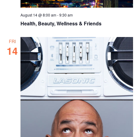
August 14 @ 8:00 am
-
9:30 am
Health, Beauty, Wellness & Friends
FRI
14