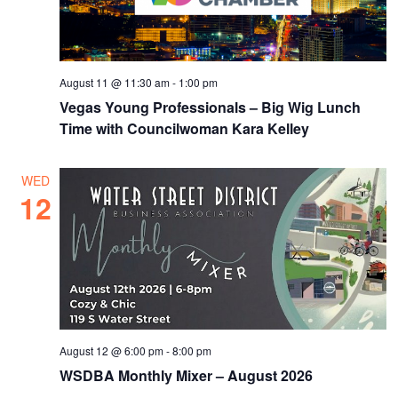
August 11 @ 11:30 am
-
1:00 pm
Vegas Young Professionals – Big Wig Lunch
Time with Councilwoman Kara Kelley
WED
12
August 12 @ 6:00 pm
-
8:00 pm
WSDBA Monthly Mixer – August 2026