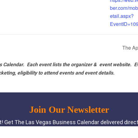
ber.com/mob
etail.aspx?
EventID=10
The Ap
 Calendar. Each event lists the organizer & event website.
E
eting, eligibility to attend events and event details.