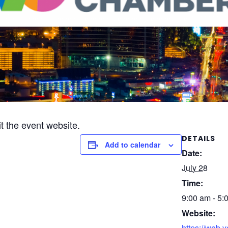
it the event website.
DETAILS
Add to calendar
Date:
July 28
Time:
9:00 am - 5:
Website:
https://web