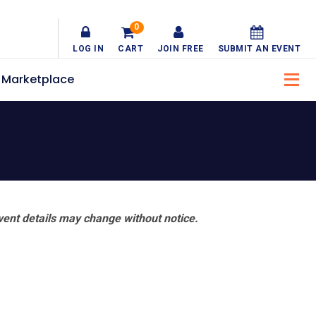
0
LOG IN
CART
JOIN FREE
SUBMIT AN EVENT
Marketplace
vent details may change without notice.