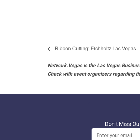
Ribbon Cutting: Eichholtz Las Vegas
Network.Vegas is the Las Vegas Business
Check with event organizers regarding tick