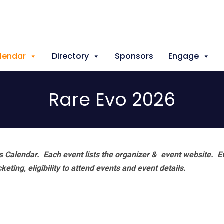
lendar
Directory
Sponsors
Engage
Rare Evo 2026
 Calendar. Each event lists the organizer & event website.
E
eting, eligibility to attend events and event details.