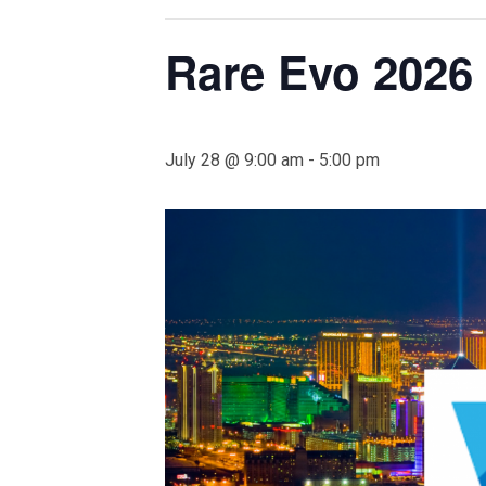
Rare Evo 2026
July 28 @ 9:00 am
-
5:00 pm