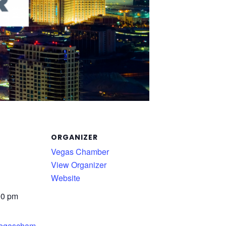
ORGANIZER
Vegas Chamber
View Organizer
Website
00 pm
.vegascham