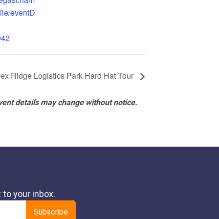
ile/eventD
942
ex Ridge Logistics Park Hard Hat Tour
vent details may change without notice.