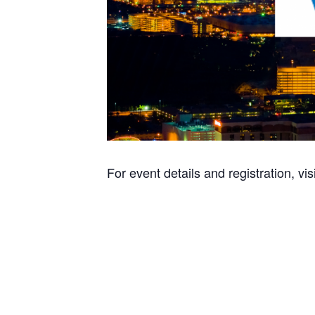
For event details and registration, vis