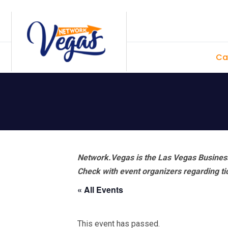
Skip
Skip
Skip
Skip
to
to
to
to
primary
main
primary
footer
Ca
navigation
content
sidebar
Network.Vegas is the Las Vegas Business
Check with event organizers regarding tick
« All Events
This event has passed.