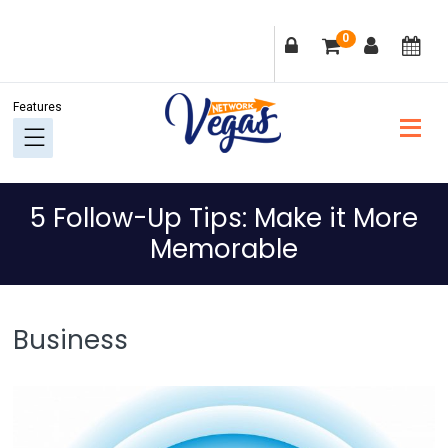
Skip
Skip
Skip
Skip
0
to
to
to
to
primary
main
primary
footer
navigation
content
sidebar
5 Follow-Up Tips: Make it More
Memorable
Business