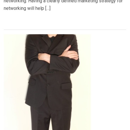
networking. Having a clearly defined marketing strategy for
networking will help […]