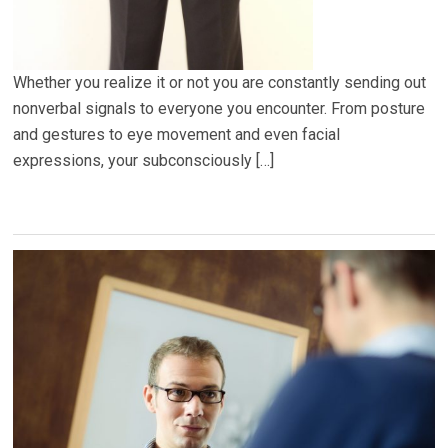
Whether you realize it or not you are constantly sending out
nonverbal signals to everyone you encounter. From posture
and gestures to eye movement and even facial
expressions, your subconsciously […]