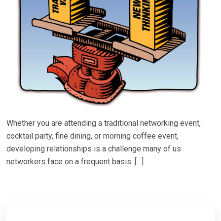
Whether you are attending a traditional networking event,
cocktail party, fine dining, or morning coffee event,
developing relationships is a challenge many of us
networkers face on a frequent basis. […]
Primary