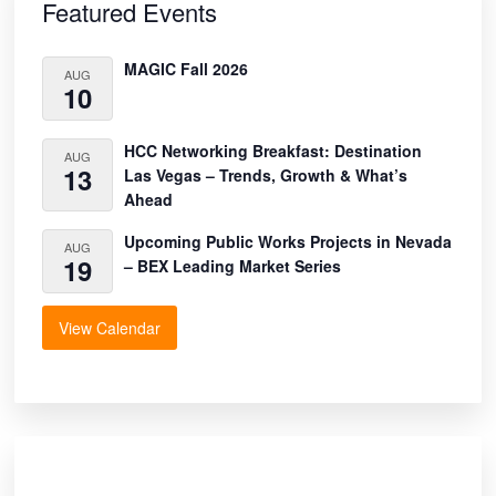
Sidebar
Featured Events
MAGIC Fall 2026
AUG
10
HCC Networking Breakfast: Destination
AUG
13
Las Vegas – Trends, Growth & What’s
Ahead
Upcoming Public Works Projects in Nevada
AUG
19
– BEX Leading Market Series
View Calendar