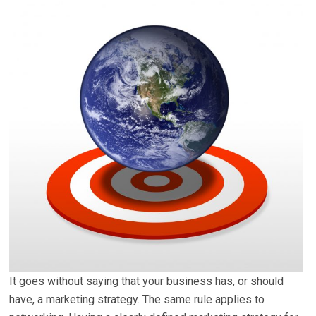
It goes without saying that your business has, or should
have, a marketing strategy. The same rule applies to