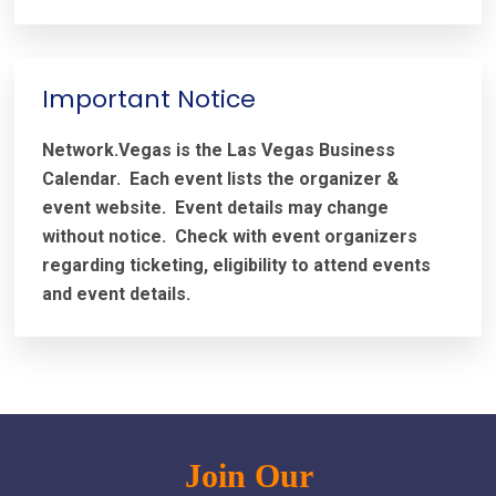
Important Notice
Network.Vegas is the Las Vegas Business
Calendar. Each event lists the organizer &
event website.
Event details may change
without notice. Check with event organizers
regarding ticketing, eligibility to attend events
and event details.