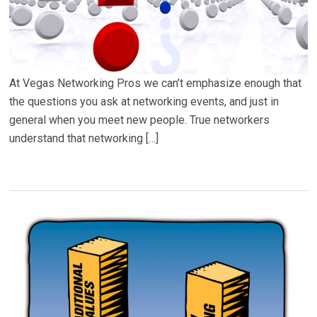
At Vegas Networking Pros we can’t emphasize enough that
the questions you ask at networking events, and just in
general when you meet new people. True networkers
understand that networking […]