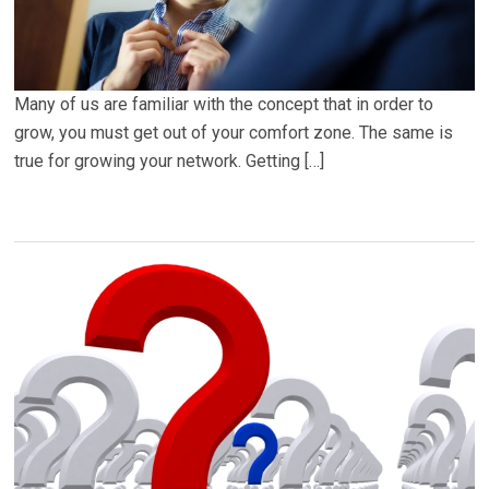
Many of us are familiar with the concept that in order to
grow, you must get out of your comfort zone. The same is
true for growing your network. Getting […]