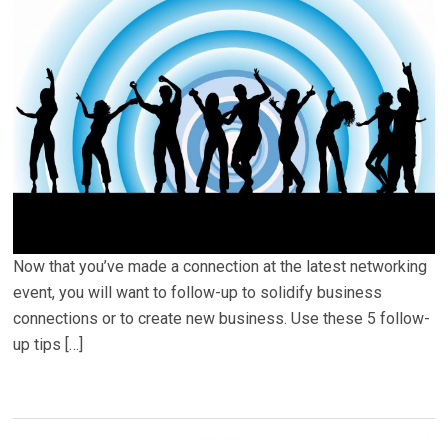
Now that you’ve made a connection at the latest networking
event, you will want to follow-up to solidify business
connections or to create new business. Use these 5 follow-
up tips […]