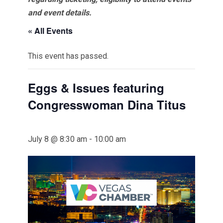
and event details.
« All Events
This event has passed.
Eggs & Issues featuring
Congresswoman Dina Titus
July 8 @ 8:30 am
-
10:00 am