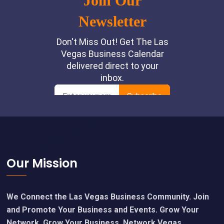
Footer
Our Mission
We Connect the Las Vegas Business Community. Join
and Promote Your Business and Events. Grow Your
Network, Grow Your Business. Network Vegas.