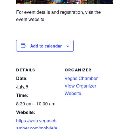
For event details and registration, visit the
event website.
Add to calendar
DETAILS
ORGANIZER
Date:
Vegas Chamber
View Organizer
July 8
Website
Time:
8:30 am - 10:00 am
Website:
https://web.vegasch
amber.com/mobile/e