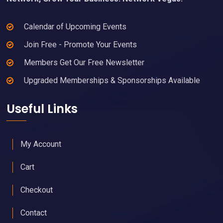
Calendar of Upcoming Events
Join Free - Promote Your Events
Members Get Our Free Newsletter
Upgraded Memberships & Sponsorships Available
Useful Links
My Account
Cart
Checkout
Contact