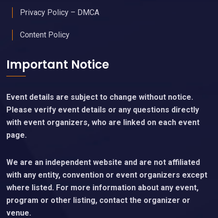
Privacy Policy – DMCA
Content Policy
Important Notice
Event details are subject to change without notice.
Please verify event details or any questions directly
with event organizers, who are linked on each event
page.
We are an independent website and are not affiliated
with any entity, convention or event organizers except
where listed. For more information about any event,
program or other listing, contact the organizer or
venue.