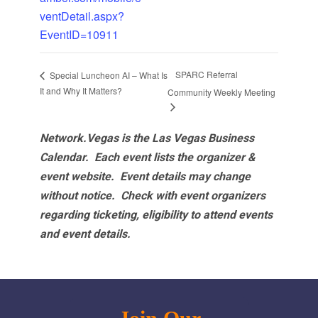
ventDetail.aspx?
EventID=10911
SPARC Referral
Special Luncheon AI – What Is
It and Why It Matters?
Community Weekly Meeting
Network.Vegas is the Las Vegas Business
Calendar. Each event lists the organizer &
event website.
Event details may change
without notice. Check with event organizers
regarding ticketing, eligibility to attend events
and event details.