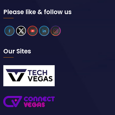
Please like & follow us
Our Sites