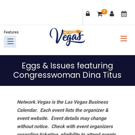
Skip
Skip
Skip
Skip
0
to
to
to
to
primary
main
primary
footer
navigation
content
sidebar
Eggs & Issues featuring
Congresswoman Dina Titus
Network.Vegas is the Las Vegas Business
Calendar. Each event lists the organizer &
event website.
Event details may change
without notice. Check with event organizers
regarding ticketing, eligibility to attend events