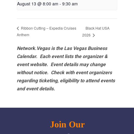
August 13 @ 8:00 am
-
9:30 am
Black Hat USA
Ribbon Cutting – Expedia Cruises
Anthem
2026
Network.Vegas is the Las Vegas Business
Calendar. Each event lists the organizer &
event website.
Event details may change
without notice. Check with event organizers
regarding ticketing, eligibility to attend events
and event details.