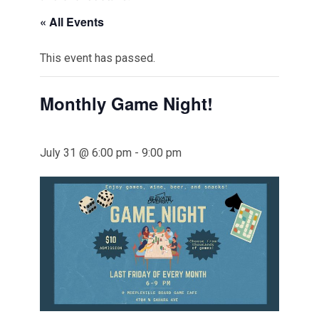
« All Events
This event has passed.
Monthly Game Night!
July 31 @ 6:00 pm
-
9:00 pm