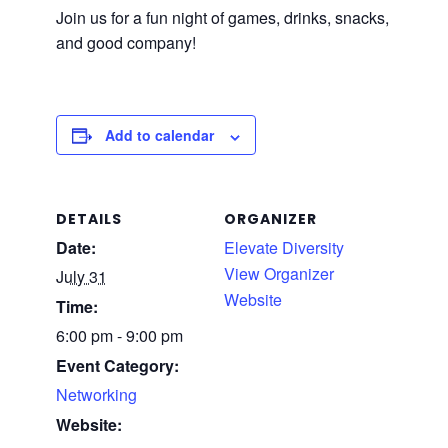
Join us for a fun night of games, drinks, snacks,
and good company!
Add to calendar
DETAILS
ORGANIZER
Date:
Elevate Diversity
View Organizer
July 31
Website
Time:
6:00 pm - 9:00 pm
Event Category:
Networking
Website: