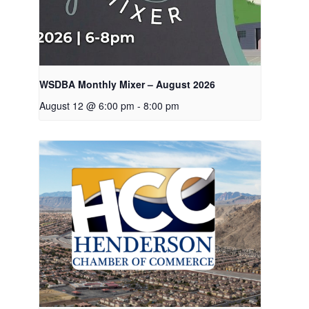
WSDBA Monthly Mixer – August 2026
August 12 @ 6:00 pm
-
8:00 pm