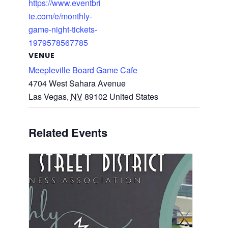
https://www.eventbri
te.com/e/monthly-
game-night-tickets-
1979578567785
VENUE
Meepleville Board Game Cafe
4704 West Sahara Avenue
Las Vegas
,
NV
89102
United States
Related Events