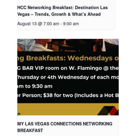
HCC Networking Breakfast: Destination Las
Vegas – Trends, Growth & What’s Ahead
August 13 @ 7:00 am
-
9:00 am
MY LAS VEGAS CONNECTIONS NETWORKING
BREAKFAST