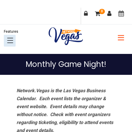
Skip
Skip
Skip
Skip
0
to
to
to
to
primary
main
primary
footer
navigation
content
sidebar
Monthly Game Night!
Network.Vegas is the Las Vegas Business
Calendar. Each event lists the organizer &
event website.
Event details may change
without notice. Check with event organizers
regarding ticketing, eligibility to attend events
and event details.