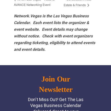
AVANCE Networking Event
Estate & Friends
Network.Vegas is the Las Vegas Business
Calendar. Each event lists the organizer &
event website.
Event details may change
without notice. Check with event organizers
regarding ticketing, eligibility to attend events
and event details.