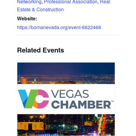
Networking
,
Professional Association
,
Real
Estate & Construction
Website:
https://bomanevada.org/event-6622468
Related Events