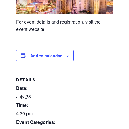
For event details and registration, visit the
event website.
Add to calendar
DETAILS
Date:
July 23
Time:
4:30 pm
Event Categories: