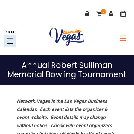
Skip
Skip
Skip
Skip
0
to
to
to
to
primary
main
primary
footer
navigation
content
sidebar
Annual Robert Sulliman
Memorial Bowling Tournament
Network.Vegas is the Las Vegas Business
Calendar. Each event lists the organizer &
event website.
Event details may change
without notice. Check with event organizers
regarding ticketing, eligibility to attend events