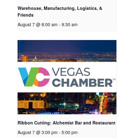
Warehouse, Manufacturing, Logistics, &
Friends
August 7 @ 8:00 am
-
9:30 am
Ribbon Cutting: Alchemist Bar and Restaurant
August 7 @ 3:00 pm
-
5:00 pm