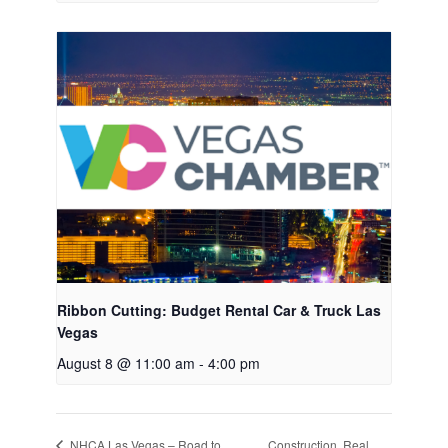
Ribbon Cutting: Budget Rental Car & Truck Las
Vegas
August 8 @ 11:00 am
-
4:00 pm
Construction, Real
NHCA Las Vegas – Road to