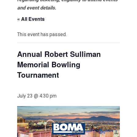
and event details.
« All Events
This event has passed.
Annual Robert Sulliman
Memorial Bowling
Tournament
July 23 @ 4:30 pm