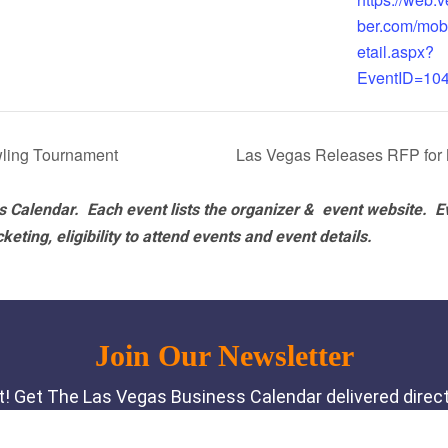
ber.com/mob
etail.aspx?
EventID=10
ling Tournament
Las Vegas Releases RFP for
 Calendar. Each event lists the organizer & event website.
E
eting, eligibility to attend events and event details.