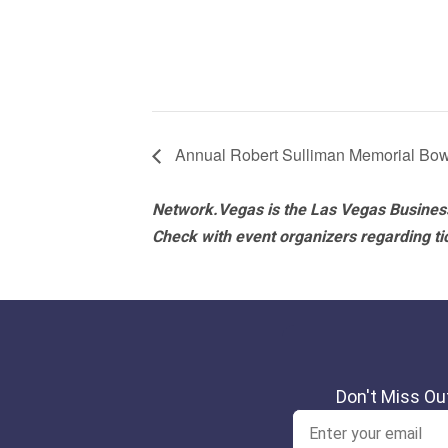
Annual Robert Sulliman Memorial Bow
Network.Vegas is the Las Vegas Business
Check with event organizers regarding tick