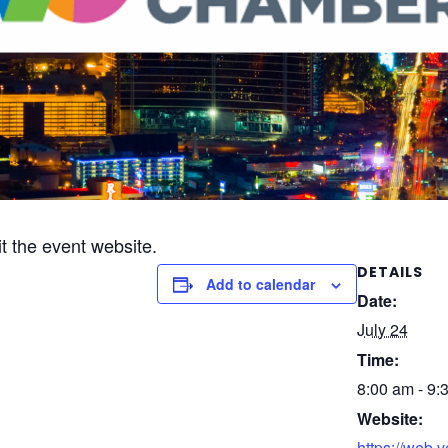
it the event website.
DETAILS
Add to calendar
Date:
July 24
Time:
8:00 am - 9:
Website:
https://web