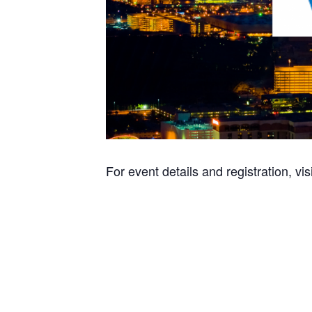
For event details and registration, vis