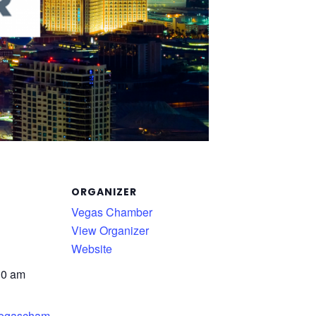
ORGANIZER
Vegas Chamber
View Organizer
Website
30 am
.vegascham