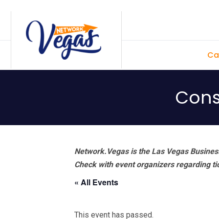
Skip
Skip
Skip
Skip
to
to
to
to
primary
main
primary
footer
Ca
navigation
content
sidebar
Const
Network.Vegas is the Las Vegas Business
Check with event organizers regarding tick
« All Events
This event has passed.