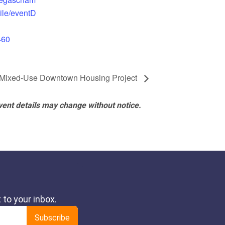
ile/eventD
460
 Mixed-Use Downtown Housing Project
vent details may change without notice.