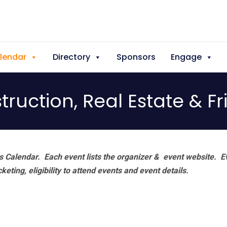
lendar
Directory
Sponsors
Engage
ruction, Real Estate & F
 Calendar. Each event lists the organizer & event website.
E
eting, eligibility to attend events and event details.