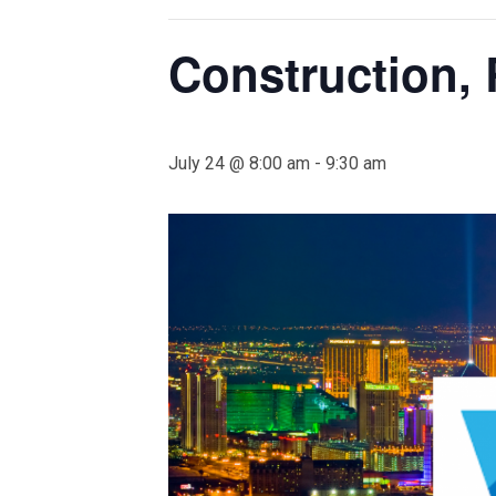
Construction, 
July 24 @ 8:00 am
-
9:30 am