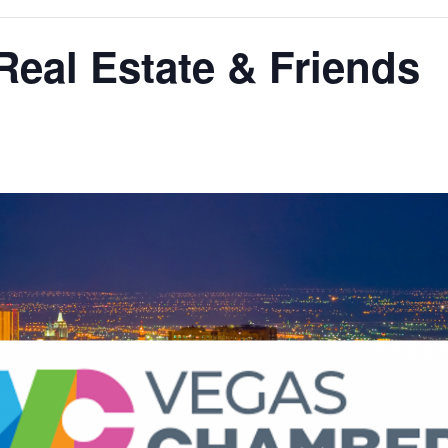
Real Estate & Friends