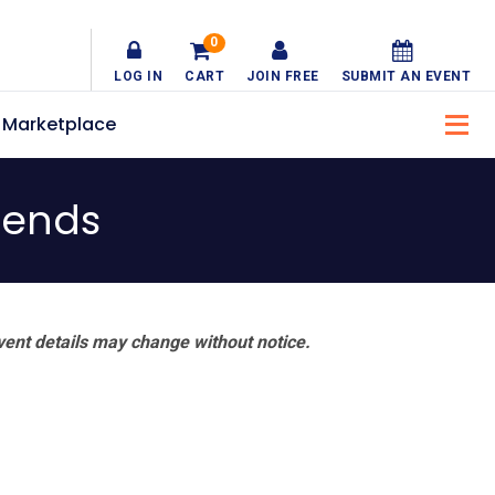
0
LOG IN
CART
JOIN FREE
SUBMIT AN EVENT
Marketplace
riends
vent details may change without notice.