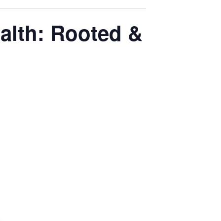
ealth: Rooted &