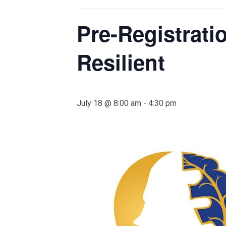
Pre-Registrati
Resilient
July 18 @ 8:00 am
-
4:30 pm