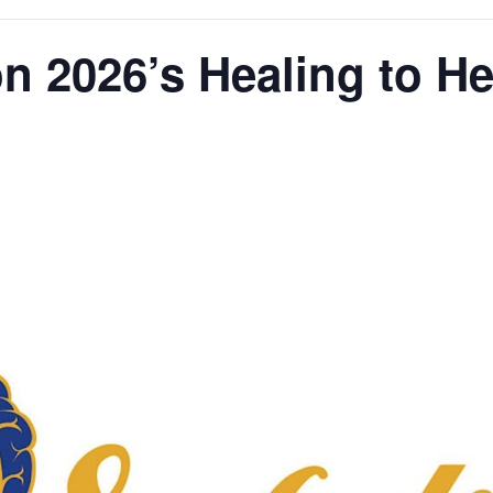
on 2026’s Healing to H