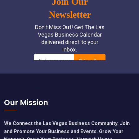
Footer
Our Mission
We Connect the Las Vegas Business Community. Join
and Promote Your Business and Events. Grow Your