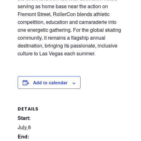
serving as home base near the action on
Fremont Street, RollerCon blends athletic
competition, education and camaraderie into
one energetic gathering. For the global skating
community, it remains a flagship annual
destination, bringing its passionate, inclusive
culture to Las Vegas each summer.
Add to calendar
DETAILS
Start:
July 8
End: