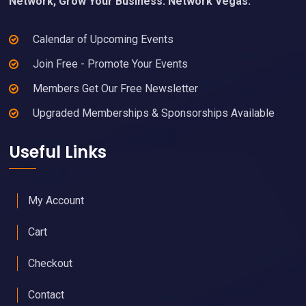
Network, Grow Your Business. Network Vegas.
Calendar of Upcoming Events
Join Free - Promote Your Events
Members Get Our Free Newsletter
Upgraded Memberships & Sponsorships Available
Useful Links
My Account
Cart
Checkout
Contact