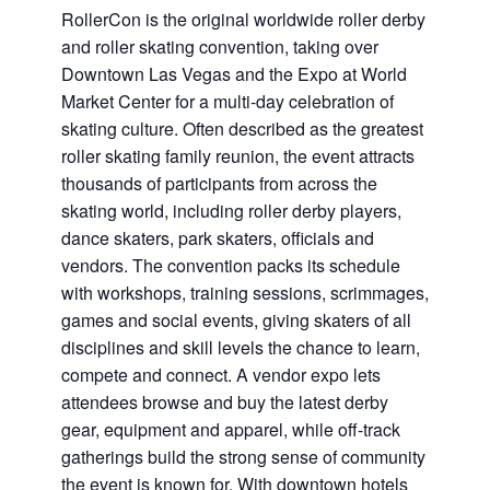
RollerCon is the original worldwide roller derby
and roller skating convention, taking over
Downtown Las Vegas and the Expo at World
Market Center for a multi-day celebration of
skating culture. Often described as the greatest
roller skating family reunion, the event attracts
thousands of participants from across the
skating world, including roller derby players,
dance skaters, park skaters, officials and
vendors. The convention packs its schedule
with workshops, training sessions, scrimmages,
games and social events, giving skaters of all
disciplines and skill levels the chance to learn,
compete and connect. A vendor expo lets
attendees browse and buy the latest derby
gear, equipment and apparel, while off-track
gatherings build the strong sense of community
the event is known for. With downtown hotels