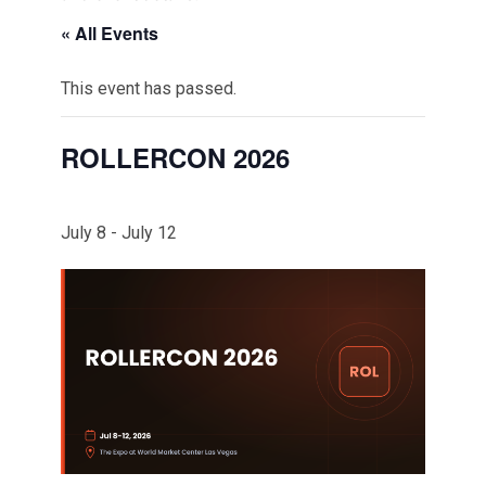
« All Events
This event has passed.
ROLLERCON 2026
July 8
-
July 12