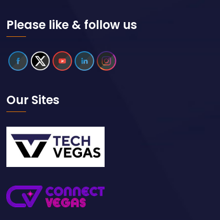
Please like & follow us
Our Sites