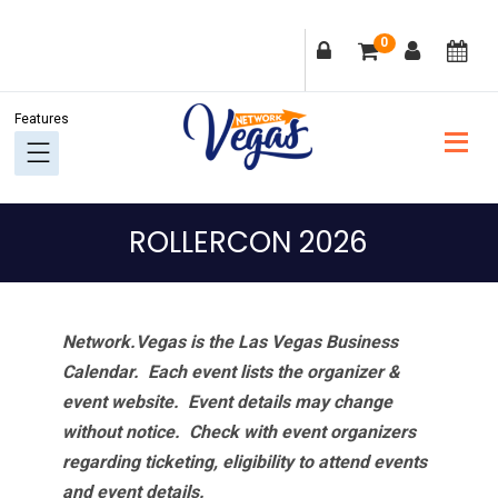
Skip
Skip
Skip
Skip
0
to
to
to
to
primary
main
primary
footer
navigation
content
sidebar
ROLLERCON 2026
Network.Vegas is the Las Vegas Business
Calendar. Each event lists the organizer &
event website.
Event details may change
without notice. Check with event organizers
regarding ticketing, eligibility to attend events
and event details.