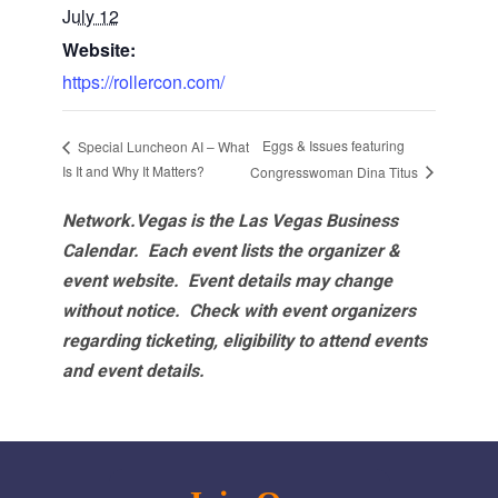
July 12
Website:
https://rollercon.com/
Eggs & Issues featuring
Special Luncheon AI – What
Is It and Why It Matters?
Congresswoman Dina Titus
Network.Vegas is the Las Vegas Business
Calendar. Each event lists the organizer &
event website.
Event details may change
without notice. Check with event organizers
regarding ticketing, eligibility to attend events
and event details.