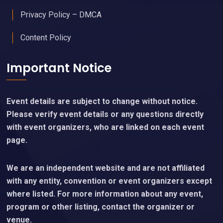
Privacy Policy – DMCA
Content Policy
Important Notice
Event details are subject to change without notice.
Please verify event details or any questions directly
with event organizers, who are linked on each event
page.
We are an independent website and are not affiliated
with any entity, convention or event organizers except
where listed. For more information about any event,
program or other listing, contact the organizer or
venue.