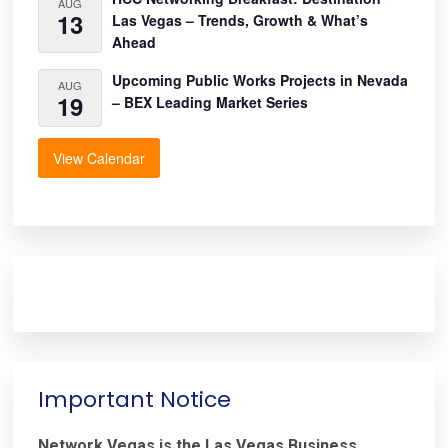
AUG
13
Las Vegas – Trends, Growth & What’s
Ahead
Upcoming Public Works Projects in Nevada
AUG
19
– BEX Leading Market Series
View Calendar
Important Notice
Network.Vegas is the Las Vegas Business