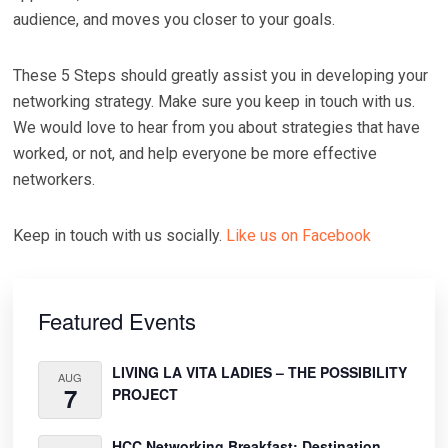
audience, and moves you closer to your goals.
These 5 Steps should greatly assist you in developing your
networking strategy. Make sure you keep in touch with us.
We would love to hear from you about strategies that have
worked, or not, and help everyone be more effective
networkers.
Keep in touch with us socially.
Like us on Facebook
Primary
Sidebar
Featured Events
LIVING LA VITA LADIES – THE POSSIBILITY
AUG
7
PROJECT
HCC Networking Breakfast: Destination