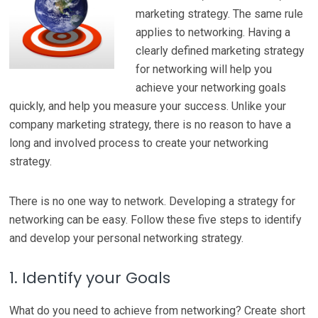
marketing strategy. The same rule
applies to networking. Having a
clearly defined marketing strategy
for networking will help you
achieve your networking goals
quickly, and help you measure your success. Unlike your
company marketing strategy, there is no reason to have a
long and involved process to create your networking
strategy.
There is no one way to network. Developing a strategy for
networking can be easy. Follow these five steps to identify
and develop your personal networking strategy.
1. Identify your Goals
What do you need to achieve from networking? Create short