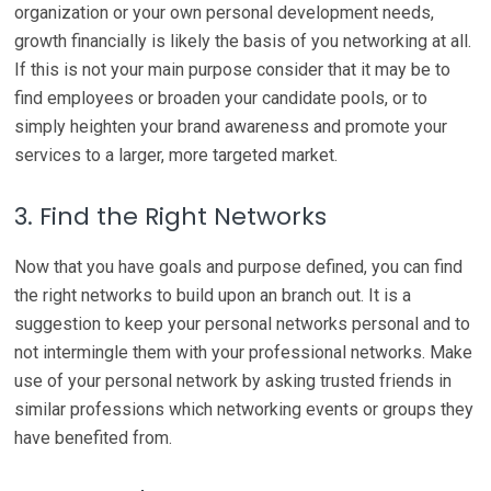
organization or your own personal development needs,
growth financially is likely the basis of you networking at all.
If this is not your main purpose consider that it may be to
find employees or broaden your candidate pools, or to
simply heighten your brand awareness and promote your
services to a larger, more targeted market.
3. Find the Right Networks
Now that you have goals and purpose defined, you can find
the right networks to build upon an branch out. It is a
suggestion to keep your personal networks personal and to
not intermingle them with your professional networks. Make
use of your personal network by asking trusted friends in
similar professions which networking events or groups they
have benefited from.