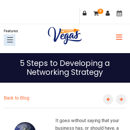
Skip
Skip
Skip
Skip
0
to
to
to
to
primary
main
primary
footer
navigation
content
sidebar
5 Steps to Developing a
Networking Strategy
Back to Blog
It goes without saying that your
business has, or should have, a