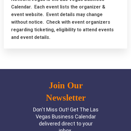
Calendar. Each event lists the organizer &
event website.
Event details may change
without notice. Check with event organizers
regarding ticketing, eligibility to attend events
and event details.