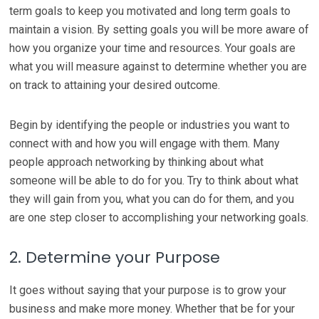
term goals to keep you motivated and long term goals to
maintain a vision. By setting goals you will be more aware of
how you organize your time and resources. Your goals are
what you will measure against to determine whether you are
on track to attaining your desired outcome.
Begin by identifying the people or industries you want to
connect with and how you will engage with them. Many
people approach networking by thinking about what
someone will be able to do for you. Try to think about what
they will gain from you, what you can do for them, and you
are one step closer to accomplishing your networking goals.
2. Determine your Purpose
It goes without saying that your purpose is to grow your
business and make more money. Whether that be for your