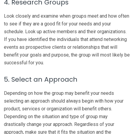
4. Research Groups
Look closely and examine when groups meet and how often
to see if they are a good fit for your needs and your
schedule. Look up active members and their organizations.
If you have identified the individuals that attend networking
events as prospective clients or relationships that will
benefit your goals and purpose, the group will most likely be
successful for you.
5. Select an Approach
Depending on how the group may benefit your needs
selecting an approach should always begin with how your
product, services or organization will benefit others.
Depending on the situation and type of group may
drastically change your approach. Regardless of your
approach, make sure that it fits the situation and the