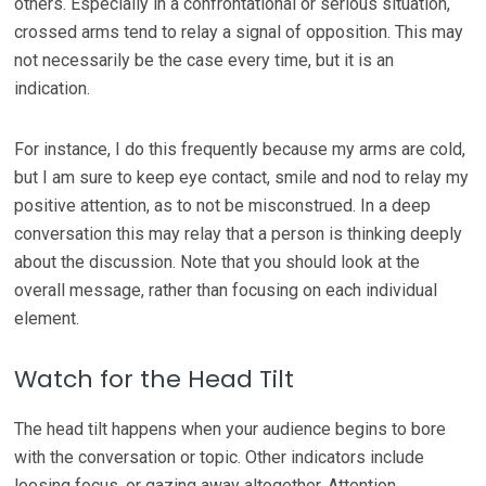
others. Especially in a confrontational or serious situation,
crossed arms tend to relay a signal of opposition. This may
not necessarily be the case every time, but it is an
indication.
For instance, I do this frequently because my arms are cold,
but I am sure to keep eye contact, smile and nod to relay my
positive attention, as to not be misconstrued. In a deep
conversation this may relay that a person is thinking deeply
about the discussion. Note that you should look at the
overall message, rather than focusing on each individual
element.
Watch for the Head Tilt
The head tilt happens when your audience begins to bore
with the conversation or topic. Other indicators include
loosing focus, or gazing away altogether. Attention