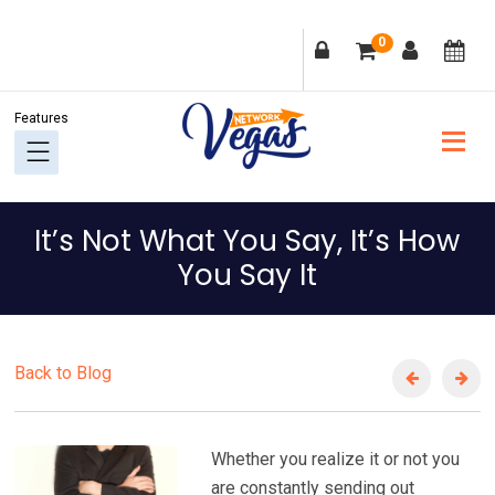
Skip
Skip
Skip
Skip
0
to
to
to
to
primary
main
primary
footer
navigation
content
sidebar
It’s Not What You Say, It’s How
You Say It
Back to Blog
Whether you realize it or not you
are constantly sending out