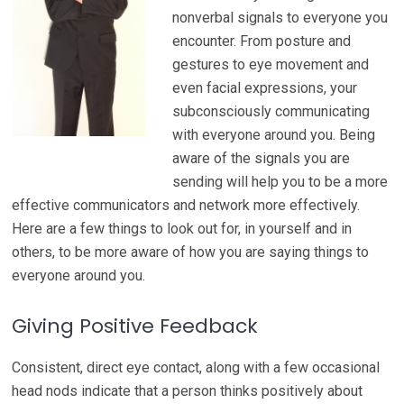
nonverbal signals to everyone you
encounter. From posture and
gestures to eye movement and
even facial expressions, your
subconsciously communicating
with everyone around you. Being
aware of the signals you are
sending will help you to be a more
effective communicators and network more effectively.
Here are a few things to look out for, in yourself and in
others, to be more aware of how you are saying things to
everyone around you.
Giving Positive Feedback
Consistent, direct eye contact, along with a few occasional
head nods indicate that a person thinks positively about