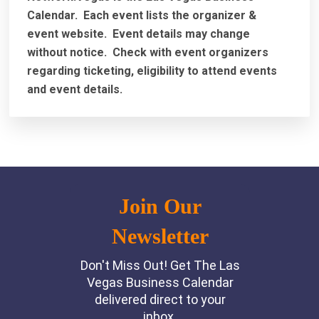
Calendar. Each event lists the organizer &
event website.
Event details may change
without notice. Check with event organizers
regarding ticketing, eligibility to attend events
and event details.