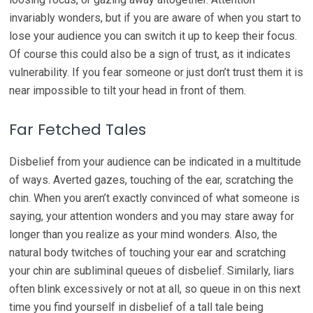
invariably wonders, but if you are aware of when you start to
lose your audience you can switch it up to keep their focus.
Of course this could also be a sign of trust, as it indicates
vulnerability. If you fear someone or just don’t trust them it is
near impossible to tilt your head in front of them.
Far Fetched Tales
Disbelief from your audience can be indicated in a multitude
of ways. Averted gazes, touching of the ear, scratching the
chin. When you aren’t exactly convinced of what someone is
saying, your attention wonders and you may stare away for
longer than you realize as your mind wonders. Also, the
natural body twitches of touching your ear and scratching
your chin are subliminal queues of disbelief. Similarly, liars
often blink excessively or not at all, so queue in on this next
time you find yourself in disbelief of a tall tale being