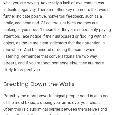
what you are saying. Adversely a lack of eye contact can
indicate negativity. There are other key elements that would
further indicate positive, nonverbal feedback, such as a
smile, and head nod. Of course just because they are
looking at you doesn’t mean that they are necessarily paying
attention. Take notice if their unfocused or fiddling with an
object, as these are clear indicators that their attention is
elsewhere. And be mindful of doing the same when
listening. Remember that conversations are two way
streets, and if you respect someone else, they are more
likely to respect you.
Breaking Down the Walls
Possibly the most powerful signal people send is also one
of the most basic, crossing your arms over your chest.
Often this is a subliminal barrier between themselves and