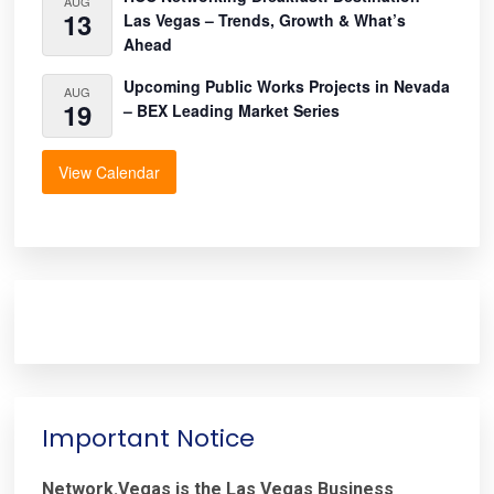
AUG
13
Las Vegas – Trends, Growth & What’s
Ahead
Upcoming Public Works Projects in Nevada
AUG
19
– BEX Leading Market Series
View Calendar
Important Notice
Network.Vegas is the Las Vegas Business