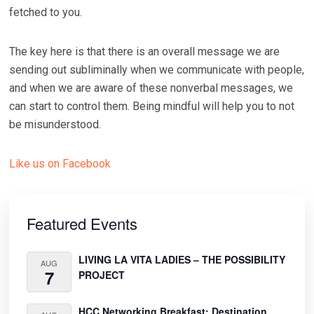
fetched to you.
The key here is that there is an overall message we are
sending out subliminally when we communicate with people,
and when we are aware of these nonverbal messages, we
can start to control them. Being mindful will help you to not
be misunderstood.
Like us on Facebook
Primary
Sidebar
Featured Events
LIVING LA VITA LADIES – THE POSSIBILITY
AUG
7
PROJECT
HCC Networking Breakfast: Destination