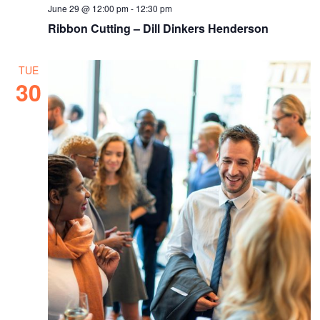
June 29 @ 12:00 pm
-
12:30 pm
Ribbon Cutting – Dill Dinkers Henderson
TUE
30