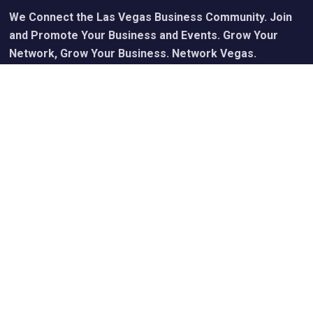
We Connect the Las Vegas Business Community. Join
and Promote Your Business and Events. Grow Your
Network, Grow Your Business. Network Vegas.
Calendar of Upcoming Events
Join Free - Promote Your Events
Members Get Our Free Newsletter
Upgraded Memberships & Sponsorships Available
Useful Links
My Account
Cart