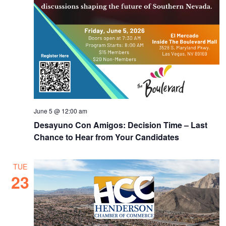
June 5 @ 12:00 am
Desayuno Con Amigos: Decision Time – Last
Chance to Hear from Your Candidates
TUE
23