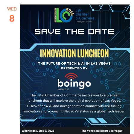
WED
8