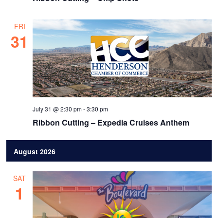
FRI
31
July 31 @ 2:30 pm
-
3:30 pm
Ribbon Cutting – Expedia Cruises Anthem
August 2026
SAT
1