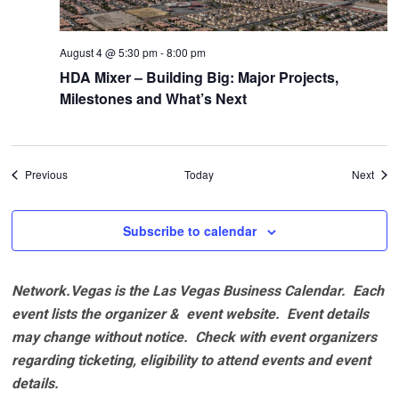
August 4 @ 5:30 pm
-
8:00 pm
HDA Mixer – Building Big: Major Projects,
Milestones and What’s Next
Events
Even
Previous
Today
Next
Subscribe to calendar
Network.Vegas is the Las Vegas Business Calendar. Each
event lists the organizer & event website.
Event details
may change without notice. Check with event organizers
regarding ticketing, eligibility to attend events and event
details.