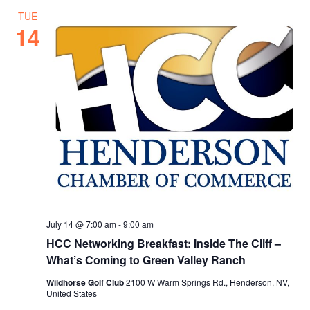
TUE
14
July 14 @ 7:00 am
-
9:00 am
HCC Networking Breakfast: Inside The Cliff –
What’s Coming to Green Valley Ranch
Wildhorse Golf Club
2100 W Warm Springs Rd., Henderson, NV,
United States