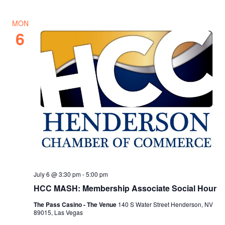
MON
6
July 6 @ 3:30 pm
-
5:00 pm
HCC MASH: Membership Associate Social Hour
The Pass Casino - The Venue
140 S Water Street Henderson, NV
89015, Las Vegas