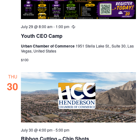
July 29 @ 8:00 am
-
1:00 pm
Recurring
Youth CEO Camp
Urban Chamber of Commerce
1951 Stella Lake St., Suite 30, Las
Vegas, United States
$100
THU
30
July 30 @ 4:00 pm
-
5:00 pm
Ribbon Cutting – Chip Shots