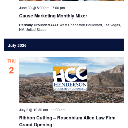
June 30 @ 5:00 pm
-
7:00 pm
Cause Marketing Monthly Mixer
Herbally Grounded
4441 West Charleston Boulevard, Las Vegas,
NV, United States
July 2026
THU
2
July 2 @ 10:30 am
-
11:30 am
Ribbon Cutting – Rosenblum Allen Law Firm
Grand Opening