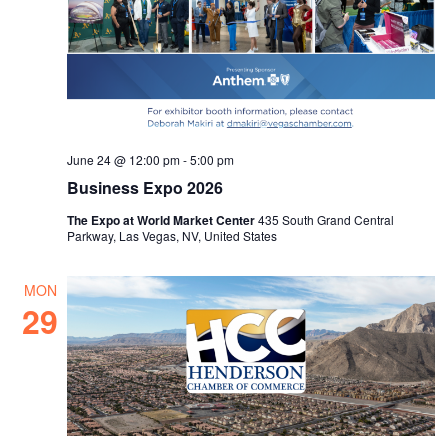
June 24 @ 12:00 pm
-
5:00 pm
Business Expo 2026
The Expo at World Market Center
435 South Grand Central
Parkway, Las Vegas, NV, United States
MON
29