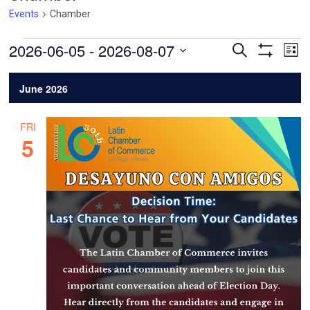
Events
Chamber
Events
Events
Ev
2026-06-05
 - 
2026-08-07
Search
List
Vi
Search
Show
Select
Filters
Na
and
date.
June 2026
Views
Navigatio
FRI
5