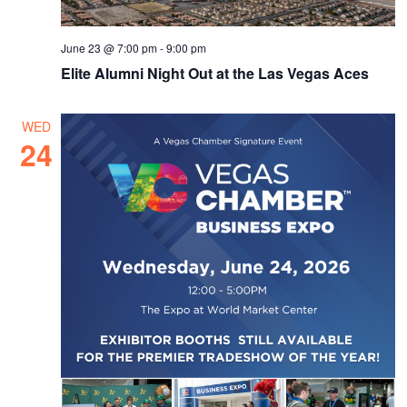
June 23 @ 7:00 pm
-
9:00 pm
Elite Alumni Night Out at the Las Vegas Aces
WED
24