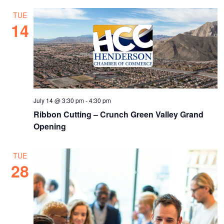
TUE
14
July 14 @ 3:30 pm
-
4:30 pm
Ribbon Cutting – Crunch Green Valley Grand
Opening
TUE
28