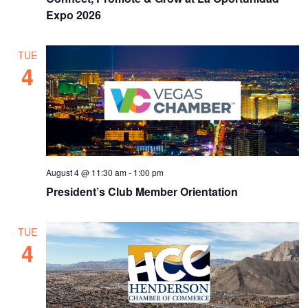
Expo 2026
TUE
4
August 4 @ 11:30 am
-
1:00 pm
President’s Club Member Orientation
TUE
4