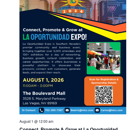
August 1 @ 12:00 am
Connect, Promote & Grow at La Oportunidad