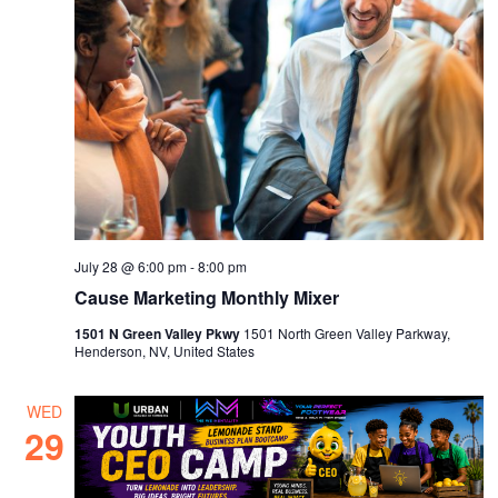
July 28 @ 6:00 pm
-
8:00 pm
Cause Marketing Monthly Mixer
1501 N Green Valley Pkwy
1501 North Green Valley Parkway,
Henderson, NV, United States
WED
29