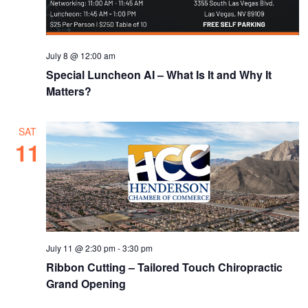
July 8 @ 12:00 am
Special Luncheon AI – What Is It and Why It
Matters?
SAT
11
July 11 @ 2:30 pm
-
3:30 pm
Ribbon Cutting – Tailored Touch Chiropractic
Grand Opening