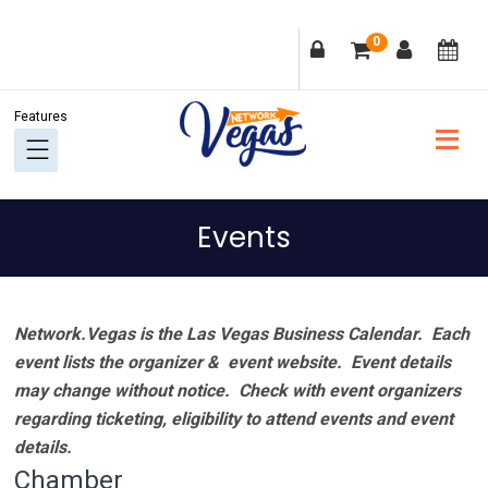
Skip
Skip
Skip
Skip
0
to
to
to
to
primary
main
primary
footer
navigation
content
sidebar
Events
Network.Vegas is the Las Vegas Business Calendar. Each
event lists the organizer & event website.
Event details
may change without notice. Check with event organizers
regarding ticketing, eligibility to attend events and event
details.
Chamber