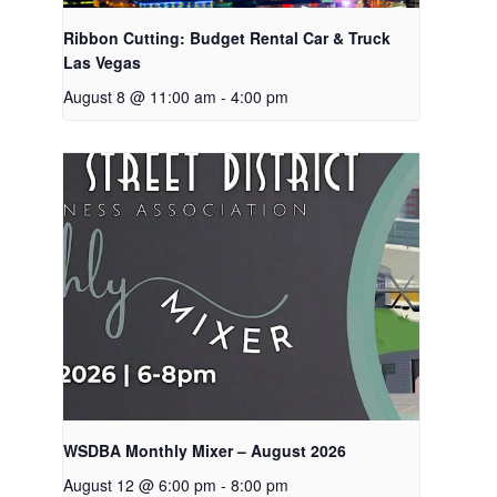
Ribbon Cutting: Budget Rental Car & Truck
Las Vegas
August 8 @ 11:00 am
-
4:00 pm
WSDBA Monthly Mixer – August 2026
August 12 @ 6:00 pm
-
8:00 pm