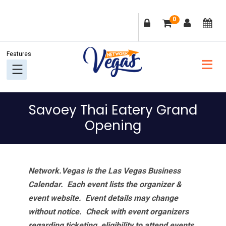
Skip
Skip
Skip
Skip
0
to
to
to
to
primary
main
primary
footer
navigation
content
sidebar
Savoey Thai Eatery Grand
Opening
Network.Vegas is the Las Vegas Business
Calendar. Each event lists the organizer &
event website.
Event details may change
without notice. Check with event organizers
regarding ticketing, eligibility to attend events