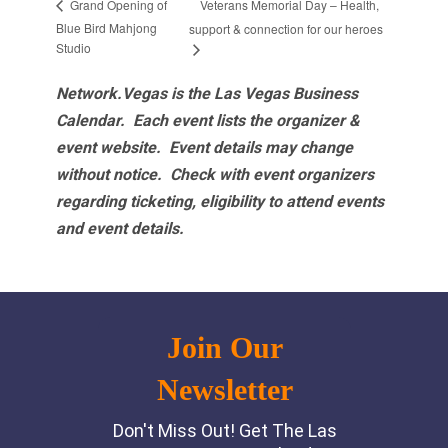
Veterans Memorial Day – Health,
Grand Opening of
Blue Bird Mahjong
support & connection for our heroes
Studio
Network.Vegas is the Las Vegas Business
Calendar. Each event lists the organizer &
event website.
Event details may change
without notice. Check with event organizers
regarding ticketing, eligibility to attend events
and event details.