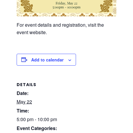
For event details and registration, visit the
event website.
Add to calendar
DETAILS
Date:
May 22
Time:
5:00 pm - 10:00 pm
Event Categories: