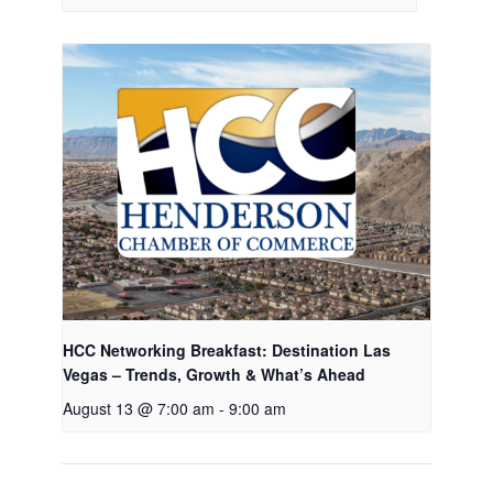
HCC Networking Breakfast: Destination Las
Vegas – Trends, Growth & What’s Ahead
August 13 @ 7:00 am
-
9:00 am