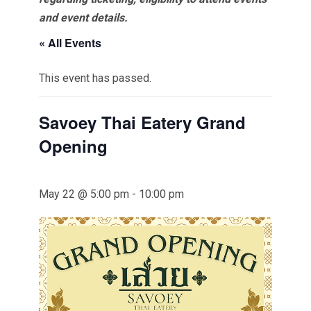
and event details.
« All Events
This event has passed.
Savoey Thai Eatery Grand
Opening
May 22 @ 5:00 pm
-
10:00 pm