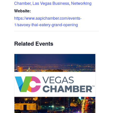
Chamber
,
Las Vegas Business
,
Networking
Website:
https://www.aapichamber.com/events-
1/savoey-thai-eatery-grand-opening
Related Events