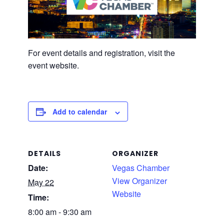
For event details and registration, visit the
event website.
Add to calendar
DETAILS
ORGANIZER
Date:
Vegas Chamber
View Organizer
May 22
Website
Time:
8:00 am - 9:30 am