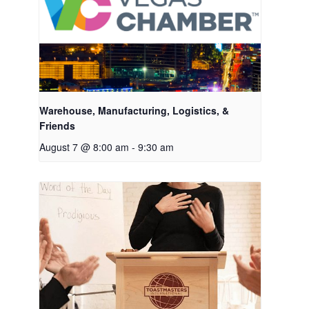
Warehouse, Manufacturing, Logistics, &
Friends
August 7 @ 8:00 am
-
9:30 am