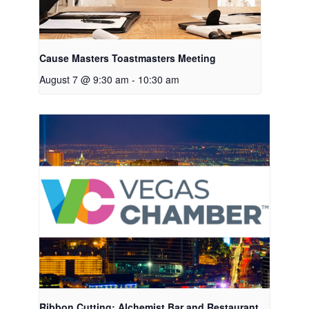
Cause Masters Toastmasters Meeting
August 7 @ 9:30 am
-
10:30 am
Ribbon Cutting: Alchemist Bar and Restaurant