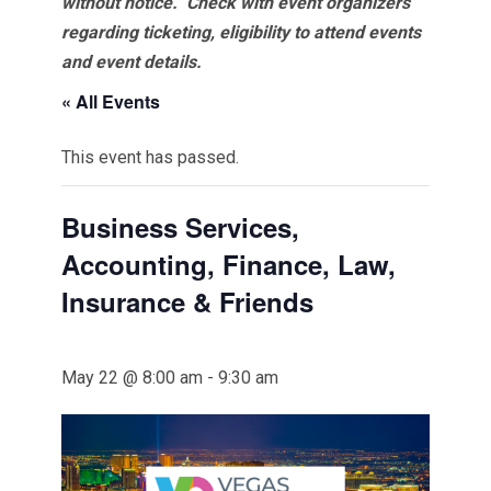
without notice. Check with event organizers
regarding ticketing, eligibility to attend events
and event details.
« All Events
This event has passed.
Business Services,
Accounting, Finance, Law,
Insurance & Friends
May 22 @ 8:00 am
-
9:30 am