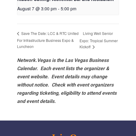
August 7 @ 3:00 pm
-
5:00 pm
Living Well Senior
Save The Date: LCC & RTC United
For Infrastructure Business Expo &
Expo: Tropical Summer
Luncheon
Kickoff
Network.Vegas is the Las Vegas Business
Calendar. Each event lists the organizer &
event website.
Event details may change
without notice. Check with event organizers
regarding ticketing, eligibility to attend events
and event details.