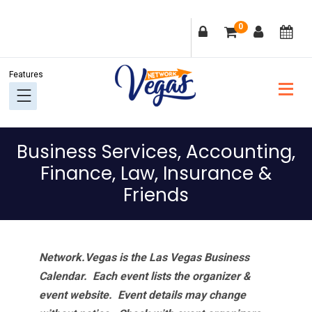
Skip
Skip
Skip
Skip
0
to
to
to
to
primary
main
primary
footer
navigation
content
sidebar
Business Services, Accounting,
Finance, Law, Insurance &
Friends
Network.Vegas is the Las Vegas Business
Calendar. Each event lists the organizer &
event website.
Event details may change