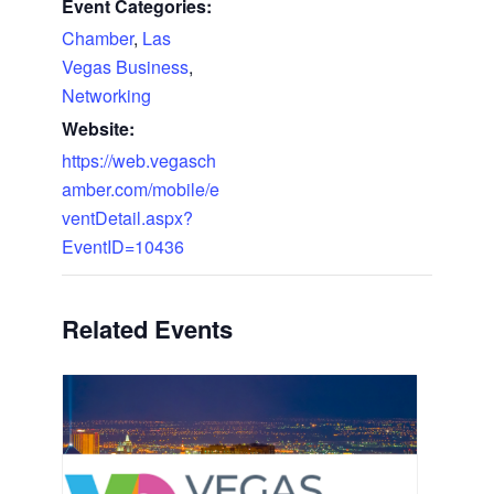
Event Categories:
Chamber
,
Las
Vegas Business
,
Networking
Website:
https://web.vegasch
amber.com/mobile/e
ventDetail.aspx?
EventID=10436
Related Events