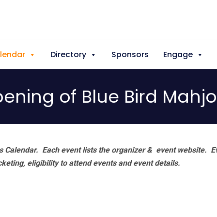
lendar
Directory
Sponsors
Engage
ening of Blue Bird Mahjo
 Calendar. Each event lists the organizer & event website.
E
eting, eligibility to attend events and event details.