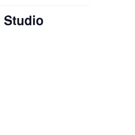
 Studio