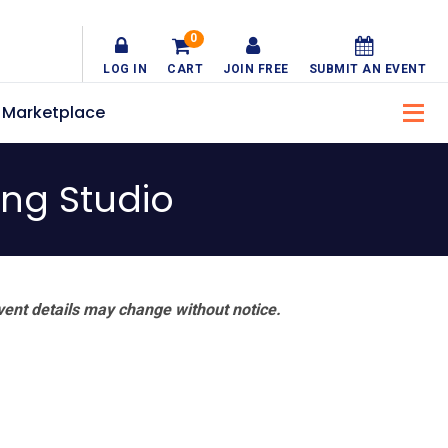
0
LOG IN
CART
JOIN FREE
SUBMIT AN EVENT
Marketplace
ng Studio
vent details may change without notice.