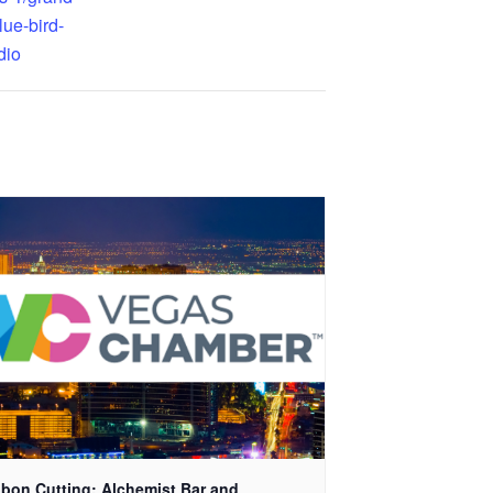
lue-bird-
dio
bon Cutting: Alchemist Bar and