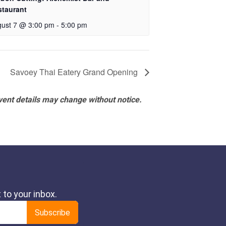
staurant
ust 7 @ 3:00 pm
-
5:00 pm
Savoey Thai Eatery Grand Opening
vent details may change without notice.