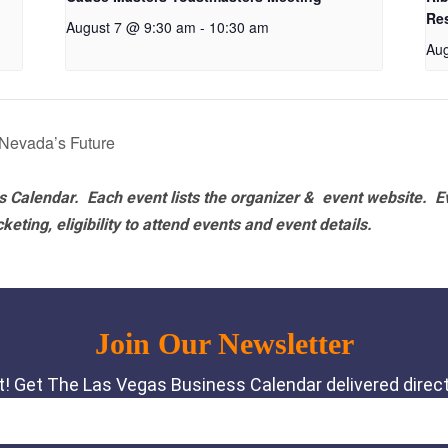
Re
August 7 @ 9:30 am
-
10:30 am
Aug
 Nevada’s Future
 Calendar. Each event lists the organizer & event website.
E
eting, eligibility to attend events and event details.