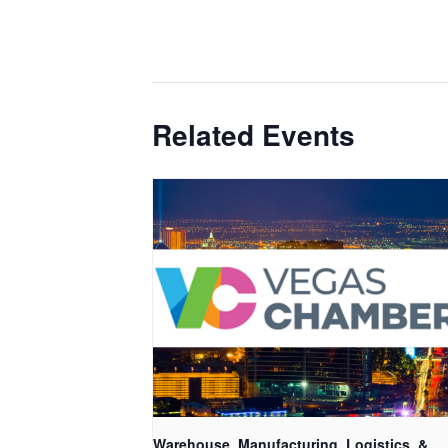
Related Events
Warehouse, Manufacturing, Logistics, &