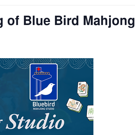
 of Blue Bird Mahjong