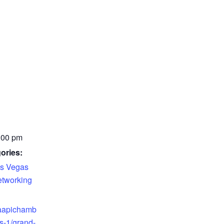
:00 pm
ories:
s Vegas
tworking
.aapichamb
s-1/grand-