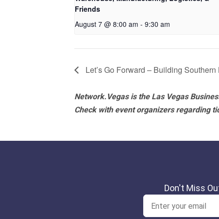
Friends
August 7 @ 8:00 am
-
9:30 am
Let’s Go Forward – Building Southern
Network.Vegas is the Las Vegas Business
Check with event organizers regarding tick