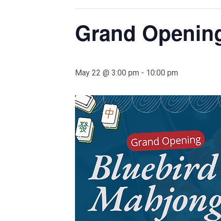
Grand Opening
May 22 @ 3:00 pm
-
10:00 pm