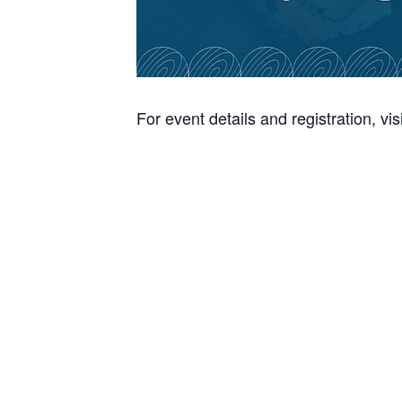
For event details and registration, vis