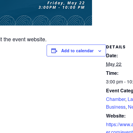
it the event website.
DETAILS
Add to calendar
Date:
May 22
Time:
3:00 pm - 10
Event Categ
Chamber
,
La
Business
,
Ne
Website:
https://www
er.com/event