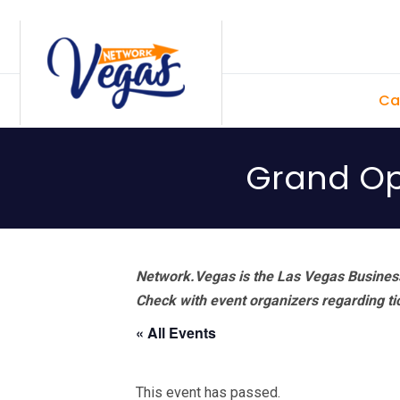
Skip
Skip
Skip
Skip
to
to
to
to
primary
main
primary
footer
Ca
navigation
content
sidebar
Grand Op
Network.Vegas is the Las Vegas Business
Check with event organizers regarding tick
« All Events
This event has passed.