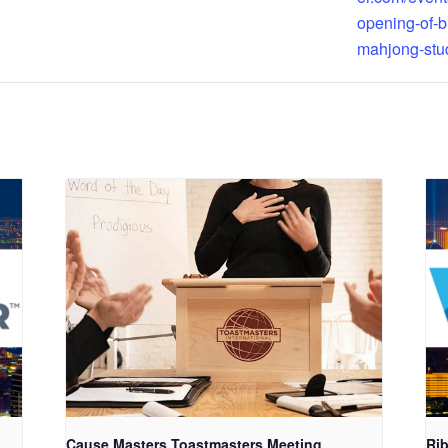
opening-of-b
mahjong-stu
Cause Masters Toastmasters Meeting
Rib