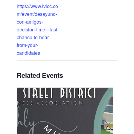
https://www.lvlcc.co
m/event/desayuno-
con-amigos-
decision-time---last-
chance-to-hear-
from-your-
candidates
Related Events