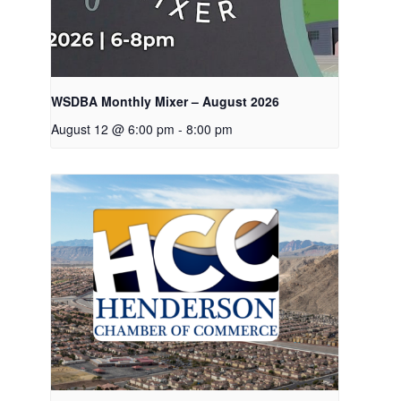
WSDBA Monthly Mixer – August 2026
August 12 @ 6:00 pm
-
8:00 pm