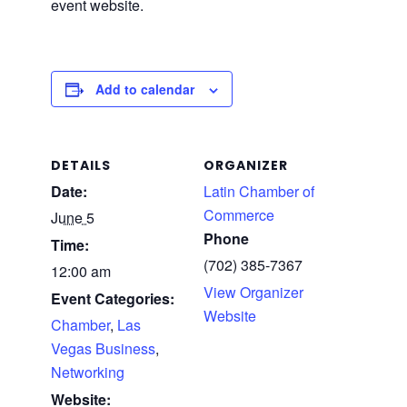
event website.
Add to calendar
DETAILS
ORGANIZER
Date:
Latin Chamber of
Commerce
June 5
Phone
Time:
(702) 385-7367
12:00 am
View Organizer
Event Categories:
Website
Chamber
,
Las
Vegas Business
,
Networking
Website: