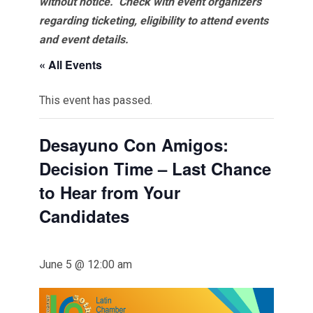
without notice. Check with event organizers
regarding ticketing, eligibility to attend events
and event details.
« All Events
This event has passed.
Desayuno Con Amigos:
Decision Time – Last Chance
to Hear from Your
Candidates
June 5 @ 12:00 am