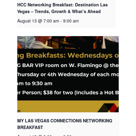
HCC Networking Breakfast: Destination Las
Vegas – Trends, Growth & What’s Ahead
August 13 @ 7:00 am
-
9:00 am
MY LAS VEGAS CONNECTIONS NETWORKING
BREAKFAST