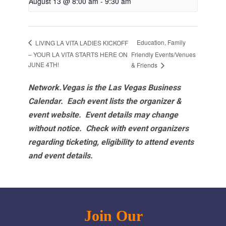
August 13 @ 8:00 am
-
9:30 am
Education, Family
LIVING LA VITA LADIES KICKOFF
– YOUR LA VITA STARTS HERE ON
Friendly Events/Venues
JUNE 4TH!
& Friends
Network.Vegas is the Las Vegas Business
Calendar. Each event lists the organizer &
event website.
Event details may change
without notice. Check with event organizers
regarding ticketing, eligibility to attend events
and event details.