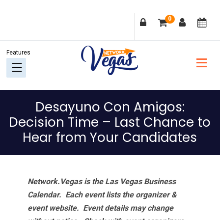
Skip
Skip
Skip
Skip
0
to
to
to
to
primary
main
primary
footer
navigation
content
sidebar
Desayuno Con Amigos:
Decision Time – Last Chance to
Hear from Your Candidates
Network.Vegas is the Las Vegas Business
Calendar. Each event lists the organizer &
event website.
Event details may change