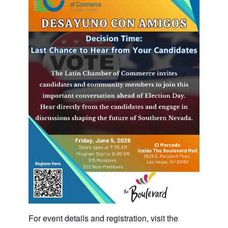
For event details and registration, visit the