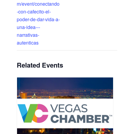
m/event/conectando
-con-cafecito-el-
poder-de-dar-vida-a-
una-idea---
narrativas-
autenticas
Related Events