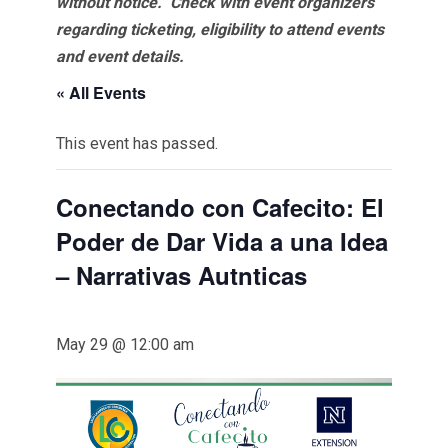
without notice. Check with event organizers
regarding ticketing, eligibility to attend events
and event details.
« All Events
This event has passed.
Conectando con Cafecito: El
Poder de Dar Vida a una Idea
– Narrativas Autnticas
May 29 @ 12:00 am