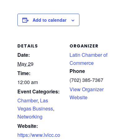
Add to calendar
DETAILS
ORGANIZER
Date:
Latin Chamber of
Commerce
May 29
Phone
Time:
(702) 385-7367
12:00 am
View Organizer
Event Categories:
Website
Chamber
,
Las
Vegas Business
,
Networking
Website:
https://www.lvlcc.co