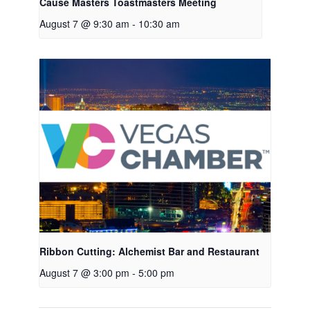
Cause Masters Toastmasters Meeting
August 7 @ 9:30 am
-
10:30 am
Ribbon Cutting: Alchemist Bar and Restaurant
August 7 @ 3:00 pm
-
5:00 pm