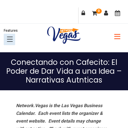
Skip
Skip
Skip
Skip
0
to
to
to
to
primary
main
primary
footer
navigation
content
sidebar
Conectando con Cafecito: El
Poder de Dar Vida a una Idea –
Narrativas Autnticas
Network.Vegas is the Las Vegas Business
Calendar. Each event lists the organizer &
event website.
Event details may change