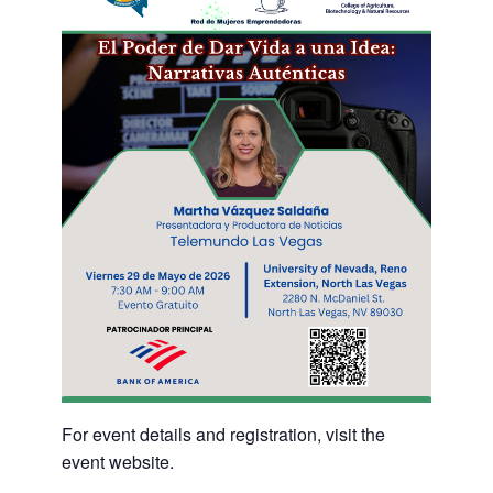
For event details and registration, visit the
event website.