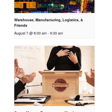
Warehouse, Manufacturing, Logistics, &
Friends
August 7 @ 8:00 am
-
9:30 am