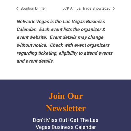
Bourbon Dinner
JCK Annual Trade Show 2026
Network.Vegas is the Las Vegas Business
Calendar. Each event lists the organizer &
event website.
Event details may change
without notice. Check with event organizers
regarding ticketing, eligibility to attend events
and event details.