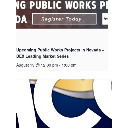
Upcoming Public Works Projects in Nevada –
BEX Leading Market Series
August 19 @ 12:00 pm
-
1:00 pm