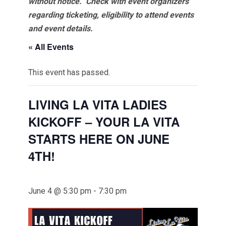
without notice. Check with event organizers
regarding ticketing, eligibility to attend events
and event details.
« All Events
This event has passed.
LIVING LA VITA LADIES
KICKOFF – YOUR LA VITA
STARTS HERE ON JUNE
4TH!
June 4 @ 5:30 pm
-
7:30 pm