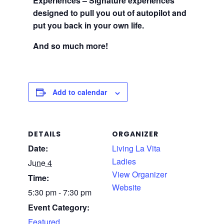
Experiences – Signature experiences
designed to pull you out of autopilot and
put you back in your own life.
And so much more!
Add to calendar
DETAILS
ORGANIZER
Date:
Living La Vita
Ladies
June 4
View Organizer
Time:
Website
5:30 pm - 7:30 pm
Event Category:
Featured