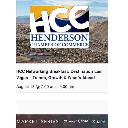
HCC Networking Breakfast: Destination Las
Vegas – Trends, Growth & What’s Ahead
August 13 @ 7:00 am
-
9:00 am