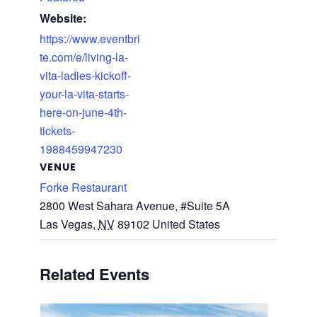
Website:
https://www.eventbri
te.com/e/living-la-
vita-ladies-kickoff-
your-la-vita-starts-
here-on-june-4th-
tickets-
1988459947230
VENUE
Forke Restaurant
2800 West Sahara Avenue, #Suite 5A
Las Vegas
,
NV
89102
United States
Related Events