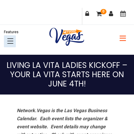
Skip
Skip
Skip
Skip
0
to
to
to
to
primary
main
primary
footer
navigation
content
sidebar
LIVING LA VITA LADIES KICKOFF –
YOUR LA VITA STARTS HERE ON
JUNE 4TH!
Network.Vegas is the Las Vegas Business
Calendar. Each event lists the organizer &
event website.
Event details may change