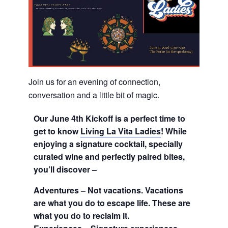
Join us for an evening of connection,
conversation and a little bit of magic.
Our June 4th Kickoff is a perfect time to
get to know
Living La Vita Ladies
!
While
enjoying a signature cocktail, specially
curated wine and perfectly paired bites,
you’ll discover –
Adventures – Not vacations. Vacations
are what you do to escape life. These are
what you do to reclaim it.