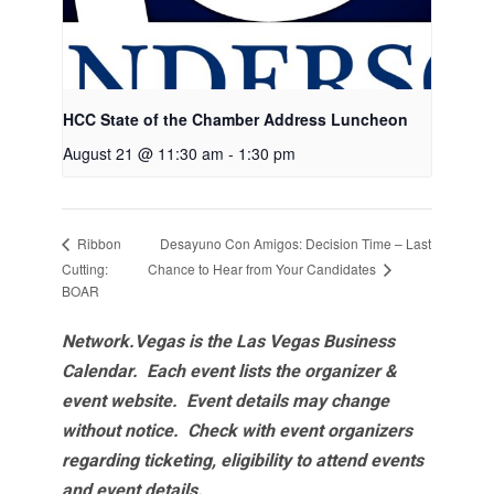
HCC State of the Chamber Address Luncheon
August 21 @ 11:30 am
-
1:30 pm
Desayuno Con Amigos: Decision Time – Last
Ribbon
Chance to Hear from Your Candidates
Cutting:
BOAR
Network.Vegas is the Las Vegas Business
Calendar. Each event lists the organizer &
event website.
Event details may change
without notice. Check with event organizers
regarding ticketing, eligibility to attend events
and event details.