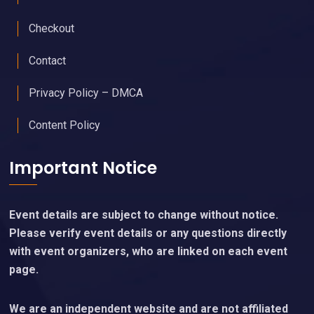
Checkout
Contact
Privacy Policy – DMCA
Content Policy
Important Notice
Event details are subject to change without notice.
Please verify event details or any questions directly
with event organizers, who are linked on each event
page.
We are an independent website and are not affiliated