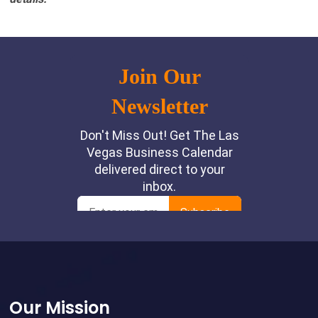
Footer
Our Mission