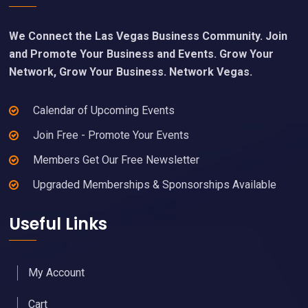
We Connect the Las Vegas Business Community. Join
and Promote Your Business and Events. Grow Your
Network, Grow Your Business. Network Vegas.
Calendar of Upcoming Events
Join Free - Promote Your Events
Members Get Our Free Newsletter
Upgraded Memberships & Sponsorships Available
Useful Links
My Account
Cart