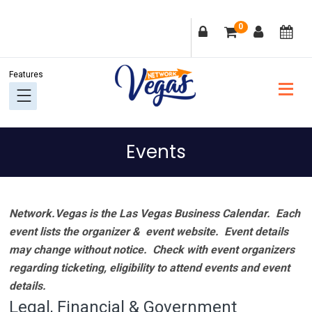
Skip
Skip
Skip
Skip
0
to
to
to
to
primary
main
primary
footer
navigation
content
sidebar
Events
Network.Vegas is the Las Vegas Business Calendar. Each
event lists the organizer & event website.
Event details
may change without notice. Check with event organizers
regarding ticketing, eligibility to attend events and event
details.
Legal, Financial & Government