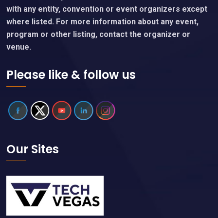
with any entity, convention or event organizers except
where listed. For more information about any event,
program or other listing, contact the organizer or
venue.
Please like & follow us
Our Sites