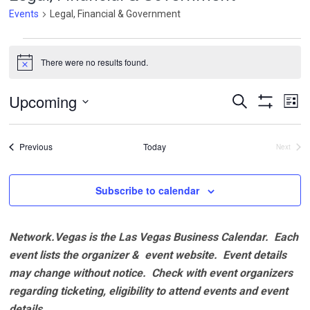
Events
Legal, Financial & Government
Events
There were no results found.
Notice
Events
Ev
Upcoming
Search
List
Vi
Search
Show
Select
Filters
Na
and
date.
Events
Previous
Today
Next
Views
Events
Navigatio
Subscribe to calendar
Network.Vegas is the Las Vegas Business Calendar. Each
event lists the organizer & event website.
Event details
may change without notice. Check with event organizers
regarding ticketing, eligibility to attend events and event
details.