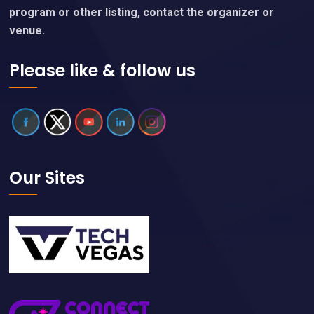
program or other listing, contact the organizer or
venue.
Please like & follow us
Our Sites