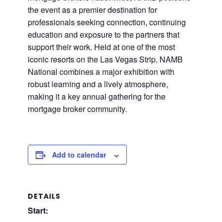
the event as a premier destination for
professionals seeking connection, continuing
education and exposure to the partners that
support their work. Held at one of the most
iconic resorts on the Las Vegas Strip, NAMB
National combines a major exhibition with
robust learning and a lively atmosphere,
making it a key annual gathering for the
mortgage broker community.
Add to calendar
DETAILS
Start: