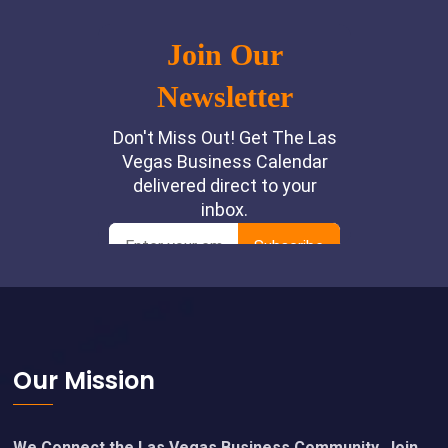
Footer
Our Mission
We Connect the Las Vegas Business Community. Join