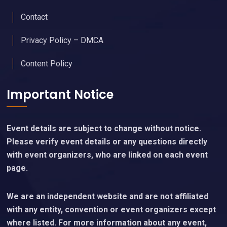
Contact
Privacy Policy – DMCA
Content Policy
Important Notice
Event details are subject to change without notice.
Please verify event details or any questions directly
with event organizers, who are linked on each event
page.
We are an independent website and are not affiliated
with any entity, convention or event organizers except
where listed. For more information about any event,