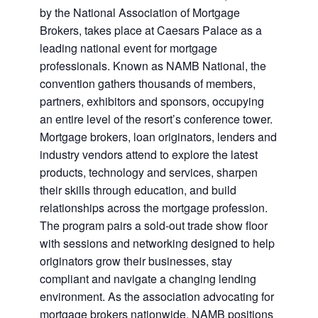
by the National Association of Mortgage
Brokers, takes place at Caesars Palace as a
leading national event for mortgage
professionals. Known as NAMB National, the
convention gathers thousands of members,
partners, exhibitors and sponsors, occupying
an entire level of the resort’s conference tower.
Mortgage brokers, loan originators, lenders and
industry vendors attend to explore the latest
products, technology and services, sharpen
their skills through education, and build
relationships across the mortgage profession.
The program pairs a sold-out trade show floor
with sessions and networking designed to help
originators grow their businesses, stay
compliant and navigate a changing lending
environment. As the association advocating for
mortgage brokers nationwide, NAMB positions