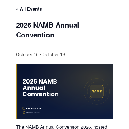
« All Events
2026 NAMB Annual
Convention
October 16
-
October 19
The NAMB Annual Convention 2026, hosted