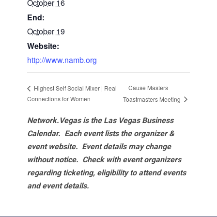
October 16
End:
October 19
Website:
http://www.namb.org
Cause Masters
Highest Self Social Mixer | Real
Connections for Women
Toastmasters Meeting
Network.Vegas is the Las Vegas Business
Calendar. Each event lists the organizer &
event website.
Event details may change
without notice. Check with event organizers
regarding ticketing, eligibility to attend events
and event details.