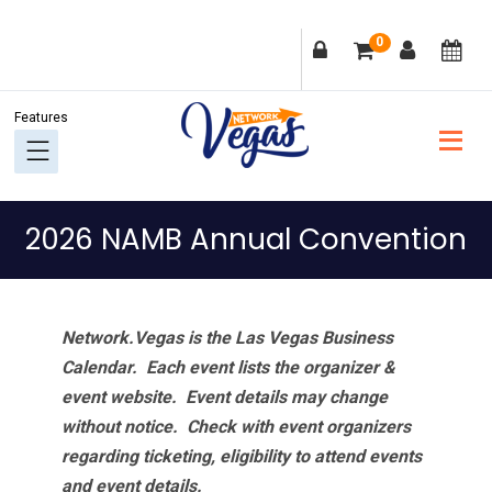
Skip
Skip
Skip
Skip
0
to
to
to
to
primary
main
primary
footer
navigation
content
sidebar
2026 NAMB Annual Convention
Network.Vegas is the Las Vegas Business
Calendar. Each event lists the organizer &
event website.
Event details may change
without notice. Check with event organizers
regarding ticketing, eligibility to attend events
and event details.