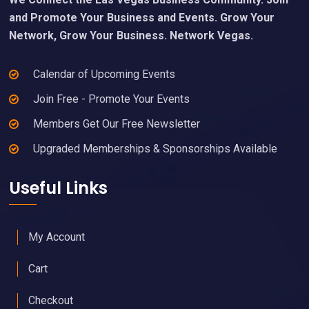
and Promote Your Business and Events. Grow Your
Network, Grow Your Business. Network Vegas.
Calendar of Upcoming Events
Join Free - Promote Your Events
Members Get Our Free Newsletter
Upgraded Memberships & Sponsorships Available
Useful Links
My Account
Cart
Checkout