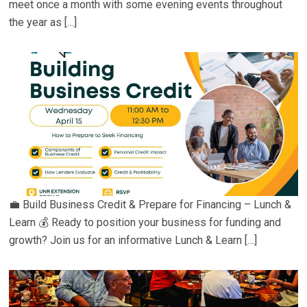
meet once a month with some evening events throughout
the year as […]
💼 Build Business Credit & Prepare for Financing – Lunch &
Learn 💰 Ready to position your business for funding and
growth? Join us for an informative Lunch & Learn […]