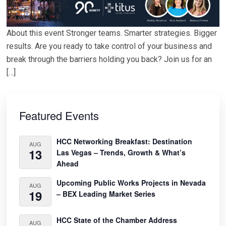
About this event Stronger teams. Smarter strategies. Bigger
results. Are you ready to take control of your business and
break through the barriers holding you back? Join us for an
[…]
Primary
Sidebar
Featured Events
HCC Networking Breakfast: Destination
AUG
13
Las Vegas – Trends, Growth & What’s
Ahead
Upcoming Public Works Projects in Nevada
AUG
19
– BEX Leading Market Series
HCC State of the Chamber Address
AUG