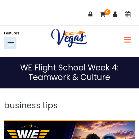
Skip
Skip
Skip
Skip
0
to
to
to
to
primary
main
primary
footer
navigation
content
sidebar
WE Flight School Week 4:
Teamwork & Culture
business tips