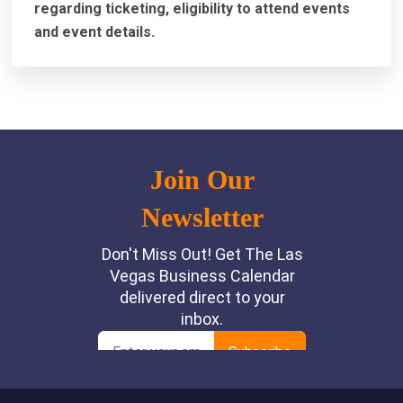
regarding ticketing, eligibility to attend events
and event details.