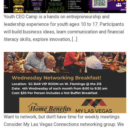
Youth CEO Camp is a hands on entrepreneurship and
leadership experience for youth ages 10 to 17. Participants
will build business ideas, learn communication and financial
literacy skills, explore innovation, […]
Want to network, but don’t have time for weekly meetings.
Consider My Las Vegas Connections networking group. We