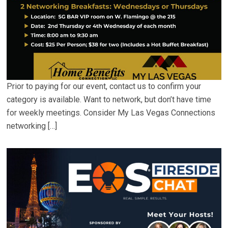
Prior to paying for our event, contact us to confirm your
category is available. Want to network, but don’t have time
for weekly meetings. Consider My Las Vegas Connections
networking […]