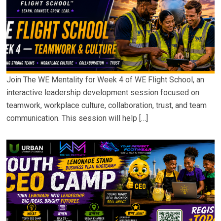
Join The WE Mentality for Week 4 of WE Flight School, an
interactive leadership development session focused on
teamwork, workplace culture, collaboration, trust, and team
communication. This session will help […]