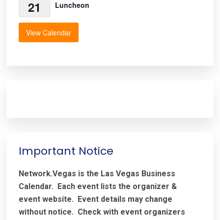
21
Luncheon
View Calendar
Important Notice
Network.Vegas is the Las Vegas Business
Calendar. Each event lists the organizer &
event website.
Event details may change
without notice. Check with event organizers