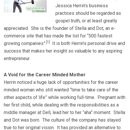
Jessica Herrin’s business
practices should be regarded as
gospel truth, or at least greatly
appreciated. She is the founder of Stella and Dot, an e-
commerce site that has made the list for “500 fastest
[1]
growing companies”.
It is both Herrin’s personal drive and
success that makes her insight so valuable to any aspiring
entrepreneur.
A Void for the Career Minded Mother
Herrin noticed a huge lack of opportunities for the career
minded woman who still wanted “time to take care of the
other aspects of life” while working full-time. Pregnant with
her first child, while dealing with the responsibilities as a
middle manager at Dell, lead her to her “aha” moment. Stella
and Dot was born. The culture of the company has stayed
true to her original vision. It has provided an alternative to