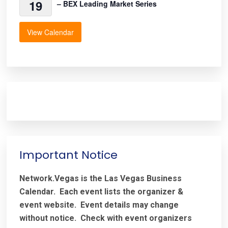
19
– BEX Leading Market Series
View Calendar
Important Notice
Network.Vegas is the Las Vegas Business
Calendar. Each event lists the organizer &
event website.
Event details may change
without notice. Check with event organizers