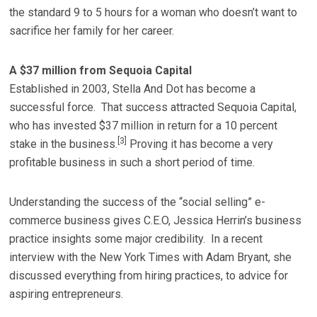
the standard 9 to 5 hours for a woman who doesn’t want to
sacrifice her family for her career.
A $37 million from Sequoia Capital
Established in 2003, Stella And Dot has become a
successful force. That success attracted Sequoia Capital,
who has invested $37 million in return for a 10 percent
[3]
stake in the business.
Proving it has become a very
profitable business in such a short period of time.
Understanding the success of the “social selling” e-
commerce business gives C.E.O, Jessica Herrin’s business
practice insights some major credibility. In a recent
interview with the New York Times with Adam Bryant, she
discussed everything from hiring practices, to advice for
aspiring entrepreneurs.