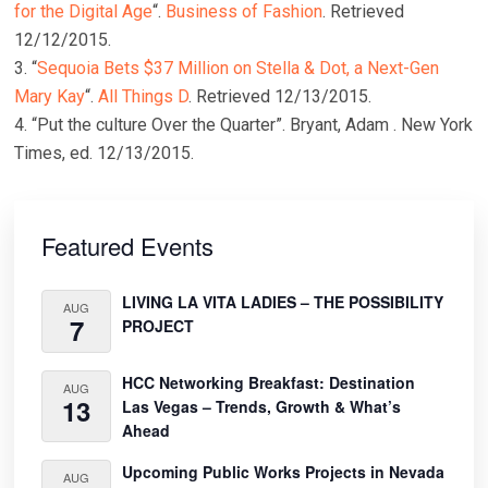
for the Digital Age
“.
Business of Fashion
. Retrieved
12/12/2015.
3. “
Sequoia Bets $37 Million on Stella & Dot, a Next-Gen
Mary Kay
“.
All Things D
. Retrieved 12/13/2015.
4. “Put the culture Over the Quarter”. Bryant, Adam . New York
Times, ed. 12/13/2015.
Primary
Sidebar
Featured Events
LIVING LA VITA LADIES – THE POSSIBILITY
AUG
7
PROJECT
HCC Networking Breakfast: Destination
AUG
13
Las Vegas – Trends, Growth & What’s
Ahead
Upcoming Public Works Projects in Nevada
AUG