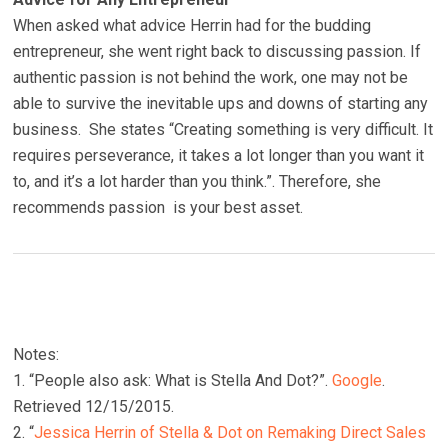
When asked what advice Herrin had for the budding
entrepreneur, she went right back to discussing passion. If
authentic passion is not behind the work, one may not be
able to survive the inevitable ups and downs of starting any
business. She states “Creating something is very difficult. It
requires perseverance, it takes a lot longer than you want it
to, and it’s a lot harder than you think.”. Therefore, she
recommends passion is your best asset.
Notes:
1. “People also ask: What is Stella And Dot?”.
Google
.
Retrieved 12/15/2015.
2. “
Jessica Herrin of Stella & Dot on Remaking Direct Sales