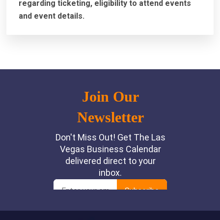
regarding ticketing, eligibility to attend events
and event details.