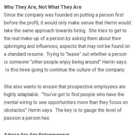
Who They Are, Not What They Are
Since the company was founded on putting a person first
before the profit, it would only make sense that Herrin would
take the same approach towards hiring. She tries to get to
the real make-up of a person by asking them about their
upbringing and influences, aspects that may not be found on
a standard resume. Trying to “tease” out whether a person
is someone “other people enjoy being around” Herrin says.
Is this hiree going to continue the culture of the company.
She also wants to ensure that prospective employees are
highly adaptable. “You’ve got to find people who have the
mental wiring to see opportunities more than they focus on
obstacles” Herrin says. The key is to gauge the level of
passion a person has.
Advice for Any Entrepreneur