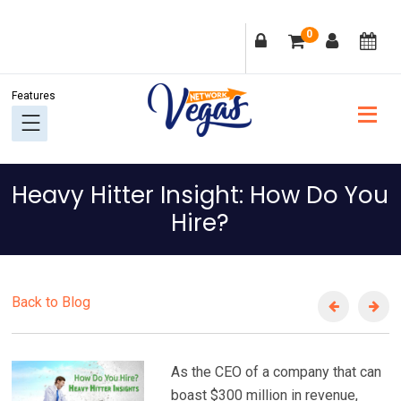
Skip
Skip
Skip
Skip
0
to
to
to
to
primary
main
primary
footer
navigation
content
sidebar
Heavy Hitter Insight: How Do You
Hire?
Back to Blog
As the CEO of a company that can
boast $300 million in revenue,