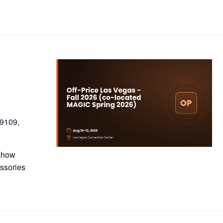
89109,
 show
essories