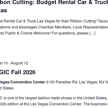
bon Cutting: Budget Rental Car & Truc
gas
t Rental Car & Truck Las Vegas for their Ribbon Cutting! Tacos f
atrons and beverages Chamber Members, Local Representativ
al Public & Clients Welcome! For questions, please […]
st 10
-
August 12
IC Fall 2026
Vegas Convention Center
3150 Paradise Rd, Las Vegas, NV 
d States
 is one of the largest fashion trade shows in the United States, 
2026 edition at the Las Vegas Convention Center. The business-