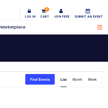
0
LOG IN
CART
JOIN FREE
SUBMIT AN EVENT
Marketplace
Event
Find Events
List
Month
Week
Views
Navigatio