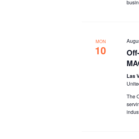
busin
Augu
MON
10
Off
MAG
Las 
Unite
The O
servi
indus