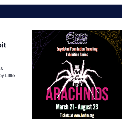
it
as
y Little