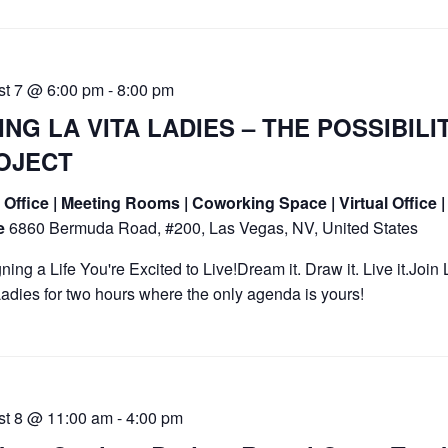
st 7 @ 6:00 pm
-
8:00 pm
ING LA VITA LADIES – THE POSSIBILI
OJECT
Office | Meeting Rooms | Coworking Space | Virtual Office |
ce
6860 Bermuda Road, #200, Las Vegas, NV, United States
ning a Life You're Excited to Live!Dream it. Draw it. Live it.Join 
Ladies for two hours where the only agenda is yours!
st 8 @ 11:00 am
-
4:00 pm