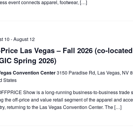
ess event connects apparel, footwear, […]
st 10
-
August 12
-Price Las Vegas – Fall 2026 (co-located
IC Spring 2026)
Vegas Convention Center
3150 Paradise Rd, Las Vegas, NV 
d States
FFPRICE Show is a long-running business-to-business trade
ng the off-price and value retail segment of the apparel and acc
try, returning to the Las Vegas Convention Center. The […]