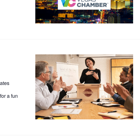
ates
for a fun