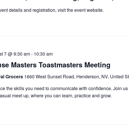
vent details and registration, visit the event website.
st 7 @ 9:30 am
-
10:30 am
se Masters Toastmasters Meeting
ral Grocers
1660 West Sunset Road, Henderson, NV, United St
ice the skills you need to communicate with confidence. Join us 
asual meet up, where you can learn, practice and grow.