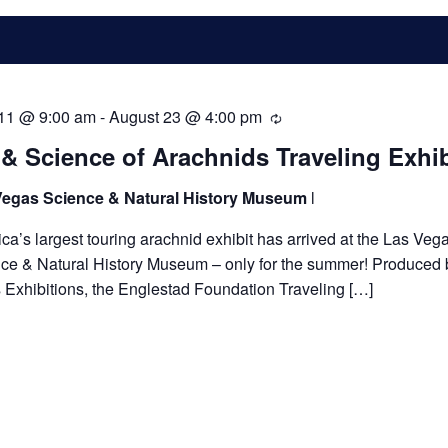
 11 @ 9:00 am
-
August 23 @ 4:00 pm
Recurring
 & Science of Arachnids Traveling Exhib
Vegas Science & Natural History Museum
l
ca’s largest touring arachnid exhibit has arrived at the Las Veg
ce & Natural History Museum – only for the summer! Produced b
 Exhibitions, the Englestad Foundation Traveling […]