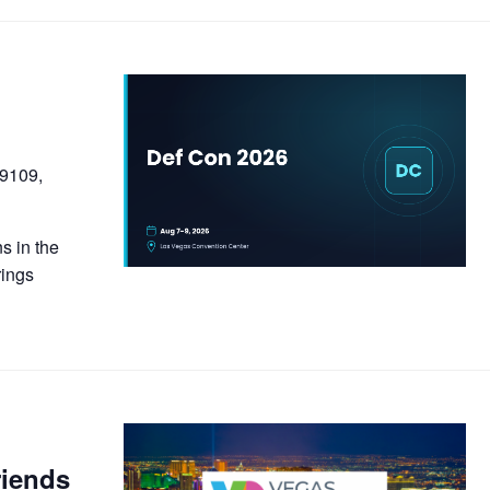
89109,
s in the
rings
riends