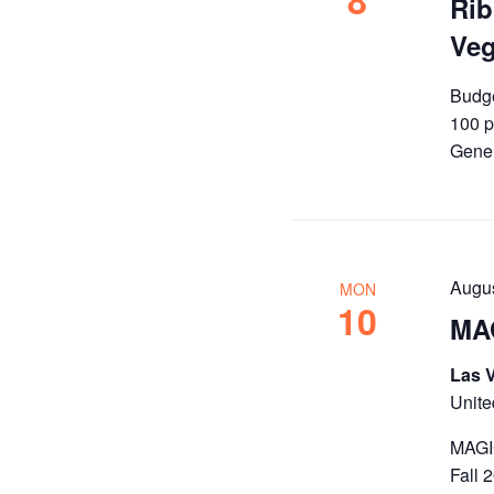
8
Rib
Ve
Budge
100 p
Gener
Augu
MON
10
MAG
Las 
Unite
MAGIC
Fall 