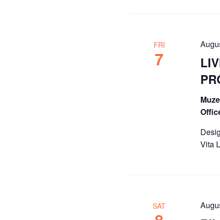
Augu
FRI
7
LIV
PR
Muze 
Offi
Desig
Vita 
Augu
SAT