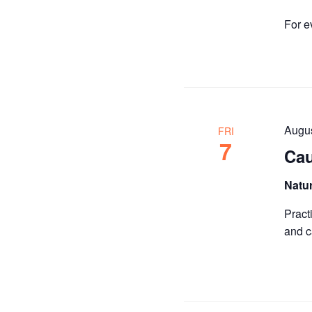
For e
Augu
FRI
7
Cau
Natu
Pract
and c