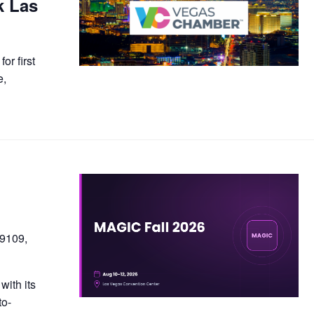
k Las
or first
e,
89109,
with its
to-