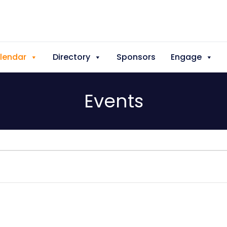
lendar
Directory
Sponsors
Engage
Events