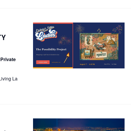
TY
 Private
Living La