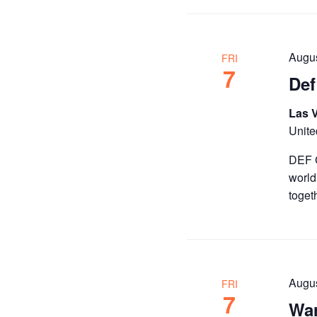
the
filtered
results.
Augus
FRI
7
Def
Las 
Unite
DEF C
world
toget
Augu
FRI
7
War