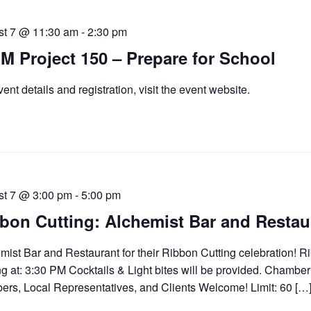
st 7 @ 11:30 am
-
2:30 pm
M Project 150 – Prepare for School
vent details and registration, visit the event website.
st 7 @ 3:00 pm
-
5:00 pm
bon Cutting: Alchemist Bar and Restau
mist Bar and Restaurant for their Ribbon Cutting celebration! R
ng at: 3:30 PM Cocktails & Light bites will be provided. Chamber
rs, Local Representatives, and Clients Welcome! Limit: 60 […