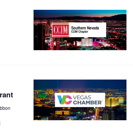
rant
ibbon
]