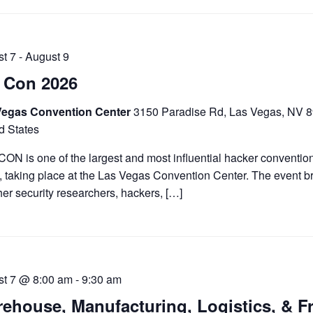
t 7
-
August 9
 Con 2026
Vegas Convention Center
3150 Paradise Rd, Las Vegas, NV 
d States
ON is one of the largest and most influential hacker convention
, taking place at the Las Vegas Convention Center. The event b
her security researchers, hackers, […]
st 7 @ 8:00 am
-
9:30 am
ehouse, Manufacturing, Logistics, & F