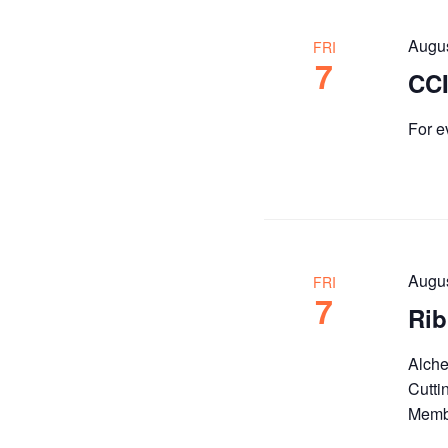
Augu
FRI
7
CCI
For e
Augu
FRI
7
Rib
Alche
Cutti
Membe