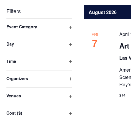
Navigation
by
date.
Keyword.
Filters
August 2026
Changing
Event Category
any
Open
April
FRI
of
filter
7
Art
Day
the
Open
form
filter
Las 
inputs
Time
Open
will
Ameri
filter
cause
Scien
Organizers
the
Ray’s
Open
list
filter
$14
Venues
of
Open
events
filter
Cost ($)
to
Open
refresh
filter
with