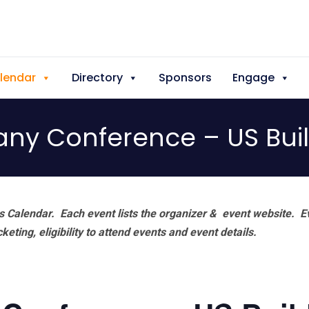
lendar
Directory
Sponsors
Engage
y Conference – US Bui
 Calendar. Each event lists the organizer & event website.
E
eting, eligibility to attend events and event details.