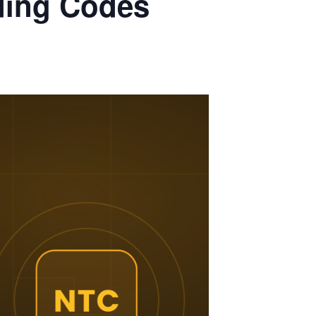
ding Codes