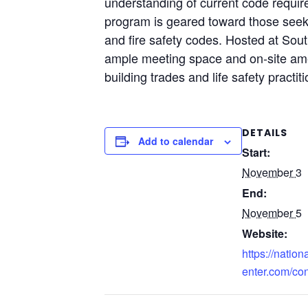
understanding of current code requir
program is geared toward those seekin
and fire safety codes. Hosted at South
ample meeting space and on-site amen
building trades and life safety practi
DETAILS
Add to calendar
Start:
November 3
End:
November 5
Website:
https://nation
enter.com/co