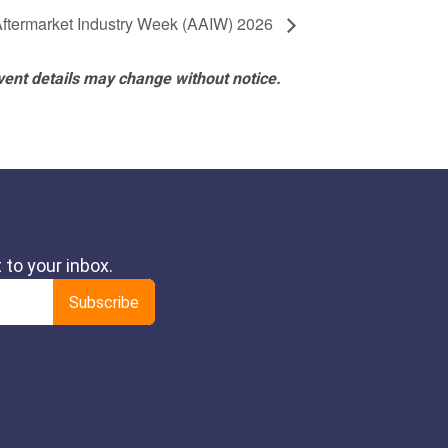
Aftermarket Industry Week (AAIW) 2026
vent details may change without notice.