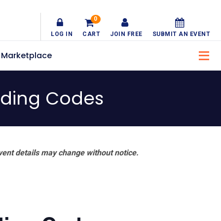
0
LOG IN
CART
JOIN FREE
SUBMIT AN EVENT
Marketplace
lding Codes
vent details may change without notice.