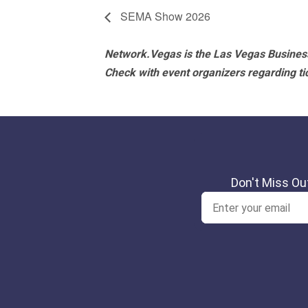
SEMA Show 2026
Network.Vegas is the Las Vegas Business
Check with event organizers regarding tick