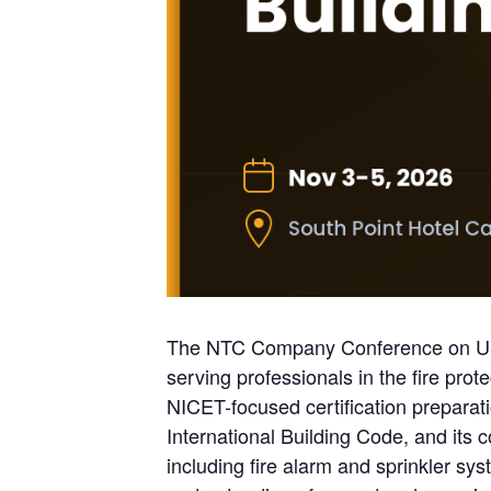
The NTC Company Conference on US Bu
serving professionals in the fire prot
NICET-focused certification prepara
International Building Code, and its 
including fire alarm and sprinkler sys