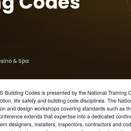
ilding Codes is presented by the National Training Ce
ection, life safety and building code disciplines. The Nati
tion and design workshops covering standards such as th
conference extends that expertise into a dedicated conti
tem designers, installers, inspectors, contractors and cod