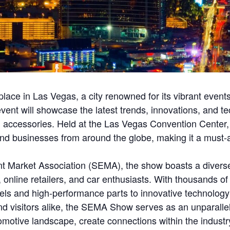
ace in Las Vegas, a city renowned for its vibrant events
vent will showcase the latest trends, innovations, and te
 accessories. Held at the Las Vegas Convention Center
 and businesses from around the globe, making it a must
t Market Association (SEMA), the show boasts a diverse
 online retailers, and car enthusiasts. With thousands o
s and high-performance parts to innovative technology 
d visitors alike, the SEMA Show serves as an unparallele
tive landscape, create connections within the industry, 