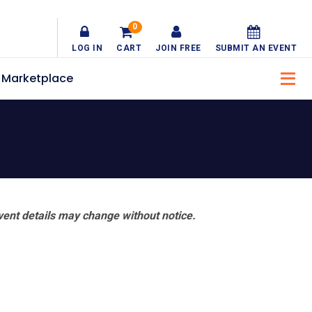
0
LOG IN
CART
JOIN FREE
SUBMIT AN EVENT
Marketplace
vent details may change without notice.