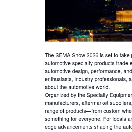
The SEMA Show 2026 is set to take pl
automotive specialty products trade e
automotive design, performance, and
enthusiasts, industry professionals,
about the automotive world.
Organized by the Specialty Equipmen
manufacturers, aftermarket suppliers,
range of products—from custom wheel
something for everyone. For locals an
edge advancements shaping the automo