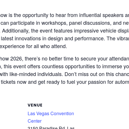
w is the opportunity to hear from influential speakers a
can participate in workshops, panel discussions, and net
Additionally, the event features impressive vehicle disp
 latest innovations in design and performance. The vib
experience for all who attend.
ow 2026, there’s no better time to secure your attendan
n, this event offers countless opportunities to immerse y
th like-minded individuals. Don’t miss out on this chanc
r tickets now and get ready to fuel your passion for autom
VENUE
Las Vegas Convention
Center
3150 Paradise Rd, Las