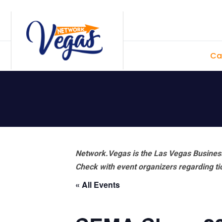
Skip
Skip
Skip
Skip
to
to
to
to
primary
main
primary
footer
Ca
navigation
content
sidebar
Network.Vegas is the Las Vegas Business
Check with event organizers regarding tick
« All Events