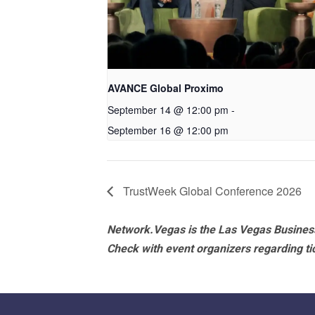
AVANCE Global Proximo
September 14 @ 12:00 pm
-
September 16 @ 12:00 pm
TrustWeek Global Conference 2026
Network.Vegas is the Las Vegas Business
Check with event organizers regarding tick