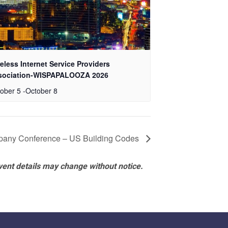
eless Internet Service Providers
sociation-WISPAPALOOZA 2026
ober 5
-
October 8
any Conference – US Building Codes
vent details may change without notice.