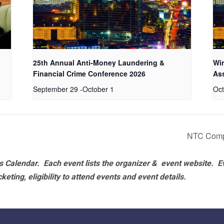
25th Annual Anti-Money Laundering &
Wir
Financial Crime Conference 2026
As
September 29
-
October 1
Oct
NTC Comp
 Calendar. Each event lists the organizer & event website.
E
eting, eligibility to attend events and event details.