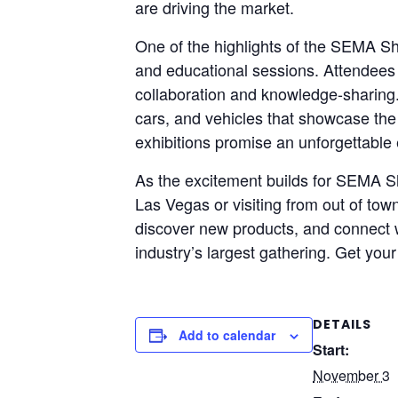
are driving the market.
One of the highlights of the SEMA Sho
and educational sessions. Attendees 
collaboration and knowledge-sharing. 
cars, and vehicles that showcase the
exhibitions promise an unforgettable 
As the excitement builds for SEMA Sh
Las Vegas or visiting from out of tow
discover new products, and connect wi
industry’s largest gathering. Get you
DETAILS
Add to calendar
Start:
November 3