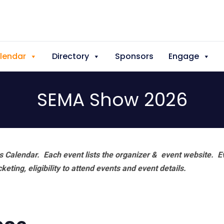
lendar
Directory
Sponsors
Engage
SEMA Show 2026
 Calendar. Each event lists the organizer & event website.
E
eting, eligibility to attend events and event details.