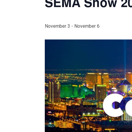
SEMA Show 2
November 3
-
November 6