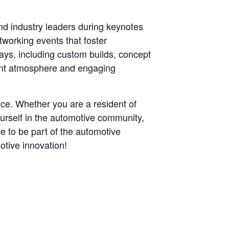
nd industry leaders during keynotes
working events that foster
lays, including custom builds, concept
rant atmosphere and engaging
ce. Whether you are a resident of
ourself in the automotive community,
e to be part of the automotive
otive innovation!