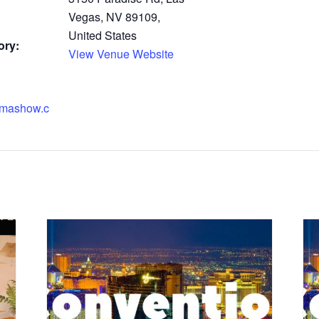
Vegas, NV 89109,
United States
ory:
View Venue Website
emashow.c