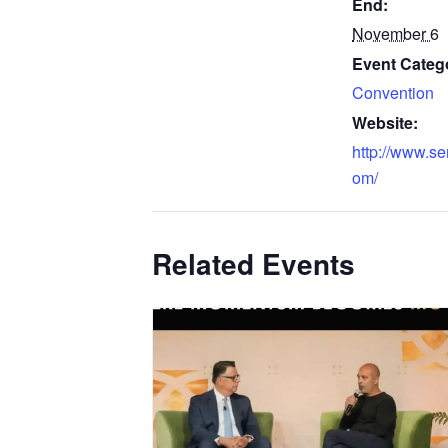
End:
November 6
Event Categ
Convention
Website:
http://www.s
om/
Related Events