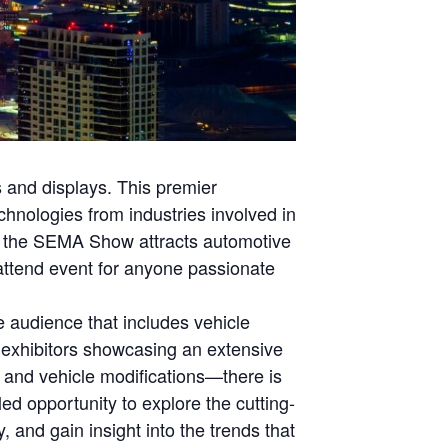
 and displays. This premier
chnologies from industries involved in
, the SEMA Show attracts automotive
-attend event for anyone passionate
 audience that includes vehicle
f exhibitors showcasing an extensive
and vehicle modifications—there is
d opportunity to explore the cutting-
and gain insight into the trends that