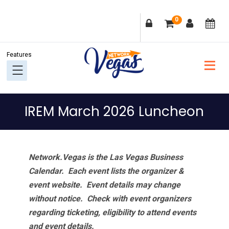
Skip
Skip
Skip
Skip
0
to
to
to
to
primary
main
primary
footer
navigation
content
sidebar
IREM March 2026 Luncheon
Network.Vegas is the Las Vegas Business
Calendar. Each event lists the organizer &
event website.
Event details may change
without notice. Check with event organizers
regarding ticketing, eligibility to attend events
and event details.