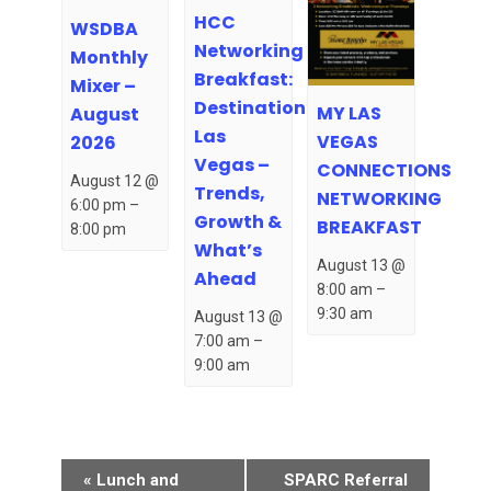
HCC
WSDBA
Networking
Monthly
Breakfast:
Mixer –
Destination
MY LAS
August
Las
VEGAS
2026
Vegas –
CONNECTIONS
August 12 @
Trends,
NETWORKING
6:00 pm
–
Growth &
BREAKFAST
8:00 pm
What’s
August 13 @
Ahead
8:00 am
–
9:30 am
August 13 @
7:00 am
–
9:00 am
Event
«
Lunch and
SPARC Referral