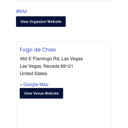
IREM
View Organizer Website
Fogo de Chao
360 E Flamingo Rd, Las Vegas
Las Vegas
,
Nevada
89121
United States
+ Google Map
View Venue Website