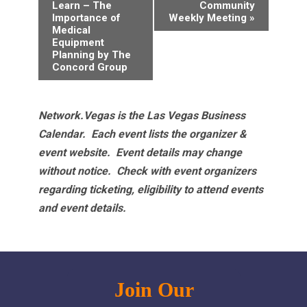
Navigation
Learn – The
Community
Importance of
Weekly Meeting
»
Medical
Equipment
Planning by The
Concord Group
Network.Vegas is the Las Vegas Business
Calendar. Each event lists the organizer &
event website.
Event details may change
without notice. Check with event organizers
regarding ticketing, eligibility to attend events
and event details.