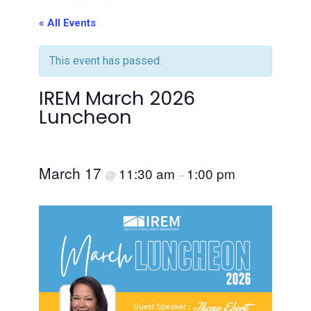
« All Events
This event has passed.
IREM March 2026
Luncheon
March 17
11:30 am
1:00 pm
@
–