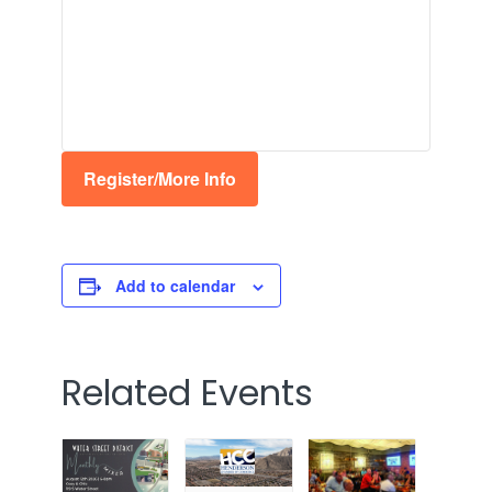
Register/More Info
Add to calendar
Related Events