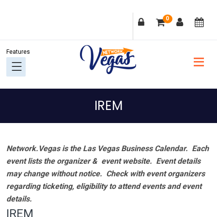
Skip
Skip
Skip
Skip
0
to
to
to
to
primary
main
primary
footer
navigation
content
sidebar
IREM
Network.Vegas is the Las Vegas Business Calendar. Each
event lists the organizer & event website.
Event details
may change without notice. Check with event organizers
regarding ticketing, eligibility to attend events and event
details.
IREM