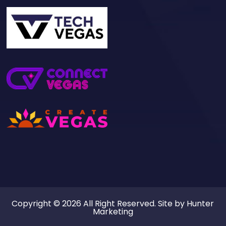
Copyright © 2026 All Right Reserved. Site by
Hunter
Marketing