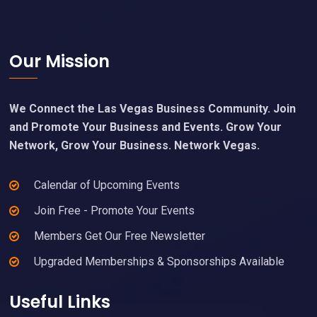
Footer
Our Mission
We Connect the Las Vegas Business Community. Join
and Promote Your Business and Events. Grow Your
Network, Grow Your Business. Network Vegas.
Calendar of Upcoming Events
Join Free - Promote Your Events
Members Get Our Free Newsletter
Upgraded Memberships & Sponsorships Available
Useful Links