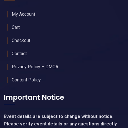
My Account
Cart
Checkout
Contact
Privacy Policy – DMCA
Content Policy
Important Notice
Event details are subject to change without notice.
Please verify event details or any questions directly