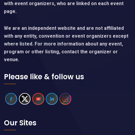
with event organizers, who are linked on each event
page.
We are an independent website and are not affiliated
with any entity, convention or event organizers except
where listed. For more information about any event,
program or other listing, contact the organizer or
venue.
Please like & follow us
Our Sites