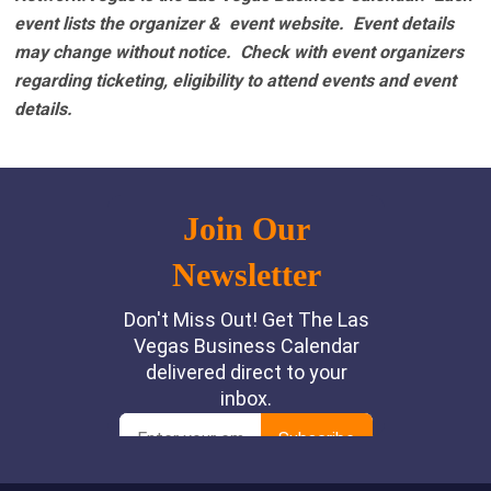
event lists the organizer & event website.
Event details
may change without notice. Check with event organizers
regarding ticketing, eligibility to attend events and event
details.