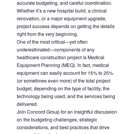
accurate budgeting, and careful coordination.
Whether it’s a new hospital build, a clinical
renovation, or a major equipment upgrade,
project success depends on getting the details
right from the very beginning.
One of the most critical—yet often
underestimated—components of any
healthcare construction project is Medical
Equipment Planning (MEQ). In fact, medical
equipment can easily account for 15% to 25%
(or sometimes even more) of the total project
budget, depending on the type of facility, the
technology being used, and the services being
delivered.
Join Concord Group for an insightful discussion
on the budgeting challenges, strategic
considerations, and best practices that drive