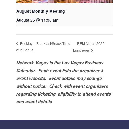
August Monthly Meeting
August 25 @ 11:30 am
IREM March 2026
Beckley – Breakfast/Snack Time
with Books
Luncheon
Network.Vegas is the Las Vegas Business
Calendar. Each event lists the organizer &
event website.
Event details may change
without notice. Check with event organizers
regarding ticketing, eligibility to attend events
and event details.