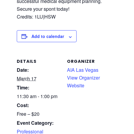
successful medical equipment planning.
Secure your spont today!
Credits: 1LU|HSW
Add to calendar
DETAILS
ORGANIZER
Date:
AIA Las Vegas
View Organizer
March 17
Website
Time:
11:30 am - 1:00 pm
Cost:
Free – $20
Event Category:
Professional