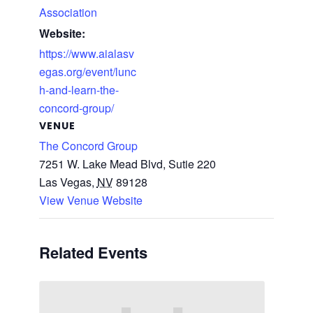
Association
Website:
https://www.aialasv
egas.org/event/lunc
h-and-learn-the-
concord-group/
VENUE
The Concord Group
7251 W. Lake Mead Blvd, Sutie 220
Las Vegas
,
NV
89128
View Venue Website
Related Events