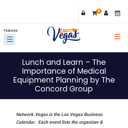
Skip
Skip
Skip
Skip
0
to
to
to
to
primary
main
primary
footer
navigation
content
sidebar
Lunch and Learn – The
Importance of Medical
Equipment Planning by The
Concord Group
Network.Vegas is the Las Vegas Business
Calendar. Each event lists the organizer &