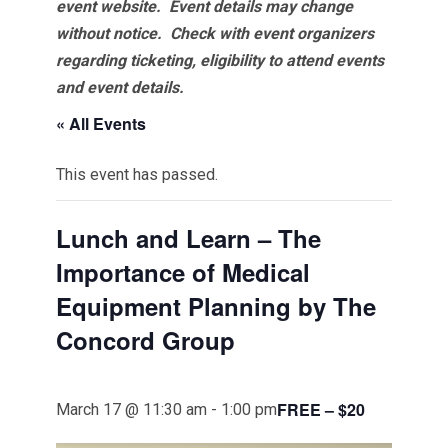
event website.
Event details may change
without notice. Check with event organizers
regarding ticketing, eligibility to attend events
and event details.
« All Events
This event has passed.
Lunch and Learn – The
Importance of Medical
Equipment Planning by The
Concord Group
FREE – $20
March 17 @ 11:30 am
-
1:00 pm