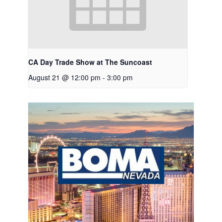
CA Day Trade Show at The Suncoast
August 21 @ 12:00 pm
-
3:00 pm