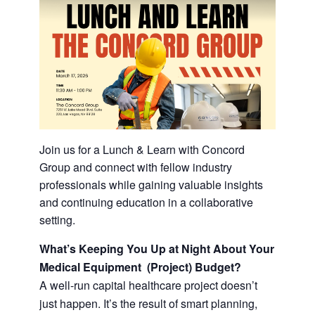
Join us for a Lunch & Learn with Concord
Group and connect with fellow industry
professionals while gaining valuable insights
and continuing education in a collaborative
setting.
What’s Keeping You Up at Night About Your
Medical Equipment (Project) Budget?
A well-run capital healthcare project doesn’t
just happen. It’s the result of smart planning,