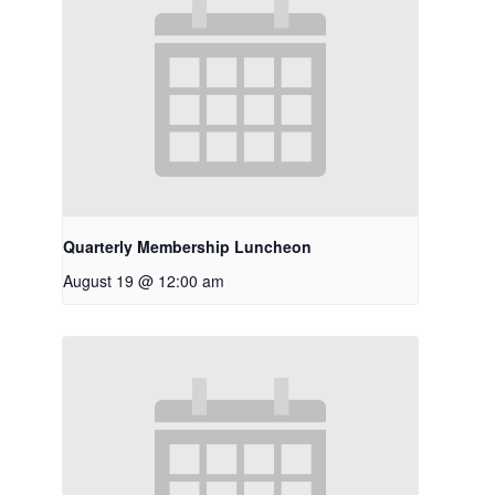
Quarterly Membership Luncheon
August 19 @ 12:00 am