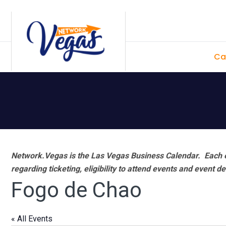
Skip
Skip
Skip
Skip
to
to
to
to
primary
main
primary
footer
Ca
navigation
content
sidebar
Network.Vegas is the Las Vegas Business Calendar. Each e
regarding ticketing, eligibility to attend events and event de
Fogo de Chao
« All Events