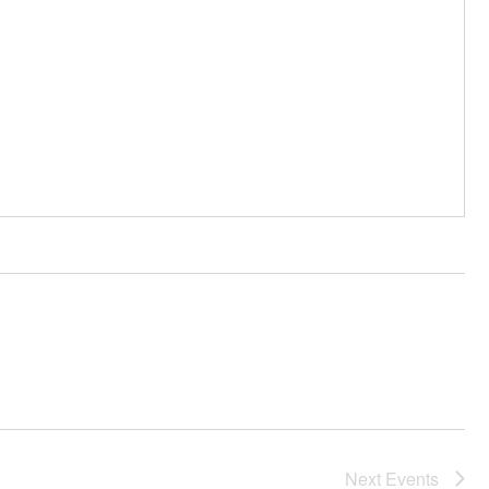
Next
Events