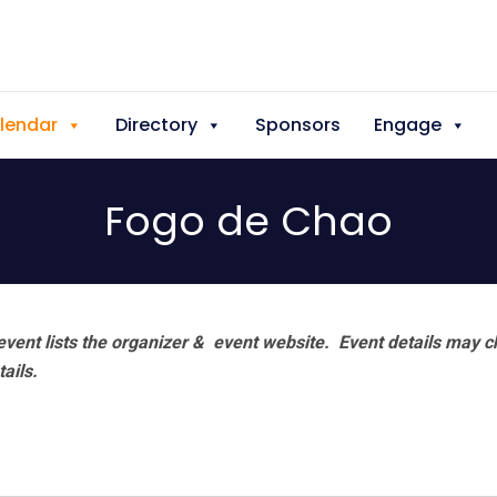
lendar
Directory
Sponsors
Engage
Fogo de Chao
vent lists the organizer & event website.
Event details may c
tails.