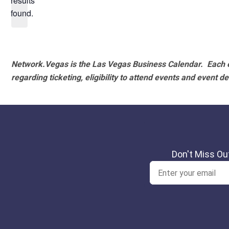
results
found.
Network.Vegas is the Las Vegas Business Calendar. Each e
regarding ticketing, eligibility to attend events and event de