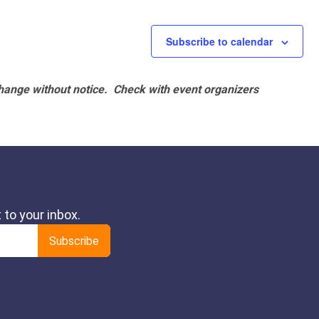
Subscribe to calendar
hange without notice. Check with event organizers