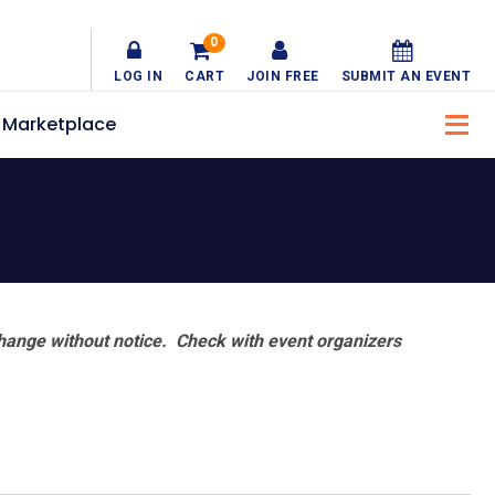
0
LOG IN
CART
JOIN FREE
SUBMIT AN EVENT
Marketplace
hange without notice. Check with event organizers