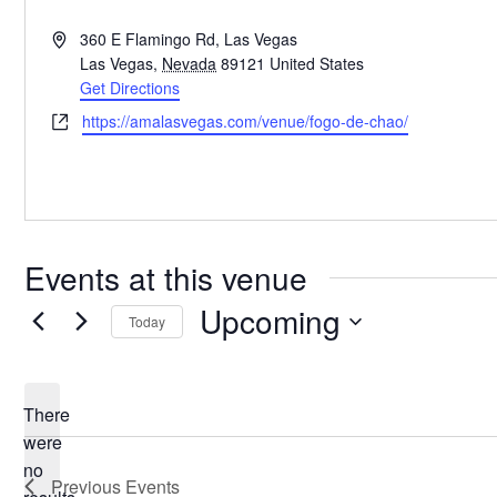
Address
360 E Flamingo Rd, Las Vegas
Las Vegas
,
Nevada
89121
United States
Get Directions
Website
https://amalasvegas.com/venue/fogo-de-chao/
Events at this venue
Upcoming
Today
Select
date.
There
were
no
Notice
Previous
Events