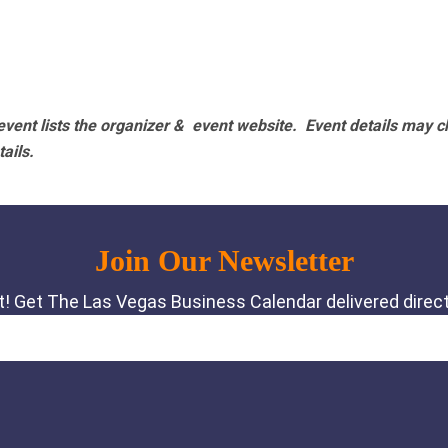
vent lists the organizer & event website.
Event details may c
tails.