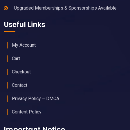
Upgraded Memberships & Sponsorships Available
Useful Links
My Account
Cart
Checkout
Contact
Privacy Policy – DMCA
Content Policy
Important Notice