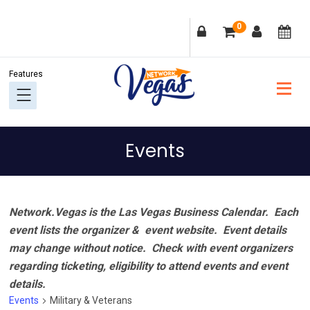
Skip
Skip
Skip
Skip
0
to
to
to
to
primary
main
primary
footer
navigation
content
sidebar
Events
Network.Vegas is the Las Vegas Business Calendar. Each
event lists the organizer & event website.
Event details
may change without notice. Check with event organizers
regarding ticketing, eligibility to attend events and event
details.
Events
Military & Veterans