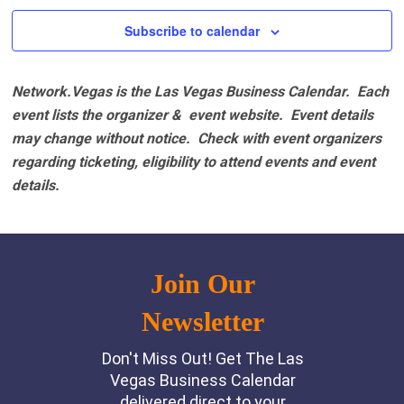
2:00 pm
Subscribe to calendar
3:00 pm
Network.Vegas is the Las Vegas Business Calendar. Each
4:00 pm
event lists the organizer & event website.
Event details
may change without notice. Check with event organizers
5:00 pm
regarding ticketing, eligibility to attend events and event
details.
6:00 pm
7:00 pm
8:00 pm
9:00 pm
10:00
pm
11:00