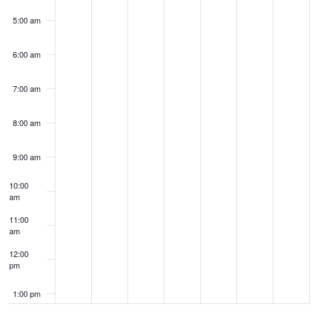
5:00 am
6:00 am
7:00 am
8:00 am
9:00 am
10:00
am
11:00
am
12:00
pm
1:00 pm