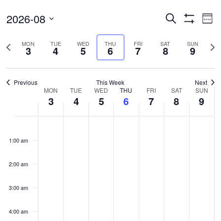
Events
Ev
2026-08
Search
Wee
Vi
Search
Show
Select
Filters
Na
and
Previous
Nex
MON
TUE
WED
THU
FRI
SAT
SUN
date.
3
4
5
6
7
8
9
Views
week
wee
Navigatio
Previous
This Week
Next
Week
MON
TUE
WED
THU
FRI
SAT
SUN
3
4
5
6
7
8
9
of
Events
Monday,
Tuesday,
Wednesday,
Thursday,
Friday,
Saturday,
Sunda
No
No
No
No
No
No
No
00
August
August
August
August
August
August
Augus
events
events
events
events
events
events
events
1:00 am
3,
4,
5,
6,
7,
8,
9,
on
on
on
on
on
on
on
2026
2026
2026
2026
2026
2026
2026
this
this
this
this
this
this
this
2:00 am
day.
day.
day.
day.
day.
day.
day.
3:00 am
4:00 am