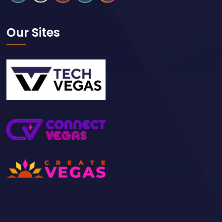
Our Sites