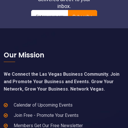
pm
00
Footer
Our Mission
We Connect the Las Vegas Business Community. Join
and Promote Your Business and Events. Grow Your
Network, Grow Your Business. Network Vegas.
Calendar of Upcoming Events
Join Free - Promote Your Events
Members Get Our Free Newsletter