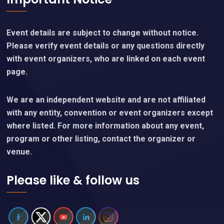
Event details are subject to change without notice.
Please verify event details or any questions directly
with event organizers, who are linked on each event
page.
We are an independent website and are not affiliated
with any entity, convention or event organizers except
where listed. For more information about any event,
program or other listing, contact the organizer or
venue.
Please like & follow us