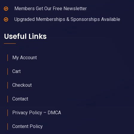
Members Get Our Free Newsletter
Upgraded Memberships & Sponsorships Available
Useful Links
My Account
Cart
Checkout
Contact
Privacy Policy – DMCA
Content Policy