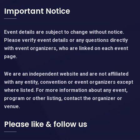
Important Notice
Event details are subject to change without notice.
Please verify event details or any questions directly
with event organizers, who are linked on each event
page.
We are an independent website and are not affiliated
with any entity, convention or event organizers except
where listed. For more information about any event,
program or other listing, contact the organizer or
venue.
Please like & follow us