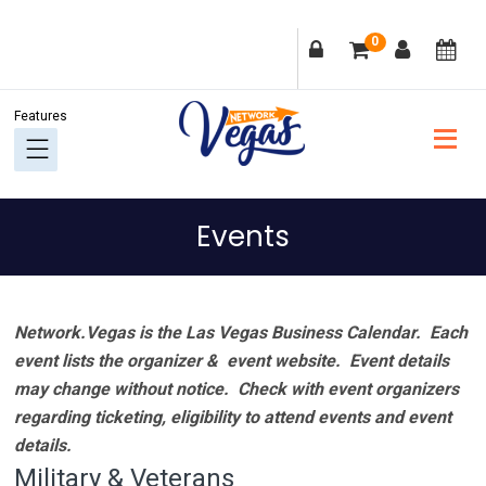
Skip
Skip
Skip
Skip
0
to
to
to
to
primary
main
primary
footer
navigation
content
sidebar
Events
Network.Vegas is the Las Vegas Business Calendar. Each
event lists the organizer & event website.
Event details
may change without notice. Check with event organizers
regarding ticketing, eligibility to attend events and event
details.
Military & Veterans