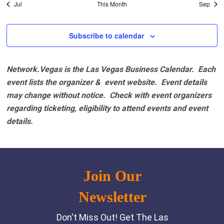
Jul
This Month
Sep
Subscribe to calendar
Network.Vegas is the Las Vegas Business Calendar. Each
event lists the organizer & event website.
Event details
may change without notice. Check with event organizers
regarding ticketing, eligibility to attend events and event
details.