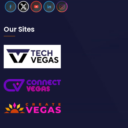
Our Sites