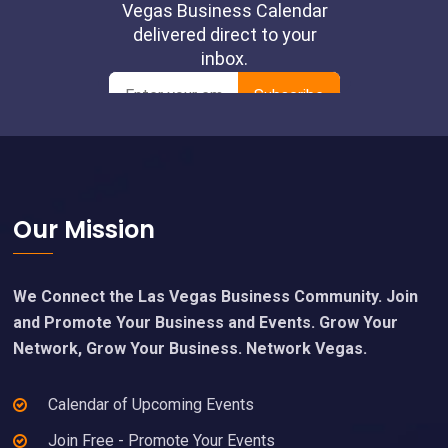
Footer
Our Mission
We Connect the Las Vegas Business Community. Join
and Promote Your Business and Events. Grow Your
Network, Grow Your Business. Network Vegas.
Calendar of Upcoming Events
Join Free - Promote Your Events