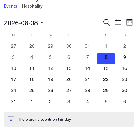
Events
Hospitality
Events
Events
Ev
2026-08-08
Search
Mont
Vi
Search
Show
Select
Filters
Calendar
Na
M
MONDAY
T
TUESDAY
W
WEDNESDAY
T
THURSDAY
F
FRIDAY
S
SATURDAY
S
SUNDA
and
date.
of
Views
0
0
0
0
0
0
0
27
28
29
30
31
1
2
Events
Navigatio
events
events
events
events
events
events
events
0
0
0
0
0
0
0
3
4
5
6
7
8
9
events
events
events
events
events
events
events
0
0
0
0
0
0
0
10
11
12
13
14
15
16
events
events
events
events
events
events
events
0
0
0
0
0
0
0
17
18
19
20
21
22
23
events
events
events
events
events
events
events
0
0
0
0
0
0
0
24
25
26
27
28
29
30
events
events
events
events
events
events
events
0
0
0
0
0
0
0
31
1
2
3
4
5
6
events
events
events
events
events
events
events
There are no events on this day.
Notice