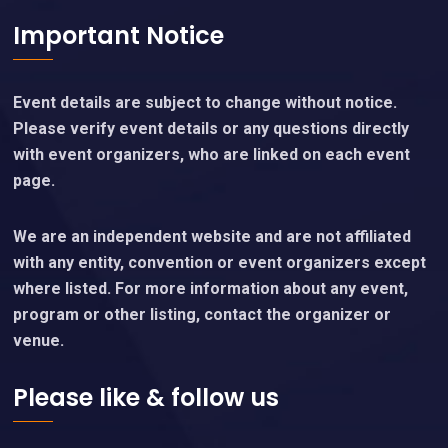
Important Notice
Event details are subject to change without notice.
Please verify event details or any questions directly
with event organizers, who are linked on each event
page.
We are an independent website and are not affiliated
with any entity, convention or event organizers except
where listed. For more information about any event,
program or other listing, contact the organizer or
venue.
Please like & follow us