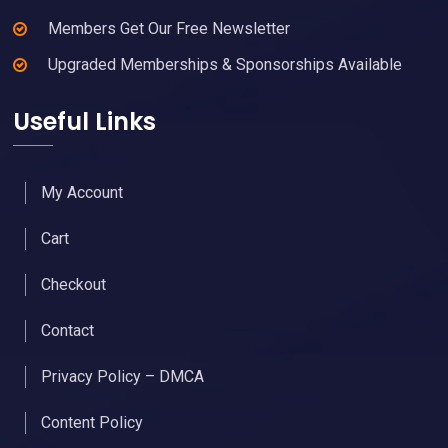
Members Get Our Free Newsletter
Upgraded Memberships & Sponsorships Available
Useful Links
My Account
Cart
Checkout
Contact
Privacy Policy – DMCA
Content Policy