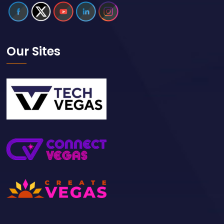
Our Sites