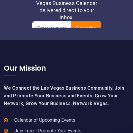
Footer
Our Mission
We Connect the Las Vegas Business Community. Join
and Promote Your Business and Events. Grow Your
Network, Grow Your Business. Network Vegas.
Calendar of Upcoming Events
Join Free - Promote Your Events