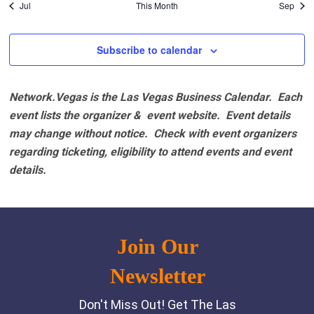
Jul
This Month
Sep
Subscribe to calendar
Network.Vegas is the Las Vegas Business Calendar. Each
event lists the organizer & event website.
Event details
may change without notice. Check with event organizers
regarding ticketing, eligibility to attend events and event
details.