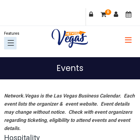
Skip
Skip
Skip
Skip
0
to
to
to
to
primary
main
primary
footer
navigation
content
sidebar
Events
Network.Vegas is the Las Vegas Business Calendar. Each
event lists the organizer & event website.
Event details
may change without notice. Check with event organizers
regarding ticketing, eligibility to attend events and event
details.
Hospitality