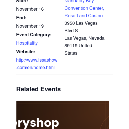
Start:
Mandalay Bay
Convention Center,
November 16
Resort and Casino
End:
3950 Las Vegas
November 19
Blvd S
Event Category:
Las Vegas
,
Nevada
Hospitality
89119
United
Website:
States
http://www.issashow
.com/en/home.html
Related Events