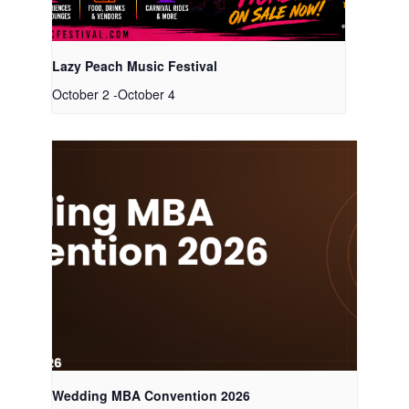
Lazy Peach Music Festival
October 2
-
October 4
Wedding MBA Convention 2026