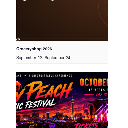
Groceryshop 2026
September 22
-
September 24