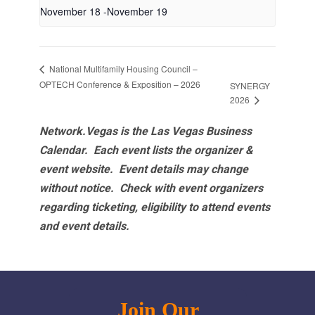
November 18
-
November 19
National Multifamily Housing Council –
OPTECH Conference & Exposition – 2026
SYNERGY
2026
Network.Vegas is the Las Vegas Business
Calendar. Each event lists the organizer &
event website.
Event details may change
without notice. Check with event organizers
regarding ticketing, eligibility to attend events
and event details.