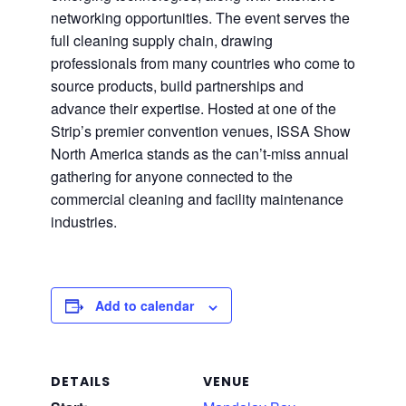
networking opportunities. The event serves the
full cleaning supply chain, drawing
professionals from many countries who come to
source products, build partnerships and
advance their expertise. Hosted at one of the
Strip’s premier convention venues, ISSA Show
North America stands as the can’t-miss annual
gathering for anyone connected to the
commercial cleaning and facility maintenance
industries.
Add to calendar
DETAILS
VENUE