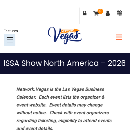
Skip
Skip
Skip
Skip
0
to
to
to
to
primary
main
primary
footer
navigation
content
sidebar
ISSA Show North America – 2026
Network.Vegas is the Las Vegas Business
Calendar. Each event lists the organizer &
event website.
Event details may change
without notice. Check with event organizers
regarding ticketing, eligibility to attend events
and event details.