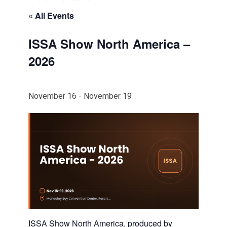
« All Events
ISSA Show North America –
2026
November 16
-
November 19
ISSA Show North America, produced by