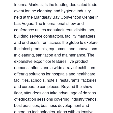
Informa Markets, is the leading dedicated trade
event for the cleaning and hygiene industry,
held at the Mandalay Bay Convention Center in
Las Vegas. The international show and
conference unites manufacturers, distributors,
building service contractors, facility managers
and end users from across the globe to explore
the latest products, equipment and innovations
in cleaning, sanitation and maintenance. The
expansive expo floor features live product
demonstrations and a wide array of exhibitors
offering solutions for hospitals and healthcare
facilities, schools, hotels, restaurants, factories
and corporate complexes. Beyond the show
floor, attendees can take advantage of dozens
of education sessions covering industry trends,
best practices, business development and
emerging technologies, along with extensive