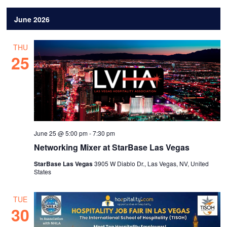
June 2026
THU
25
June 25 @ 5:00 pm
-
7:30 pm
Networking Mixer at StarBase Las Vegas
StarBase Las Vegas
3905 W Diablo Dr., Las Vegas, NV, United
States
TUE
30