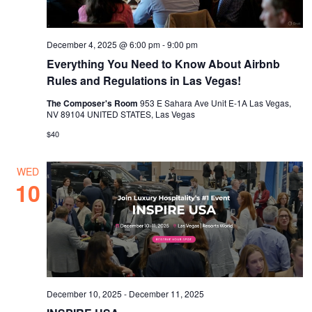
December 4, 2025 @ 6:00 pm
-
9:00 pm
Everything You Need to Know About Airbnb
Rules and Regulations in Las Vegas!
The Composer's Room
953 E Sahara Ave Unit E-1A Las Vegas,
NV 89104 UNITED STATES, Las Vegas
$40
WED
10
December 10, 2025
-
December 11, 2025