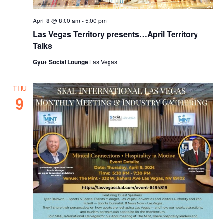
April 8 @ 8:00 am
-
5:00 pm
Las Vegas Territory presents…April Territory
Talks
Gyu+ Social Lounge
Las Vegas
THU
9