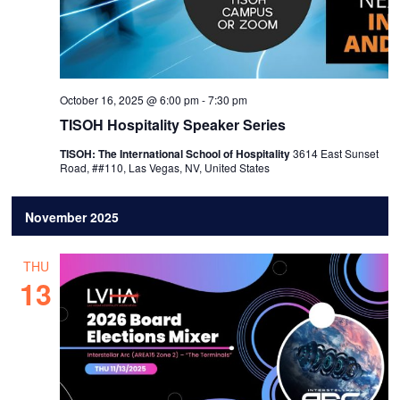
October 16, 2025 @ 6:00 pm
-
7:30 pm
TISOH Hospitality Speaker Series
TISOH: The International School of Hospitality
3614 East Sunset
Road, ##110, Las Vegas, NV, United States
November 2025
THU
13