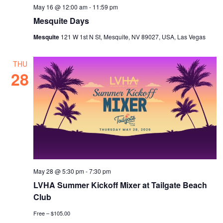
May 16 @ 12:00 am
-
11:59 pm
Mesquite Days
Mesquite
121 W 1st N St, Mesquite, NV 89027, USA, Las Vegas
THU
28
May 28 @ 5:30 pm
-
7:30 pm
LVHA Summer Kickoff Mixer at Tailgate Beach
Club
Free – $105.00