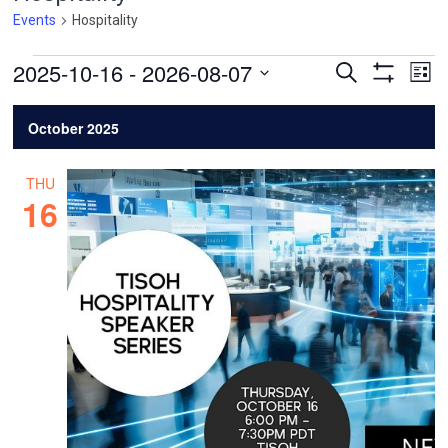
Events
Hospitality
Events
Events
Ev
2025-10-16
 - 
2026-08-07
Search
List
Vi
Search
Show
Select
Filters
Na
and
date.
October 2025
Views
Navigatio
THU
16