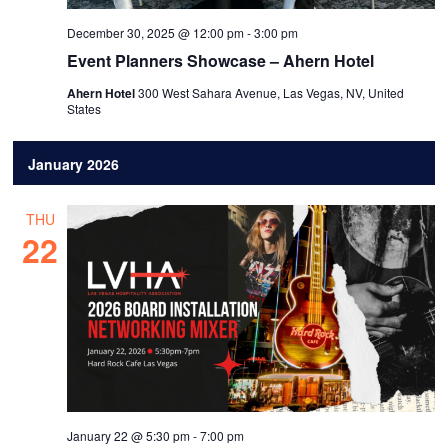
December 30, 2025 @ 12:00 pm
-
3:00 pm
Event Planners Showcase – Ahern Hotel
Ahern Hotel
300 West Sahara Avenue, Las Vegas, NV, United
States
January 2026
THU
22
January 22 @ 5:30 pm
-
7:00 pm