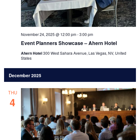
November 24, 2025 @ 12:00 pm
-
3:00 pm
Event Planners Showcase – Ahern Hotel
Ahern Hotel
300 West Sahara Avenue, Las Vegas, NV, United
States
December 2025
THU
4