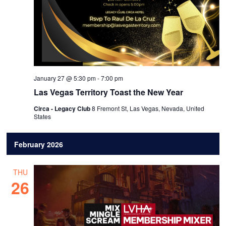
January 27 @ 5:30 pm
-
7:00 pm
Las Vegas Territory Toast the New Year
Circa - Legacy Club
8 Fremont St, Las Vegas, Nevada, United
States
February 2026
THU
26