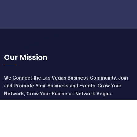
Footer
Our Mission
We Connect the Las Vegas Business Community. Join
and Promote Your Business and Events. Grow Your
Network, Grow Your Business. Network Vegas.
Calendar of Upcoming Events
Join Free - Promote Your Events
Members Get Our Free Newsletter