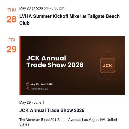
May 28 @ 5:30 pm
-
8:30 pm
THU
28
LVHA Summer Kickoff Mixer at Tailgate Beach
Club
FRI
29
May 29
-
June 1
JCK Annual Trade Show 2026
The Venetian Expo
201 Sands Avenue, Las Vegas, NV, United
States