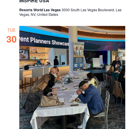
INSPIRE USA
Resorts World Las Vegas
3000 South Las Vegas Boulevard, Las
Vegas, NV, United States
TUE
30