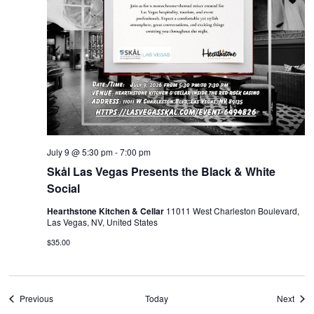
July 9 @ 5:30 pm
-
7:00 pm
Skål Las Vegas Presents the Black & White
Social
Hearthstone Kitchen & Cellar
11011 West Charleston Boulevard,
Las Vegas, NV, United States
$35.00
Events
Even
Previous
Today
Next