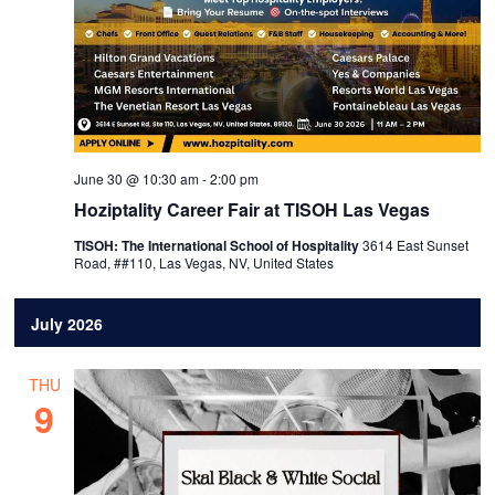
June 30 @ 10:30 am
-
2:00 pm
Hoziptality Career Fair at TISOH Las Vegas
TISOH: The International School of Hospitality
3614 East Sunset
Road, ##110, Las Vegas, NV, United States
July 2026
THU
9