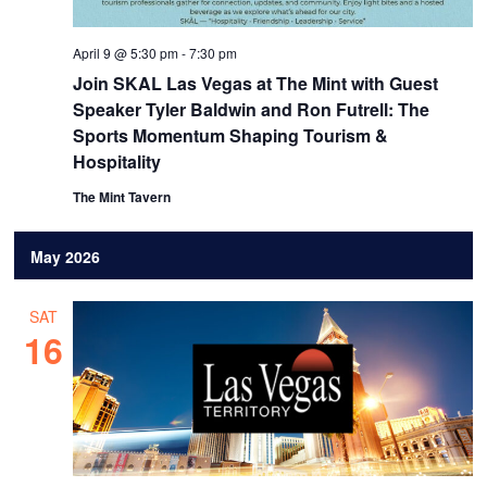
April 9 @ 5:30 pm
-
7:30 pm
Join SKAL Las Vegas at The Mint with Guest
Speaker Tyler Baldwin and Ron Futrell: The
Sports Momentum Shaping Tourism &
Hospitality
The Mint Tavern
May 2026
SAT
16