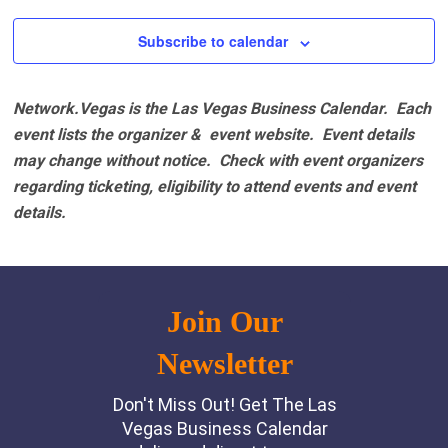
Subscribe to calendar
Network.Vegas is the Las Vegas Business Calendar. Each
event lists the organizer & event website.
Event details
may change without notice. Check with event organizers
regarding ticketing, eligibility to attend events and event
details.