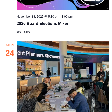
November 13, 2025 @ 5:30 pm
-
8:00 pm
2026 Board Elections Mixer
$55 – $105
MON
24