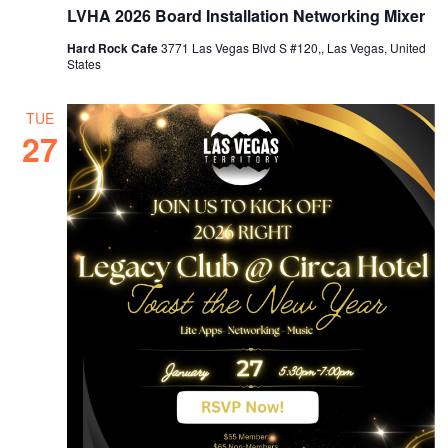
LVHA 2026 Board Installation Networking Mixer
Hard Rock Cafe
3771 Las Vegas Blvd S #120,, Las Vegas, United
States
TUE
27