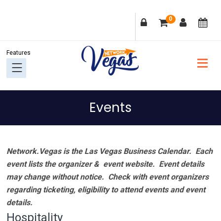
Skip
Skip
Skip
Skip
0
to
to
to
to
primary
main
primary
footer
navigation
content
sidebar
Events
Network.Vegas is the Las Vegas Business Calendar. Each
event lists the organizer & event website.
Event details
may change without notice. Check with event organizers
regarding ticketing, eligibility to attend events and event
details.
Hospitality