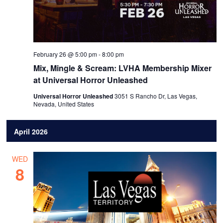
February 26 @ 5:00 pm
-
8:00 pm
Mix, Mingle & Scream: LVHA Membership Mixer
at Universal Horror Unleashed
Universal Horror Unleashed
3051 S Rancho Dr, Las Vegas,
Nevada, United States
April 2026
WED
8