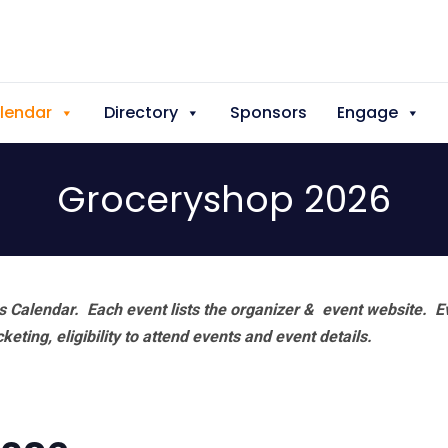
lendar
Directory
Sponsors
Engage
Groceryshop 2026
 Calendar. Each event lists the organizer & event website.
E
eting, eligibility to attend events and event details.