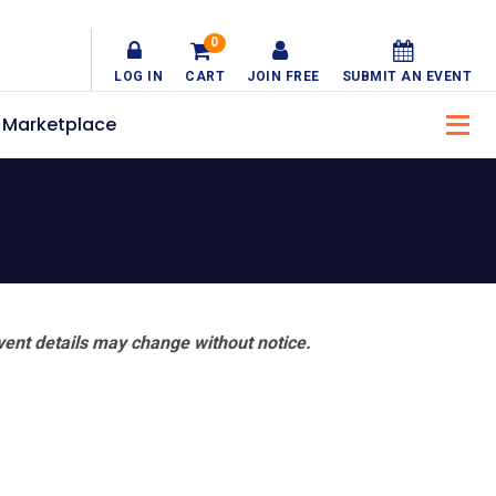
0
LOG IN
CART
JOIN FREE
SUBMIT AN EVENT
Marketplace
vent details may change without notice.