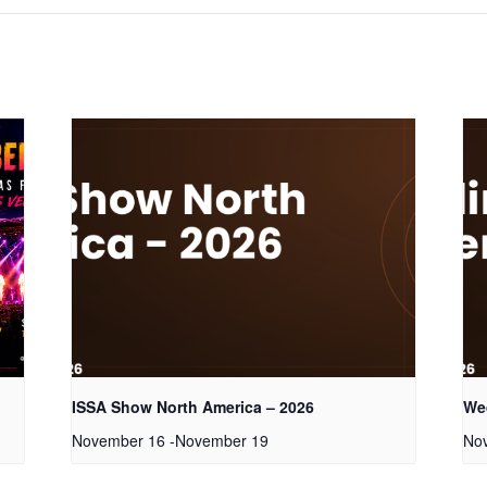
ISSA Show North America – 2026
We
November 16
-
November 19
No