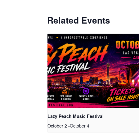
Related Events
Lazy Peach Music Festival
October 2
-
October 4