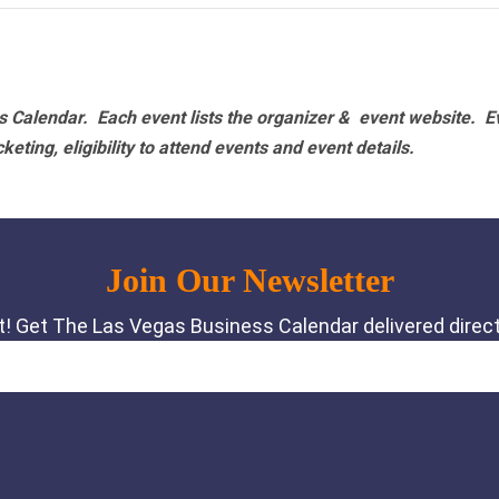
 Calendar. Each event lists the organizer & event website.
E
eting, eligibility to attend events and event details.