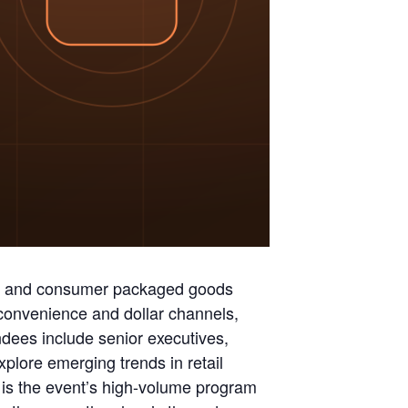
ry and consumer packaged goods
 convenience and dollar channels,
dees include senior executives,
ore emerging trends in retail
is the event’s high-volume program