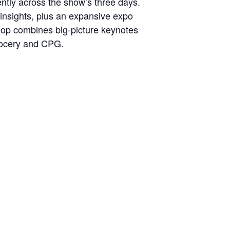
ntly across the show’s three days.
 insights, plus an expansive expo
shop combines big-picture keynotes
grocery and CPG.