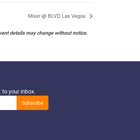
Mixer @ BLVD Las Vegas
vent details may change without notice.