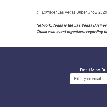
Lowrider Las Vegas Super Show 2026
Network.Vegas is the Las Vegas Business
Check with event organizers regarding tick