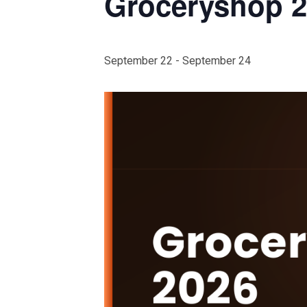
Groceryshop 
September 22
-
September 24