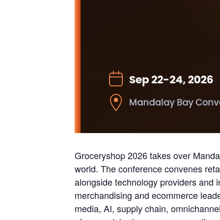
Groceryshop 2026 takes over Mandal
world. The conference convenes retai
alongside technology providers and 
merchandising and ecommerce leader
media, AI, supply chain, omnichanne