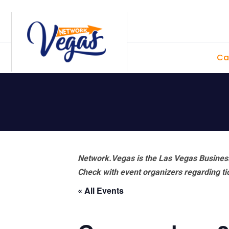
Skip
Skip
Skip
Skip
to
to
to
to
primary
main
primary
footer
Ca
navigation
content
sidebar
Network.Vegas is the Las Vegas Business
Check with event organizers regarding tick
« All Events