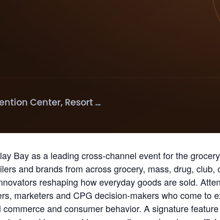
ay Bay as a leading cross-channel event for the groce
lers and brands from across grocery, mass, drug, club,
innovators reshaping how everyday goods are sold. Atten
s, marketers and CPG decision-makers who come to expl
l commerce and consumer behavior. A signature feature 