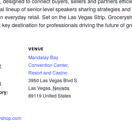
designed to connect buyers, sellers and partners efficie
l lineup of senior-level speakers sharing strategies and
 in everyday retail. Set on the Las Vegas Strip, Grocery
a key destination for professionals driving the future of 
VENUE
Mandalay Bay
Convention Center,
2
Resort and Casino
3950 Las Vegas Blvd S
4
Las Vegas
,
Nevada
ory:
89119
United States
ryshop.com