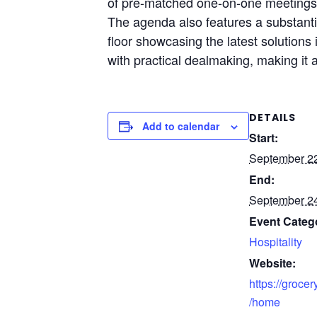
of pre-matched one-on-one meetings, 
The agenda also features a substantia
floor showcasing the latest solutions
with practical dealmaking, making it 
DETAILS
Add to calendar
Start:
September 2
End:
September 2
Event Categ
Hospitality
Website:
https://groce
/home