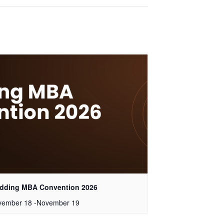
dding MBA Convention 2026
vember 18
-
November 19