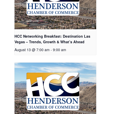
HCC Networking Breakfast: Destination Las
Vegas – Trends, Growth & What’s Ahead
August 13 @ 7:00 am
-
9:00 am