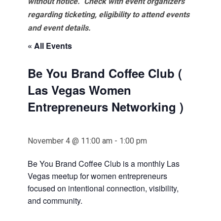
without notice. Check with event organizers
regarding ticketing, eligibility to attend events
and event details.
« All Events
Be You Brand Coffee Club (
Las Vegas Women
Entrepreneurs Networking )
November 4 @ 11:00 am
-
1:00 pm
Be You Brand Coffee Club is a monthly Las
Vegas meetup for women entrepreneurs
focused on intentional connection, visibility,
and community.