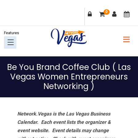
Skip
Skip
Skip
Skip
0
to
to
to
to
primary
main
primary
footer
navigation
content
sidebar
Be You Brand Coffee Club ( Las
Vegas Women Entrepreneurs
Networking )
Network.Vegas is the Las Vegas Business
Calendar. Each event lists the organizer &
event website.
Event details may change