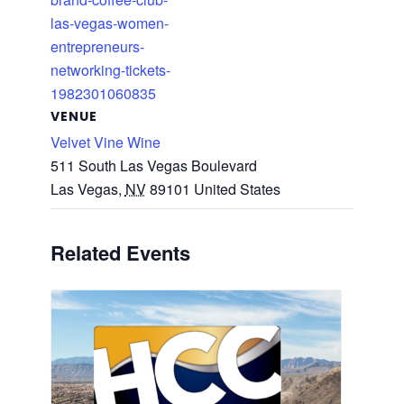
las-vegas-women-
entrepreneurs-
networking-tickets-
1982301060835
VENUE
Velvet Vine Wine
511 South Las Vegas Boulevard
Las Vegas
,
NV
89101
United States
Related Events