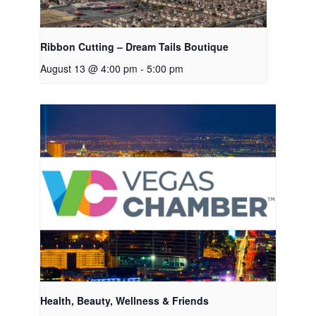
Ribbon Cutting – Dream Tails Boutique
August 13 @ 4:00 pm
-
5:00 pm
Health, Beauty, Wellness & Friends