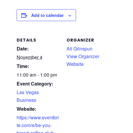
Add to calendar
DETAILS
ORGANIZER
Date:
Ati Grinspun
View Organizer
November 4
Website
Time:
11:00 am - 1:00 pm
Event Category:
Las Vegas
Business
Website:
https://www.eventbri
te.com/e/be-you-
brand-coffee-club-