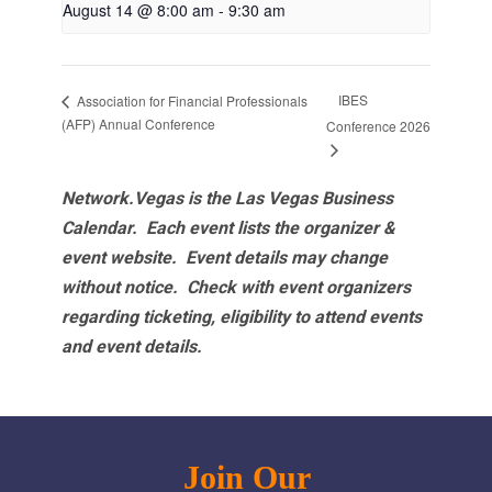
August 14 @ 8:00 am
-
9:30 am
IBES
Association for Financial Professionals
(AFP) Annual Conference
Conference 2026
Network.Vegas is the Las Vegas Business
Calendar. Each event lists the organizer &
event website.
Event details may change
without notice. Check with event organizers
regarding ticketing, eligibility to attend events
and event details.