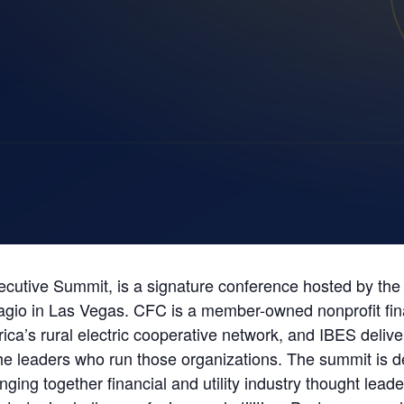
utive Summit, is a signature conference hosted by the N
lagio in Las Vegas. CFC is a member-owned nonprofit fin
rica’s rural electric cooperative network, and IBES deliv
the leaders who run those organizations. The summit is d
ing together financial and utility industry thought lead