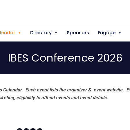
lendar
Directory
Sponsors
Engage
IBES Conference 2026
 Calendar. Each event lists the organizer & event website.
E
eting, eligibility to attend events and event details.