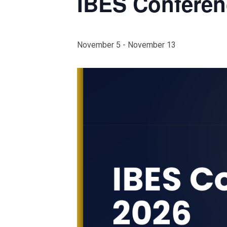
IBES Conferen
November 5
-
November 13