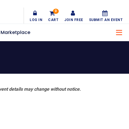
0
LOG IN
CART
JOIN FREE
SUBMIT AN EVENT
Marketplace
vent details may change without notice.