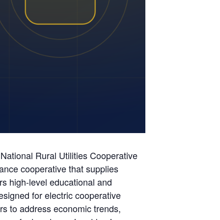
ational Rural Utilities Cooperative
ance cooperative that supplies
ers high-level educational and
esigned for electric cooperative
ers to address economic trends,