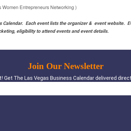
s Women Entrepreneurs Networking )
 Calendar. Each event lists the organizer & event website.
E
eting, eligibility to attend events and event details.