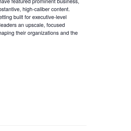
s have featured prominent business,
stantive, high-caliber content.
ing built for executive-level
 leaders an upscale, focused
haping their organizations and the