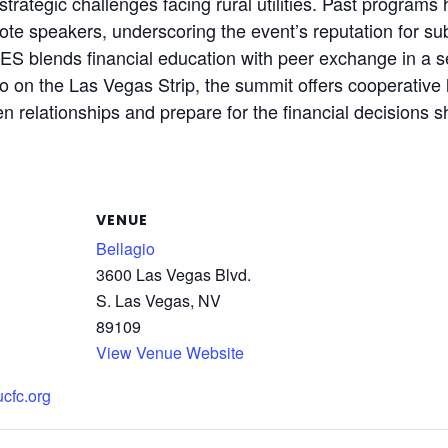
trategic challenges facing rural utilities. Past program
ote speakers, underscoring the event’s reputation for sub
blends financial education with peer exchange in a sett
io on the Las Vegas Strip, the summit offers cooperative
en relationships and prepare for the financial decisions s
VENUE
Bellagio
3600 Las Vegas Blvd.
S. Las Vegas, NV
89109
View Venue Website
ucfc.org