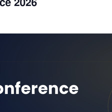
ce 2026