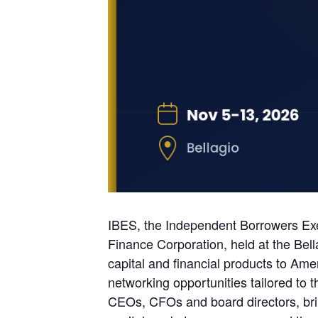
IBES, the Independent Borrowers Exec
Finance Corporation, held at the Bel
capital and financial products to Ame
networking opportunities tailored to 
CEOs, CFOs and board directors, bring