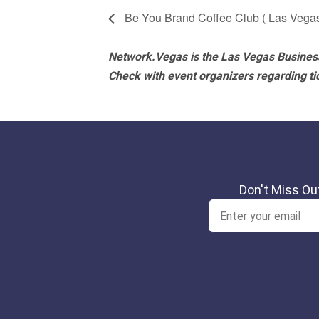
Be You Brand Coffee Club ( Las Vega
Network.Vegas is the Las Vegas Business
Check with event organizers regarding tick