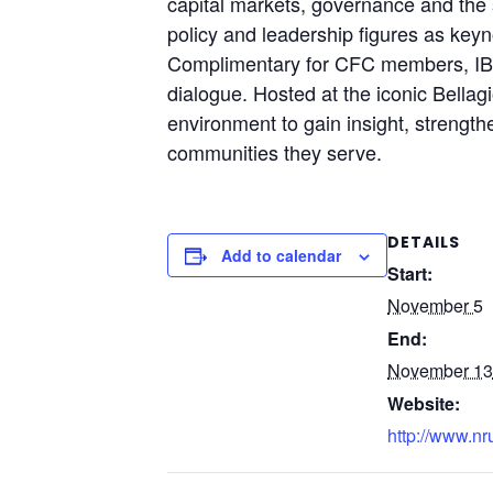
capital markets, governance and the s
policy and leadership figures as keyn
Complimentary for CFC members, IBES 
dialogue. Hosted at the iconic Bellag
environment to gain insight, strength
communities they serve.
DETAILS
Add to calendar
Start:
November 5
End:
November 13
Website:
http://www.nr