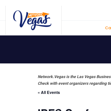
Skip
Skip
Skip
Skip
to
to
to
to
primary
main
primary
footer
Ca
navigation
content
sidebar
Network.Vegas is the Las Vegas Business
Check with event organizers regarding tick
« All Events