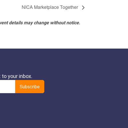
NICA Marketplace Together
vent details may change without notice.