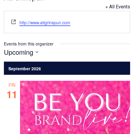
« All Events
Website
http://www.atigrinspun.com
Events from this organizer
Upcoming
Select
date.
September 2026
FRI
11