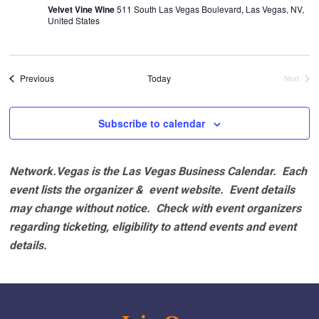
Velvet Vine Wine
511 South Las Vegas Boulevard, Las Vegas, NV,
United States
Events
Previous
Today
Next
Events
Subscribe to calendar
Network.Vegas is the Las Vegas Business Calendar. Each
event lists the organizer & event website.
Event details
may change without notice. Check with event organizers
regarding ticketing, eligibility to attend events and event
details.