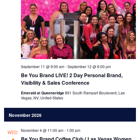
September 11 @ 9:00 am
-
September 12 @ 6:00 pm
Be You Brand LIVE! 2 Day Personal Brand,
Visibility & Sales Conference
Emerald at Queensridge
891 South Rampart Boulevard, Las
Vegas, NV, United States
November 2026
November 4 @ 11:00 am
-
1:00 pm
WED
Be You Brand Coffee Club ( Las Vegas Women