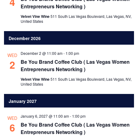
4
Entrepreneurs Networking )
Velvet Vine Wine
511 South Las Vegas Boulevard, Las Vegas, NV,
United States
December 2026
December 2 @ 11:00 am
-
1:00 pm
WED
2
Be You Brand Coffee Club ( Las Vegas Women
Entrepreneurs Networking )
Velvet Vine Wine
511 South Las Vegas Boulevard, Las Vegas, NV,
United States
January 2027
January 6, 2027 @ 11:00 am
-
1:00 pm
WED
6
Be You Brand Coffee Club ( Las Vegas Women
Entrepreneurs Networking )