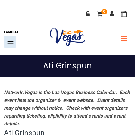
Skip
Skip
Skip
Skip
0
to
to
to
to
primary
main
primary
footer
navigation
content
sidebar
Ati Grinspun
Network.Vegas is the Las Vegas Business Calendar. Each
event lists the organizer & event website.
Event details
may change without notice. Check with event organizers
regarding ticketing, eligibility to attend events and event
details.
Ati Grinspun