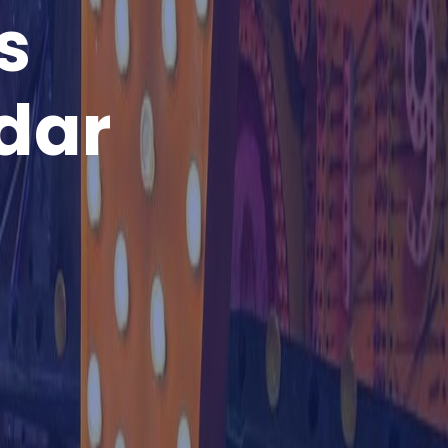
s
dar