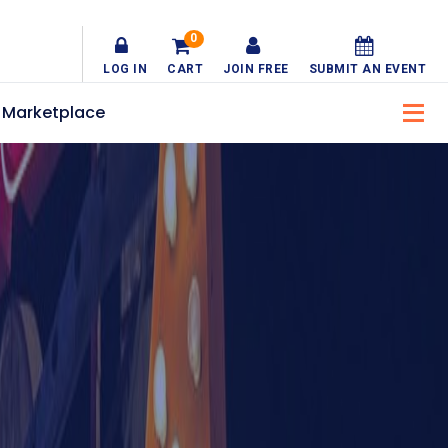
0
LOG IN
CART
JOIN FREE
SUBMIT AN EVENT
Marketplace