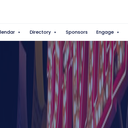
lendar
Directory
Sponsors
Engage