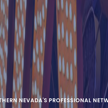
THERN NEVADA'S PROFESSIONAL NET