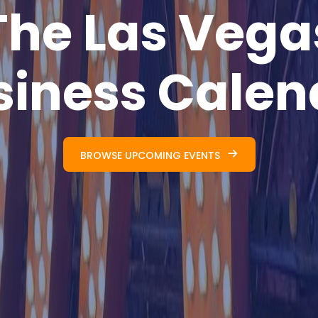
The Las Vega
siness Calen
BROWSE UPCOMING EVENTS