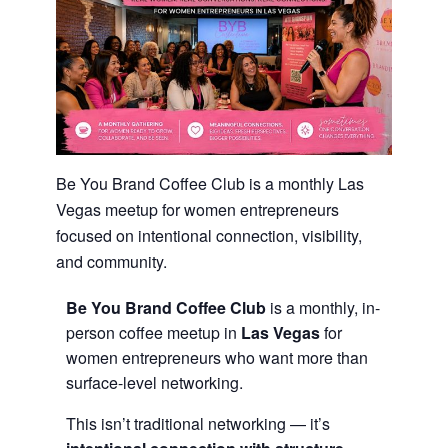
Be You Brand Coffee Club is a monthly Las
Vegas meetup for women entrepreneurs
focused on intentional connection, visibility,
and community.
Be You Brand Coffee Club
is a monthly, in-
person coffee meetup in
Las Vegas
for
women entrepreneurs who want more than
surface-level networking.
This isn’t traditional networking — it’s