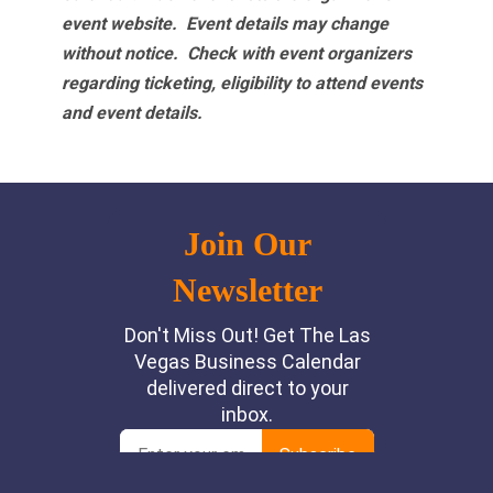
event website.
Event details may change
without notice. Check with event organizers
regarding ticketing, eligibility to attend events
and event details.