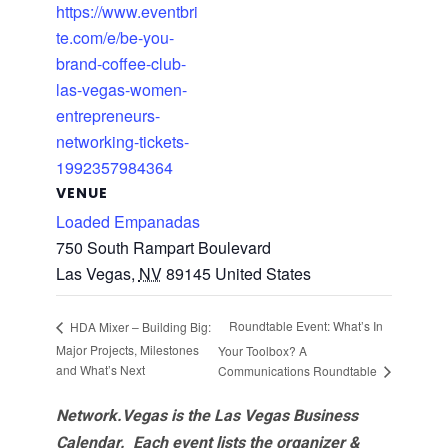
https://www.eventbri
te.com/e/be-you-
brand-coffee-club-
las-vegas-women-
entrepreneurs-
networking-tickets-
1992357984364
VENUE
Loaded Empanadas
750 South Rampart Boulevard
Las Vegas
,
NV
89145
United States
Roundtable Event: What’s In
HDA Mixer – Building Big:
Major Projects, Milestones
Your Toolbox? A
and What’s Next
Communications Roundtable
Network.Vegas is the Las Vegas Business
Calendar. Each event lists the organizer &