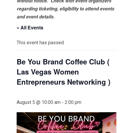
without notice. Check with event organizers
regarding ticketing, eligibility to attend events
and event details.
« All Events
This event has passed.
Be You Brand Coffee Club (
Las Vegas Women
Entrepreneurs Networking )
August 5 @ 10:00 am
-
2:00 pm