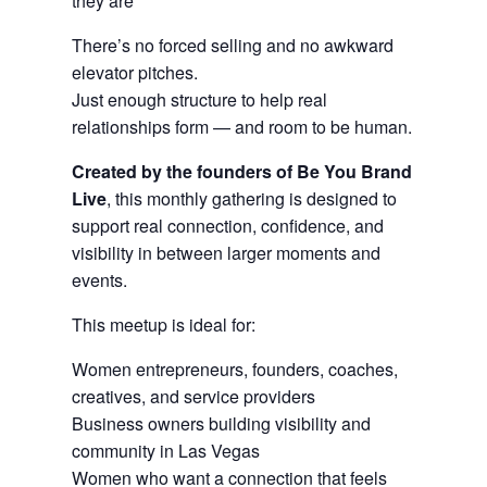
they are
There’s no forced selling and no awkward
elevator pitches.
Just enough structure to help real
relationships form — and room to be human.
Created by the founders of Be You Brand
Live
, this monthly gathering is designed to
support real connection, confidence, and
visibility in between larger moments and
events.
This meetup is ideal for:
Women entrepreneurs, founders, coaches,
creatives, and service providers
Business owners building visibility and
community in Las Vegas
Women who want a connection that feels