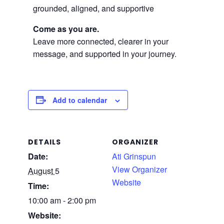
grounded, aligned, and supportive
Come as you are.
Leave more connected, clearer in your
message, and supported in your journey.
Add to calendar
DETAILS
ORGANIZER
Date:
Ati Grinspun
View Organizer
August 5
Website
Time:
10:00 am - 2:00 pm
Website: