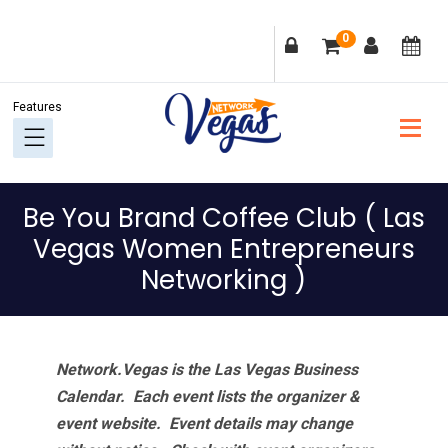
Skip
Skip
Skip
Skip
0
to
to
to
to
primary
main
primary
footer
navigation
content
sidebar
Be You Brand Coffee Club ( Las
Vegas Women Entrepreneurs
Networking )
Network.Vegas is the Las Vegas Business
Calendar. Each event lists the organizer &
event website.
Event details may change