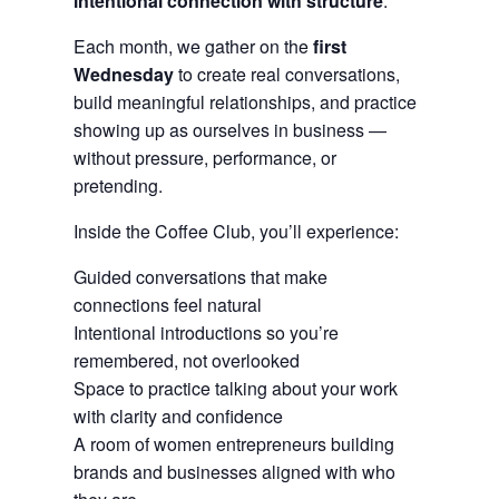
intentional connection with structure
.
Each month, we gather on the
first
Wednesday
to create real conversations,
build meaningful relationships, and practice
showing up as ourselves in business —
without pressure, performance, or
pretending.
Inside the Coffee Club, you’ll experience:
Guided conversations that make
connections feel natural
Intentional introductions so you’re
remembered, not overlooked
Space to practice talking about your work
with clarity and confidence
A room of women entrepreneurs building
brands and businesses aligned with who