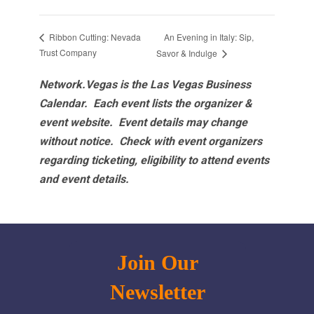
An Evening in Italy: Sip,
Ribbon Cutting: Nevada
Trust Company
Savor & Indulge
Network.Vegas is the Las Vegas Business
Calendar. Each event lists the organizer &
event website.
Event details may change
without notice. Check with event organizers
regarding ticketing, eligibility to attend events
and event details.