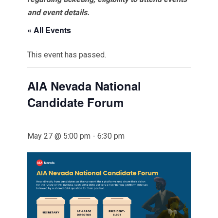
and event details.
« All Events
This event has passed.
AIA Nevada National
Candidate Forum
May 27 @ 5:00 pm
-
6:30 pm