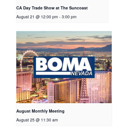
CA Day Trade Show at The Suncoast
August 21 @ 12:00 pm
-
3:00 pm
August Monthly Meeting
August 25 @ 11:30 am