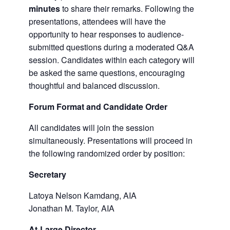
minutes
to share their remarks. Following the
presentations, attendees will have the
opportunity to hear responses to audience-
submitted questions during a moderated Q&A
session. Candidates within each category will
be asked the same questions, encouraging
thoughtful and balanced discussion.
Forum Format and Candidate Order
All candidates will join the session
simultaneously. Presentations will proceed in
the following randomized order by position:
Secretary
Latoya Nelson Kamdang, AIA
Jonathan M. Taylor, AIA
At-Large Director