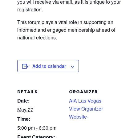
you will receive via email, as it is unique to your
registration.
This forum plays a vital role in supporting an
informed and engaged membership ahead of
national elections.
Add to calendar
DETAILS
ORGANIZER
Date:
AIA Las Vegas
View Organizer
May 27
Website
Time:
5:00 pm - 6:30 pm
Event Category: