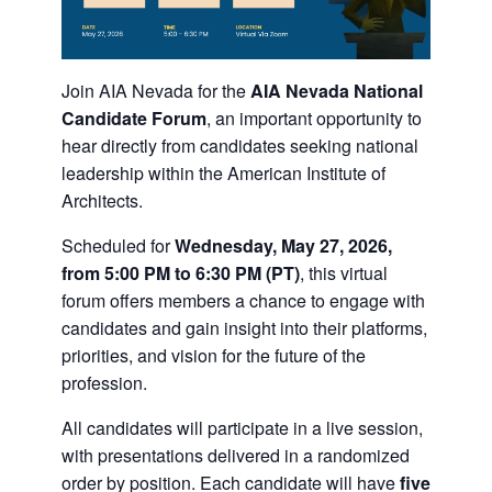
Join
AIA Nevada
for the
AIA Nevada National
Candidate Forum
, an important opportunity to
hear directly from candidates seeking national
leadership within the
American Institute of
Architects
.
Scheduled for
Wednesday, May 27, 2026,
from 5:00 PM to 6:30 PM (PT)
, this virtual
forum offers members a chance to engage with
candidates and gain insight into their platforms,
priorities, and vision for the future of the
profession.
All candidates will participate in a live session,
with presentations delivered in a randomized
order by position. Each candidate will have
five