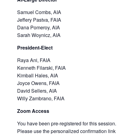
Samuel Combs, AIA
Jeffery Pastva, FAIA
Dana Pomeroy, AIA
Sarah Woynicz, AIA
President-Elect
Raya Ani, FAIA
Kenneth Filarski, FAIA
Kimball Hales, AIA
Joyce Owens, FAIA
David Sellers, AIA
Willy Zambrano, FAIA
Zoom Access
You have been pre-registered for this session.
Please use the personalized confirmation link