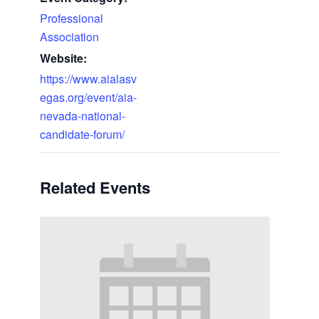
Professional
Association
Website:
https://www.aialasv
egas.org/event/aia-
nevada-national-
candidate-forum/
Related Events