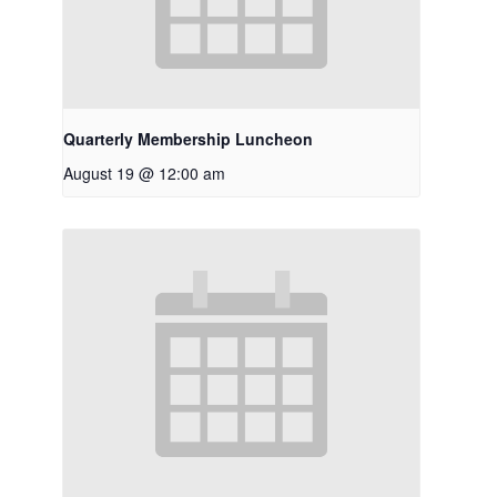
Quarterly Membership Luncheon
August 19 @ 12:00 am