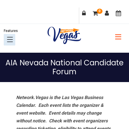
Skip
Skip
Skip
Skip
0
to
to
to
to
primary
main
primary
footer
navigation
content
sidebar
AIA Nevada National Candidate
Forum
Network.Vegas is the Las Vegas Business
Calendar. Each event lists the organizer &
event website.
Event details may change
without notice. Check with event organizers
regarding ticketing, eligibility to attend events