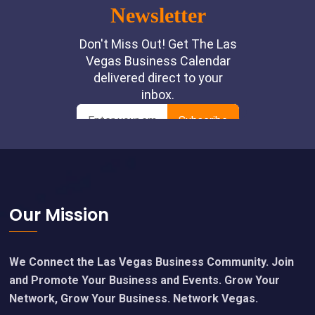
Footer
Our Mission
We Connect the Las Vegas Business Community. Join
and Promote Your Business and Events. Grow Your
Network, Grow Your Business. Network Vegas.