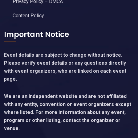
Privacy Policy – DMCA
Content Policy
Important Notice
Event details are subject to change without notice.
Please verify event details or any questions directly
with event organizers, who are linked on each event
page.
We are an independent website and are not affiliated
with any entity, convention or event organizers except
where listed. For more information about any event,
program or other listing, contact the organizer or
venue.