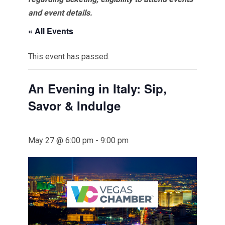
and event details.
« All Events
This event has passed.
An Evening in Italy: Sip,
Savor & Indulge
May 27 @ 6:00 pm
-
9:00 pm