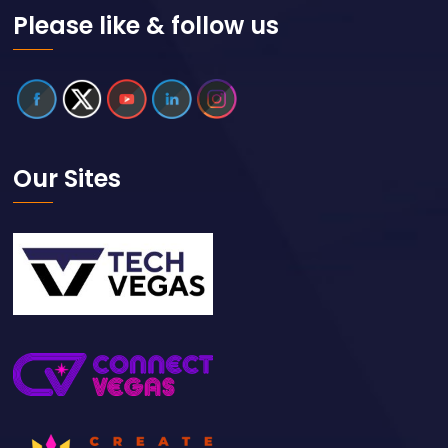
Please like & follow us
Our Sites