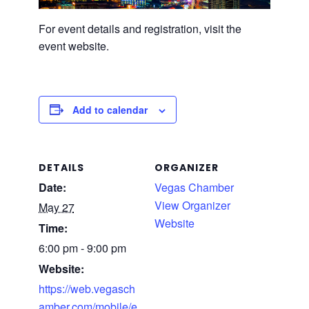
For event details and registration, visit the
event website.
Add to calendar
DETAILS
ORGANIZER
Date:
Vegas Chamber
View Organizer
May 27
Website
Time:
6:00 pm - 9:00 pm
Website:
https://web.vegasch
amber.com/mobile/e