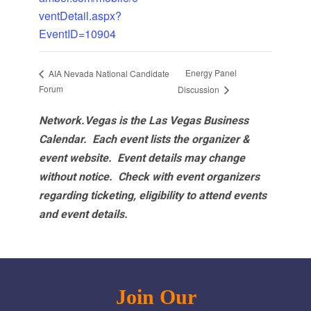
ventDetail.aspx?
EventID=10904
Energy Panel
AIA Nevada National Candidate
Forum
Discussion
Network.Vegas is the Las Vegas Business
Calendar. Each event lists the organizer &
event website.
Event details may change
without notice. Check with event organizers
regarding ticketing, eligibility to attend events
and event details.