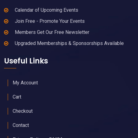
Calendar of Upcoming Events
Join Free - Promote Your Events
Members Get Our Free Newsletter
Upgraded Memberships & Sponsorships Available
Useful Links
My Account
Cart
Checkout
Contact