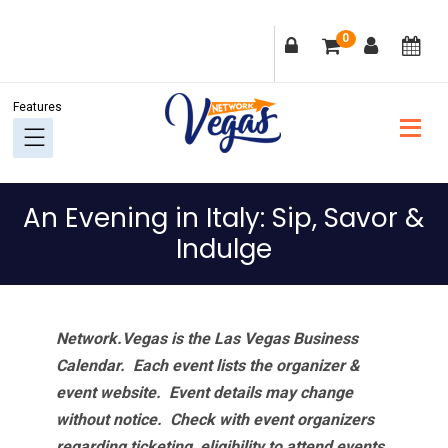
Skip
Skip
Skip
Skip
0
to
to
to
to
primary
main
primary
footer
navigation
content
sidebar
An Evening in Italy: Sip, Savor &
Indulge
Network.Vegas is the Las Vegas Business
Calendar. Each event lists the organizer &
event website.
Event details may change
without notice. Check with event organizers
regarding ticketing, eligibility to attend events