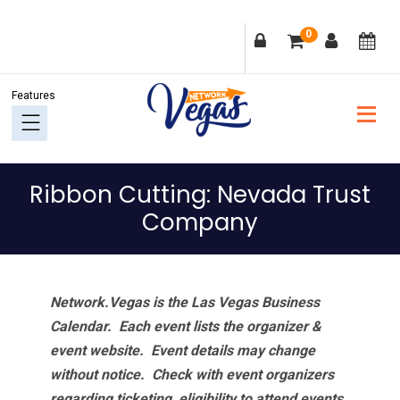
Skip
Skip
Skip
Skip
0
to
to
to
to
primary
main
primary
footer
navigation
content
sidebar
Ribbon Cutting: Nevada Trust
Company
Network.Vegas is the Las Vegas Business
Calendar. Each event lists the organizer &
event website.
Event details may change
without notice. Check with event organizers
regarding ticketing, eligibility to attend events