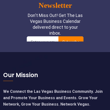
Footer
Our Mission
We Connect the Las Vegas Business Community. Join
and Promote Your Business and Events. Grow Your
Network, Grow Your Business. Network Vegas.