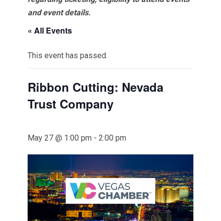
and event details.
« All Events
This event has passed.
Ribbon Cutting: Nevada
Trust Company
May 27 @ 1:00 pm
-
2:00 pm