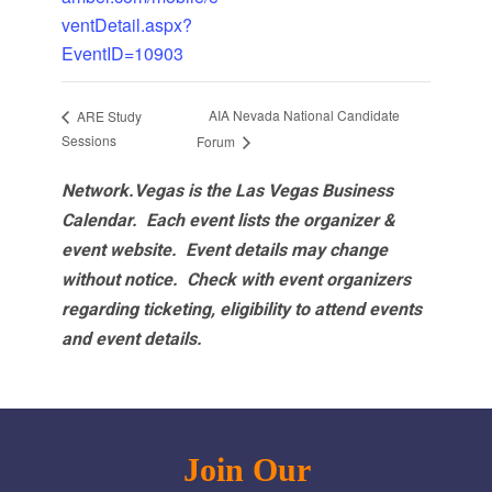
ventDetail.aspx?
EventID=10903
AIA Nevada National Candidate
ARE Study
Sessions
Forum
Network.Vegas is the Las Vegas Business
Calendar. Each event lists the organizer &
event website.
Event details may change
without notice. Check with event organizers
regarding ticketing, eligibility to attend events
and event details.