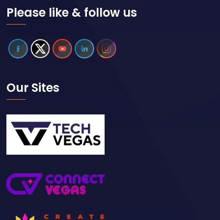
Please like & follow us
Our Sites