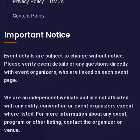
Privacy Policy – DMCA
Content Policy
Important Notice
Event details are subject to change without notice.
Please verify event details or any questions directly
with event organizers, who are linked on each event
page.
We are an independent website and are not affiliated
with any entity, convention or event organizers except
where listed. For more information about any event,
program or other listing, contact the organizer or
venue.