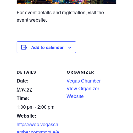
For event details and registration, visit the
event website.
Add to calendar
DETAILS
ORGANIZER
Date:
Vegas Chamber
View Organizer
May 27
Website
Time:
1:00 pm - 2:00 pm
Website:
https://web.vegasch
amber.com/mobile/e