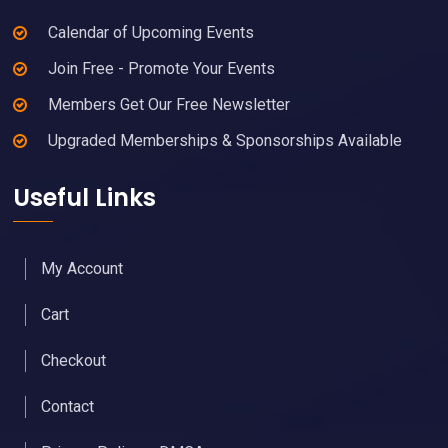
Calendar of Upcoming Events
Join Free - Promote Your Events
Members Get Our Free Newsletter
Upgraded Memberships & Sponsorships Available
Useful Links
My Account
Cart
Checkout
Contact