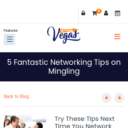
Skip
Skip
Skip
Skip
0
to
to
to
to
primary
main
primary
footer
navigation
content
sidebar
5 Fantastic Networking Tips on
Mingling
Back to Blog
Try These Tips Next
Time You Network