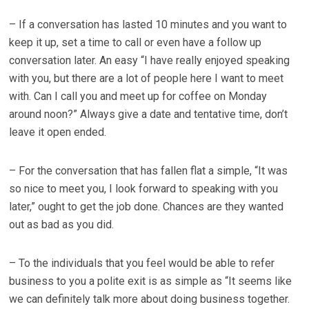
– If a conversation has lasted 10 minutes and you want to
keep it up, set a time to call or even have a follow up
conversation later. An easy “I have really enjoyed speaking
with you, but there are a lot of people here I want to meet
with. Can I call you and meet up for coffee on Monday
around noon?” Always give a date and tentative time, don’t
leave it open ended.
– For the conversation that has fallen flat a simple, “It was
so nice to meet you, I look forward to speaking with you
later,” ought to get the job done. Chances are they wanted
out as bad as you did.
– To the individuals that you feel would be able to refer
business to you a polite exit is as simple as “It seems like
we can definitely talk more about doing business together.