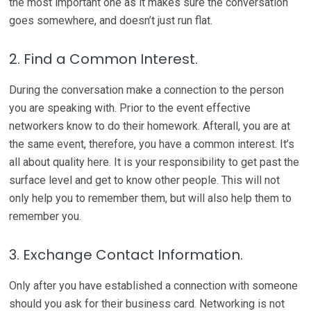
the most important one as it makes sure the conversation
goes somewhere, and doesn’t just run flat.
2. Find a Common Interest.
During the conversation make a connection to the person
you are speaking with. Prior to the event effective
networkers know to do their homework. Afterall, you are at
the same event, therefore, you have a common interest. It’s
all about quality here. It is your responsibility to get past the
surface level and get to know other people. This will not
only help you to remember them, but will also help them to
remember you.
3. Exchange Contact Information.
Only after you have established a connection with someone
should you ask for their business card. Networking is not