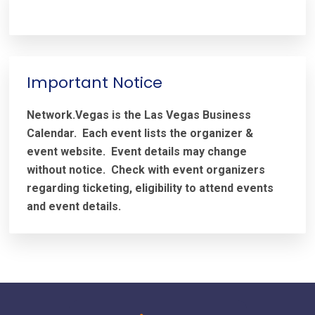
Important Notice
Network.Vegas is the Las Vegas Business
Calendar. Each event lists the organizer &
event website.
Event details may change
without notice. Check with event organizers
regarding ticketing, eligibility to attend events
and event details.