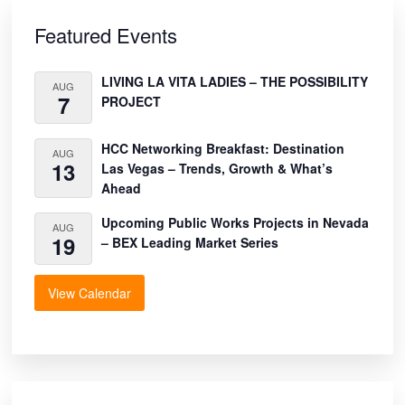
Primary
Sidebar
Featured Events
LIVING LA VITA LADIES – THE POSSIBILITY
AUG
7
PROJECT
HCC Networking Breakfast: Destination
AUG
13
Las Vegas – Trends, Growth & What’s
Ahead
Upcoming Public Works Projects in Nevada
AUG
19
– BEX Leading Market Series
View Calendar