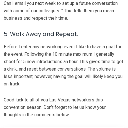
Can I email you next week to set up a future conversation
with some of our colleagues.” This tells them you mean
business and respect their time.
5. Walk Away and Repeat.
Before I enter any networking event I like to have a goal for
the event. Following the 10 minute maximum I generally
shoot for 5 new introductions an hour. This gives time to get
a drink, and reset between conversations. The volume is
less important, however, having the goal will likely keep you
on track.
Good luck to all of you Las Vegas networkers this
convention season. Don’t forget to let us know your
thoughts in the comments below.