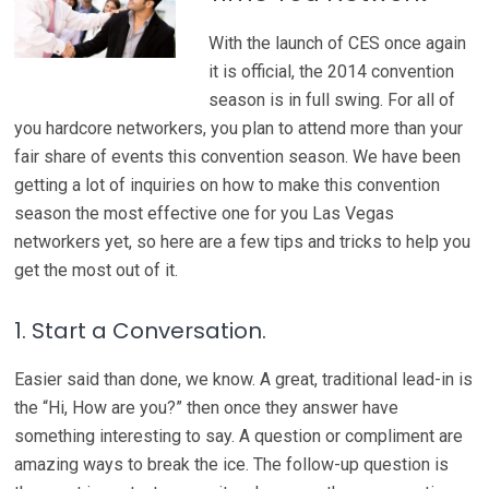
With the launch of CES once again
it is official, the 2014 convention
season is in full swing. For all of
you hardcore networkers, you plan to attend more than your
fair share of events this convention season. We have been
getting a lot of inquiries on how to make this convention
season the most effective one for you Las Vegas
networkers yet, so here are a few tips and tricks to help you
get the most out of it.
1. Start a Conversation.
Easier said than done, we know. A great, traditional lead-in is
the “Hi, How are you?” then once they answer have
something interesting to say. A question or compliment are
amazing ways to break the ice. The follow-up question is