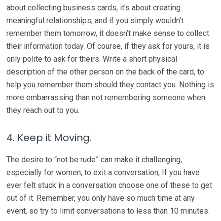
about collecting business cards, it’s about creating
meaningful relationships, and if you simply wouldn’t
remember them tomorrow, it doesn’t make sense to collect
their information today. Of course, if they ask for yours, it is
only polite to ask for theirs. Write a short physical
description of the other person on the back of the card, to
help you remember them should they contact you. Nothing is
more embarrassing than not remembering someone when
they reach out to you.
4. Keep it Moving.
The desire to “not be rude” can make it challenging,
especially for women, to exit a conversation, If you have
ever felt stuck in a conversation choose one of these to get
out of it. Remember, you only have so much time at any
event, so try to limit conversations to less than 10 minutes.